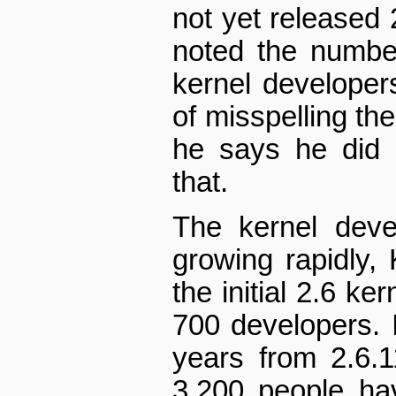
not yet released 
noted the number
kernel developer
of misspelling th
he says he did h
that.
The kernel deve
growing rapidly,
the initial 2.6 ke
700 developers. I
years from 2.6.1
3,200 people ha