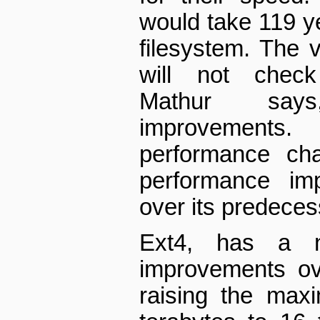
would take 119 ye
filesystem. The v
will not check
Mathur say
improvement
performance cha
performance im
over its predeces
Ext4, has a nu
improvements ov
raising the max