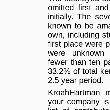
omitted first and 
initially. The s
known to be ama
own, including st
first place were p
were unknown 
fewer than ten 
33.2% of total ke
2.5 year period.
Kroah­Hartman m
your company is