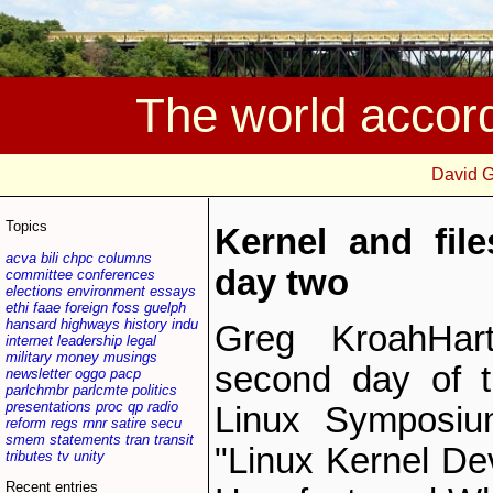
The world accor
David 
Topics
Kernel and fil
acva
bili
chpc
columns
day two
committee
conferences
elections
environment
essays
ethi
faae
foreign
foss
guelph
hansard
highways
history
indu
Greg Kroah­Har
internet
leadership
legal
military
money
musings
second day of t
newsletter
oggo
pacp
parlchmbr
parlcmte
politics
presentations
proc
qp
radio
Linux Symposium
reform
regs
rnnr
satire
secu
smem
statements
tran
transit
"Linux Kernel De
tributes
tv
unity
Recent entries