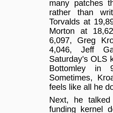
many patches th
rather than wri
Torvalds at 19,8
Morton at 18,62
6,097, Greg Kro
4,046, Jeff G
Saturday's OLS 
Bottomley in 
Sometimes, Kroa
feels like all he 
Next, he talked
funding kernel 