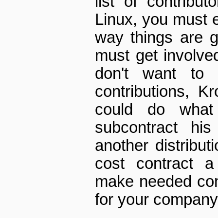
list of contribu
Linux, you must e
way things are g
must get involved
don't want to
contributions, K
could do wha
subcontract his
another distributi
cost contract a
make needed cont
for your company