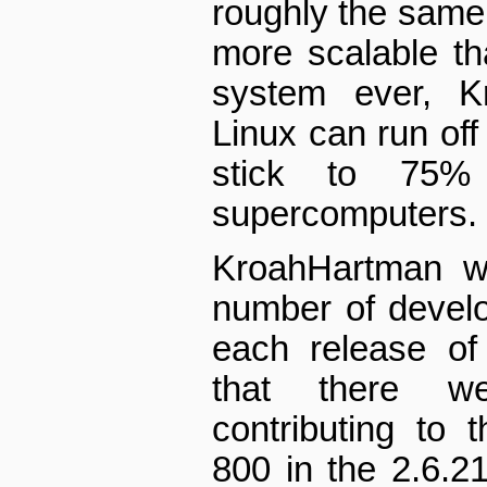
roughly the same 
more scalable th
system ever, Kr
Linux can run of
stick to 75%
supercomputers.
Kroah­Hartman w
number of develo
each release of
that there w
contributing to 
800 in the 2.6.2