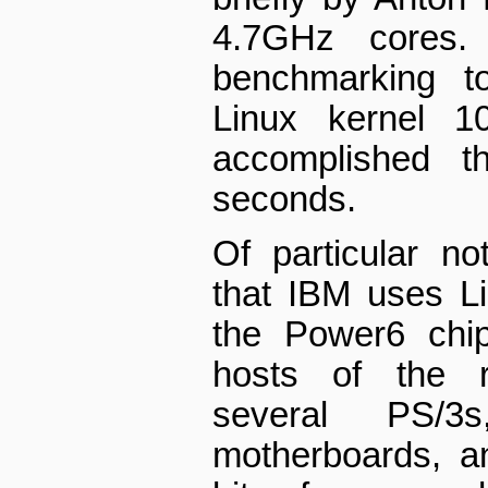
4.7GHz cores.
benchmarking to
Linux kernel 10
accomplished t
seconds.
Of particular no
that IBM uses L
the Power6 chip
hosts of the 
several PS/3
motherboards, a