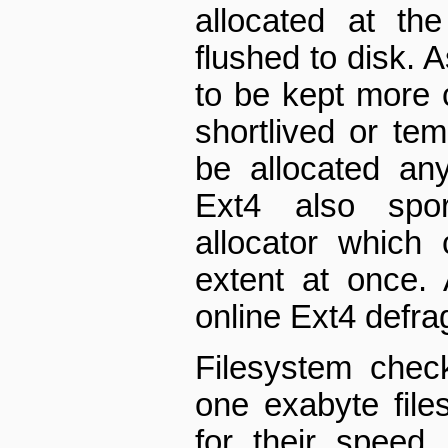
allocated at th
flushed to disk. A
to be kept more 
short­lived or te
be allocated an
Ext4 also spor
allocator which 
extent at once.
on­line Ext4 defra
Filesystem chec
one exabyte file
for their speed.