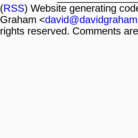
(
RSS
) Website generating co
Graham <
david@davidgraham
rights reserved. Comments are 