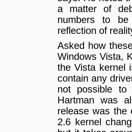
a matter of deb
numbers to be a
reflection of realit
Asked how these
Windows Vista, K
the Vista kernel 
contain any drive
not possible to
Hartman was al
release was the e
2.6 kernel chan