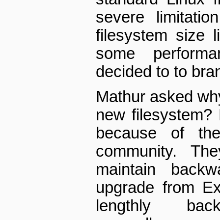
severe limitatio
filesystem size 
some performa
decided to to bra
Mathur asked why
new filesystem? 
because of the
community. Th
maintain backwa
upgrade from Ex
lengthly back