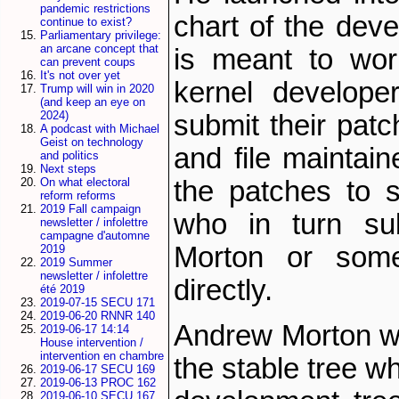
pandemic restrictions
chart of the deve
continue to exist?
Parliamentary privilege:
an arcane concept that
is meant to wor
can prevent coups
It's not over yet
kernel develope
Trump will win in 2020
(and keep an eye on
2024)
submit their patc
A podcast with Michael
Geist on technology
and file maintain
and politics
Next steps
On what electoral
the patches to 
reform reforms
2019 Fall campaign
who in turn su
newsletter / infolettre
campagne d'automne
Morton or some
2019
2019 Summer
newsletter / infolettre
directly.
été 2019
2019-07-15 SECU 171
2019-06-20 RNNR 140
Andrew Morton wa
2019-06-17 14:14
House intervention /
intervention en chambre
the stable tree w
2019-06-17 SECU 169
2019-06-13 PROC 162
2019-06-10 SECU 167