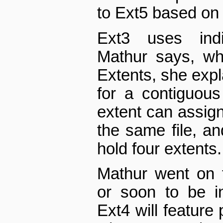
to Ext5 based on 
Ext3 uses indi
Mathur says, wh
Extents, she exp
for a contiguou
extent can assign
the same file, a
hold four extents.
Mathur went on t
or soon to be i
Ext4 will feature 