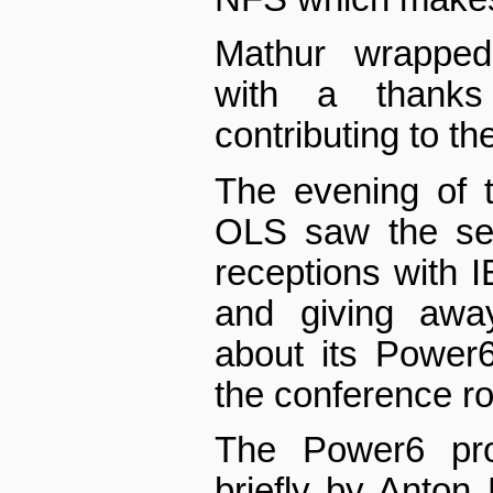
Mathur wrapped
with a thank
contributing to th
The evening of 
OLS saw the sec
receptions with 
and giving away
about its Power
the conference r
The Power6 pro
briefly by Anton