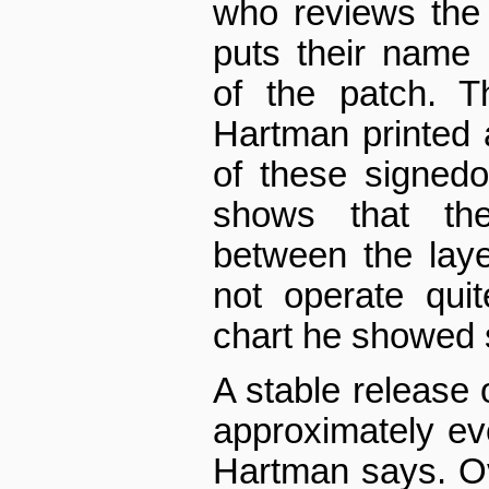
who reviews the
puts their name in
of the patch. T
Hartman printed
of these signed­of
shows that the 
between the lay
not operate qui
chart he showed 
A stable release 
approximately ev
Hartman says. Ov