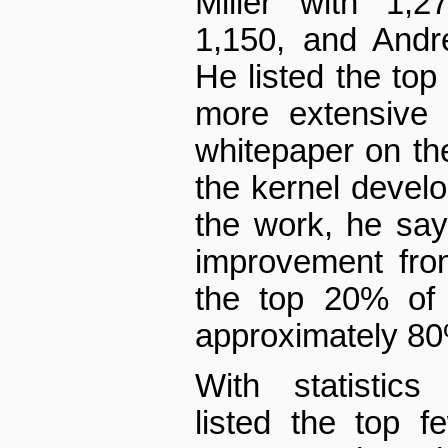
Miller with 1,2
1,150, and Andr
He listed the top
more extensive l
white­paper on th
the kernel devel
the work, he say
improvement fro
the top 20% of 
approximately 80
With statistics
listed the top 