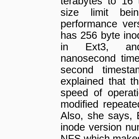
terabytes to 16 t
size limit be
performance vers
has 256 byte ino
in Ext3, and
nanosecond time
second timesta
explained that t
speed of operat
modified repeate
Also, she says, E
inode version num
NFS which makes 