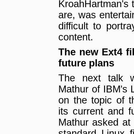
Kroah­Hartman's t
are, was entertai
difficult to port
content.
The new Ext4 fi
future plans
The next talk 
Mathur of IBM's 
on the topic of 
its current and 
Mathur asked at 
standard Linux f