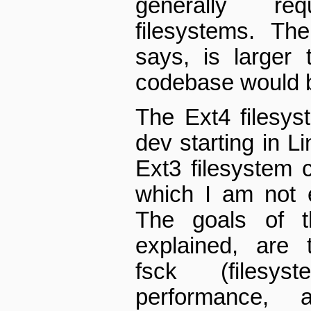
generally re
filesystems. T
says, is larger 
codebase would b
The Ext4 filesys
dev starting in Li
Ext3 filesystem 
which I am not e
The goals of t
explained, are t
fsck (filesy
performance, an