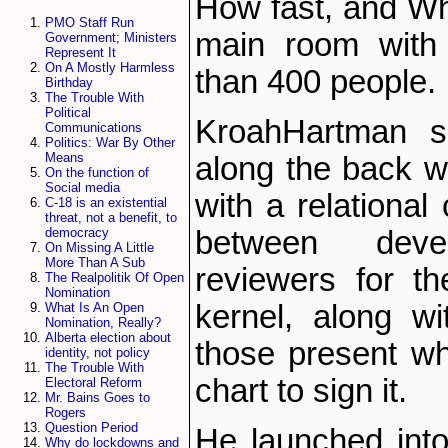
How fast, and Wh
PMO Staff Run
main room with
Government; Ministers
Represent It
On A Mostly Harmless
than 400 people.
Birthday
The Trouble With
Political
Kroah­Hartman s
Communications
Politics: War By Other
Means
along the back w
On the function of
Social media
with a relational
C-18 is an existential
threat, not a benefit, to
between deve
democracy
On Missing A Little
More Than A Sub
reviewers for t
The Realpolitik Of Open
Nomination
kernel, along wit
What Is An Open
Nomination, Really?
Alberta election about
those present w
identity, not policy
The Trouble With
chart to sign it.
Electoral Reform
Mr. Bains Goes to
Rogers
Question Period
He launched into
Why do lockdowns and