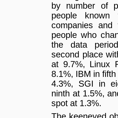
by number of pa
people known 
companies and w
people who chan
the data peri
second place with
at 9.7%, Linux F
8.1%, IBM in fifth 
4.3%, SGI in ei
ninth at 1.5%, a
spot at 1.3%.
The keen­eyed obs