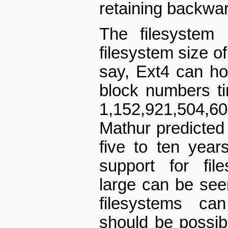
retaining backwar
The filesystem
filesystem size of
say, Ext4 can hol
block numbers t
1,152,921,504
Mathur predicted 
five to ten year
support for fil
large can be see
filesystems ca
should be possib