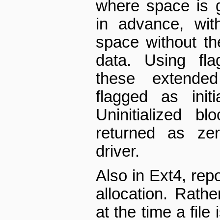
where space is 
in advance, with
space without th
data. Using fla
these extended
flagged as initia
Uninitialized bl
returned as zer
driver.
Also in Ext4, rep
allocation. Rathe
at the time a file i