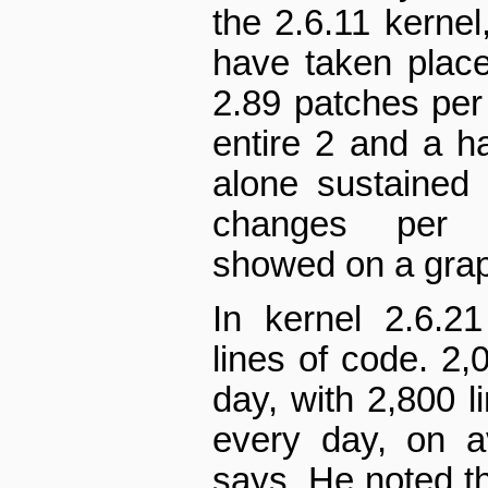
the 2.6.11 kernel
have taken place
2.89 patches per 
entire 2 and a ha
alone sustained
changes per h
showed on a gra
In kernel 2.6.21
lines of code. 2,
day, with 2,800 l
every day, on a
says. He noted th