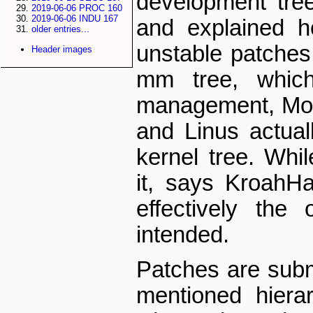
development tre
2019-06-06 PROC 160
2019-06-06 INDU 167
and explained h
older entries...
unstable patches 
Header images
mm tree, whic
management, Mort
and Linus actual
kernel tree. Whil
it, says Kroah­
effectively the
intended.
Patches are subm
mentioned hiera