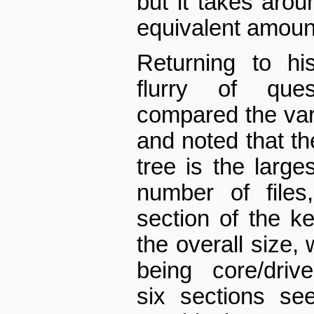
but it takes aro
equivalent amoun
Returning to hi
flurry of ques
compared the vari
and noted that the
tree is the large
number of files
section of the 
the overall size,
being core/driver
six sections se