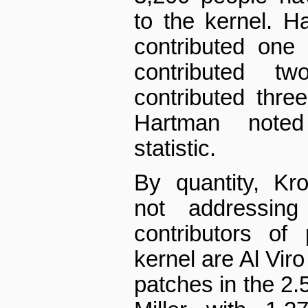
to the kernel. Ha
contributed one
contributed t
contributed thre
Hartman noted
statistic.
By quantity, Kr
not addressing 
contributors of
kernel are Al Viro
patches in the 2.