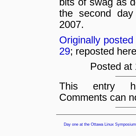
bits of swag as 
the second day
2007.
Originally poste
29
; reposted her
Posted at
This entry h
Comments can no
Day one at the Ottawa Linux Symposium