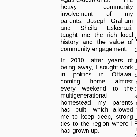
heavy community
involvement of my
parents, Joseph Graham
and Sheila Eskenazi,
taught me the rich local
history and the value of
community engagement.
In 2010, after years of
being away, I sought work
in politics in Ottawa,
coming home almost
every weekend to the
multigenerational
homestead my parents
had built, which allowed
me to keep deep, strong
E
ties to the region where I
had grown up.