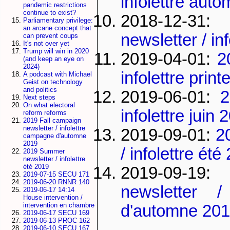
infolettre aut
pandemic restrictions
continue to exist?
2018-12-3
Parliamentary privilege:
an arcane concept that
newsletter / in
can prevent coups
It's not over yet
Trump will win in 2020
2019-04-01:
2
(and keep an eye on
2024)
infolettre pri
A podcast with Michael
Geist on technology
and politics
2019-06-01:
2
Next steps
On what electoral
infolettre juin 
reform reforms
2019 Fall campaign
newsletter / infolettre
2019-09-01:
2
campagne d'automne
2019
/ infolettre été
2019 Summer
newsletter / infolettre
été 2019
2019-09-19:
2019-07-15 SECU 171
2019-06-20 RNNR 140
newsletter /
2019-06-17 14:14
House intervention /
intervention en chambre
d'automne 20
2019-06-17 SECU 169
2019-06-13 PROC 162
2019-06-10 SECU 167