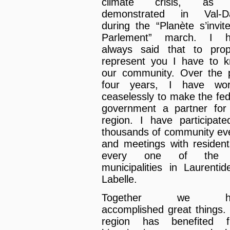
climate crisis, as
demonstrated in Val-Da
during the “Planète s’invit
Parlement” march. I h
always said that to prop
represent you I have to 
our community. Over the 
four years, I have wor
ceaselessly to make the fed
government a partner for
region. I have participate
thousands of community ev
and meetings with resident
every one of the
municipalities in Laurenti
Labelle.
Together we ha
accomplished great things.
region has benefited f