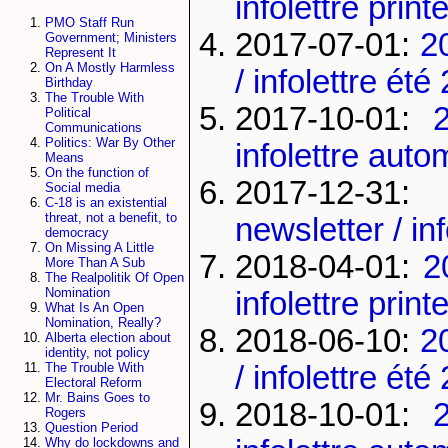
infolettre pri
PMO Staff Run
2017-07-01:
2
Government; Ministers
Represent It
On A Mostly Harmless
/ infolettre été
Birthday
The Trouble With
2017-10-01:
Political
Communications
Politics: War By Other
infolettre aut
Means
On the function of
2017-12-3
Social media
C-18 is an existential
threat, not a benefit, to
newsletter / in
democracy
On Missing A Little
2018-04-01:
2
More Than A Sub
The Realpolitik Of Open
Nomination
infolettre pri
What Is An Open
Nomination, Really?
2018-06-10:
2
Alberta election about
identity, not policy
/ infolettre été
The Trouble With
Electoral Reform
Mr. Bains Goes to
2018-10-01:
Rogers
Question Period
Why do lockdowns and