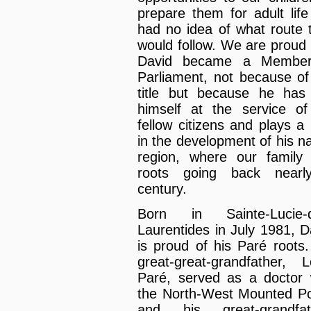
prepare them for adult life
had no idea of what route 
would follow. We are proud 
David became a Member
Parliament, not because of
title but because he has
himself at the service of
fellow citizens and plays a 
in the development of his na
region, where our family
roots going back nearl
century.
Born in Sainte-Lucie-d
Laurentides in July 1981, D
is proud of his Paré roots.
great-great-grandfather, L
Paré, served as a doctor 
the North-West Mounted Po
and his great-grandfat