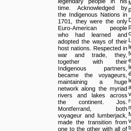
legendary people in his
time. Acknowledged by
p
the Indigenous Nations in
1701, they were the only
Euro-American people
who had learned and
adopted the ways of their
host nations. Respected in
war and trade, they,
together with their
Indigenous partners,
became the voyageurs,
maintaining a huge
network along the myriad
rivers and lakes across
the continent. Jos.
m
Montferrand, both
voyageur and lumberjack,
made the transition from
one to the other with all of