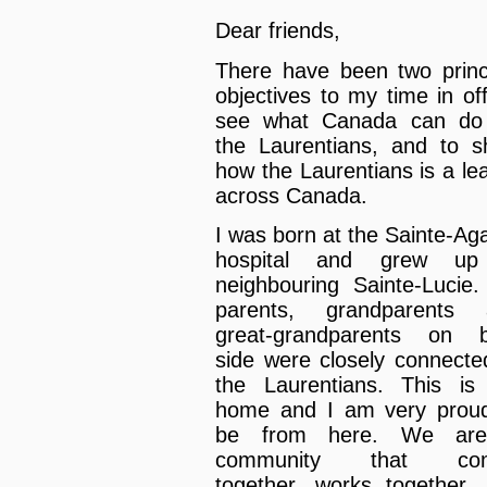
Dear friends,
There have been two princ
objectives to my time in off
see what Canada can do 
the Laurentians, and to 
how the Laurentians is a le
across Canada.
I was born at the Sainte-Ag
hospital and grew up
neighbouring Sainte-Lucie
parents, grandparents 
great-grandparents on b
side were closely connecte
the Laurentians. This i
home and I am very prou
be from here. We ar
community that co
together, works together,