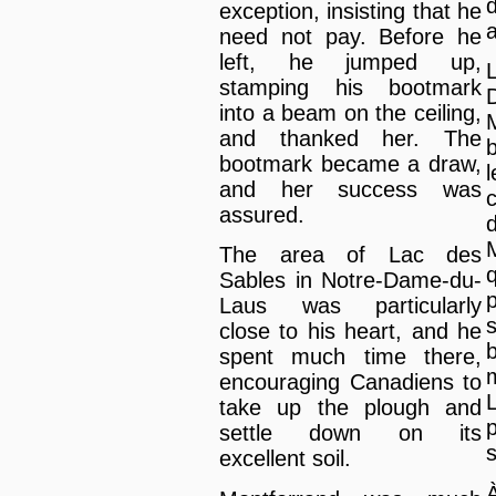
d
exception, insisting that he
need not pay. Before he
left, he jumped up,
stamping his bootmark
into a beam on the ceiling,
and thanked her. The
bootmark became a draw,
and her success was
c
assured.
The area of Lac des
Sables in Notre-Dame-du-
Laus was particularly
close to his heart, and he
spent much time there,
encouraging Canadiens to
take up the plough and
p
settle down on its
s
excellent soil.
À