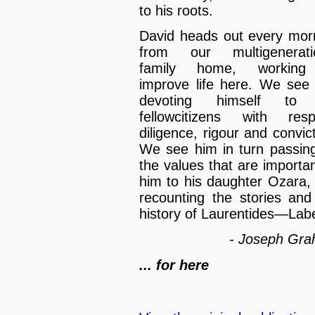
to his roots.
David heads out every mor
from our multigenerati
family home, working
improve life here. We see
devoting himself to 
fellowcitizens with resp
diligence, rigour and convict
We see him in turn passin
the values that are importan
him to his daughter Ozara,
recounting the stories and
history of Laurentides—Labe
- Joseph Gr
... for here