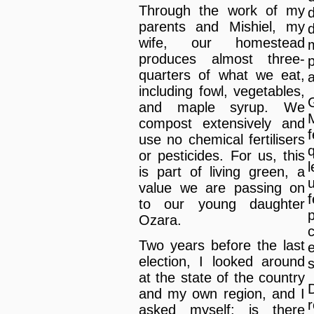
Through the work of my
parents and Mishiel, my
wife, our homestead
produces almost three-
quarters of what we eat,
including fowl, vegetables,
and maple syrup. We
M
compost extensively and
use no chemical fertilisers
or pesticides. For us, this
is part of living green, a
value we are passing on
to our young daughter
Ozara.
Two years before the last
election, I looked around
s
at the state of the country
D
and my own region, and I
asked myself: is there