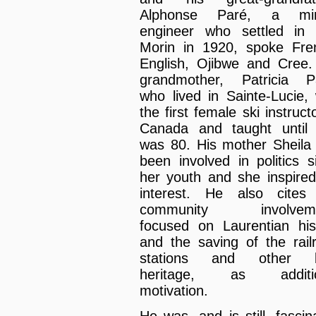
Alphonse Paré, a min
engineer who settled in 
Morin in 1920, spoke Fre
English, Ojibwe and Cree.
grandmother, Patricia P
who lived in Sainte-Lucie,
the first female ski instruct
Canada and taught until
was 80. His mother Sheila
been involved in politics s
her youth and she inspired
interest. He also cite
community involveme
focused on Laurentian his
and the saving of the rail
stations and other bu
heritage, as additio
motivation.