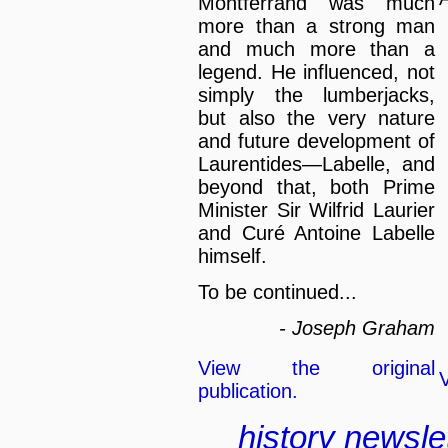
Montferrand was much
more than a strong man
and much more than a
legend. He influenced, not
simply the lumberjacks,
but also the very nature
and future development of
Laurentides—Labelle, and
beyond that, both Prime
Minister Sir Wilfrid Laurier
and Curé Antoine Labelle
himself.
To be continued...
- Joseph Graham
View the original
V
publication.
history
newsle