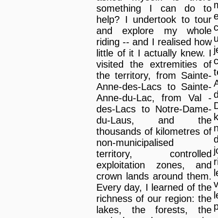
something I can do to
help? I undertook to tour
and explore my whole
riding -- and I realised how
little of it I actually knew. I
visited the extremities of
the territory, from Sainte-
Anne-des-Lacs to Sainte-
Anne-du-Lac, from Val -
des-Lacs to Notre-Dame-
du-Laus, and the
thousands of kilometres of
non-municipalised
territory, controlled
r
exploitation zones, and
l
crown lands around them.
Every day, I learned of the
richness of our region: the
p
lakes, the forests, the