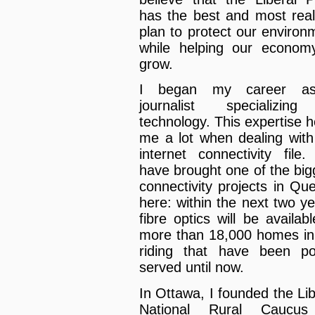
has the best and most reali
plan to protect our environ
while helping our econom
grow.
I began my career a
journalist specializin
technology. This expertise h
me a lot when dealing with
internet connectivity file
have brought one of the big
connectivity projects in Qu
here: within the next two ye
fibre optics will be availabl
more than 18,000 homes in
riding that have been po
served until now.
In Ottawa, I founded the Lib
National Rural Caucus