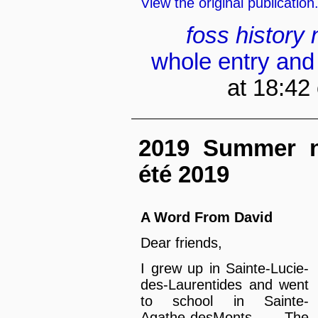
View the original publication
foss
history
whole entry and
at 18:42
2019 Summer new
été 2019
A Word From David
Dear friends,
I grew up in Sainte-Lucie-
des-Laurentides and went
to school in Sainte-
Agathe-desMonts. The