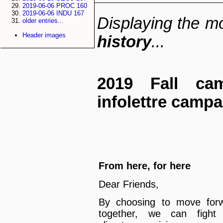
2019-06-06 PROC 160
2019-06-06 INDU 167
Displaying the mo
older entries...
Header images
history
...
2019 Fall cam
infolettre camp
From here, for here
Dear Friends,
By choosing to move for
together, we can fight