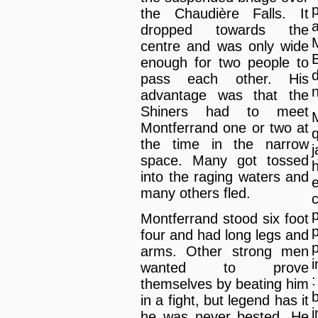
the Chaudière Falls. It
dropped towards the
centre and was only wide
enough for two people to
pass each other. His
advantage was that the
Shiners had to meet
Montferrand one or two at
the time in the narrow
space. Many got tossed
into the raging waters and
many others fled.
Montferrand stood six foot
four and had long legs and
arms. Other strong men
i
wanted to prove
themselves by beating him
in a fight, but legend has it
he was never bested. He