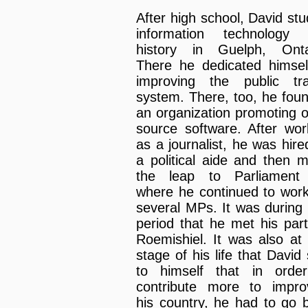
After high school, David stu
information technology
history in Guelph, Onta
There he dedicated himsel
improving the public tra
system. There, too, he fou
an organization promoting 
source software. After wor
as a journalist, he was hire
a political aide and then 
the leap to Parliament 
where he continued to work
several MPs. It was during 
period that he met his part
Roemishiel. It was also at 
stage of his life that David 
to himself that in orde
contribute more to impro
his country, he had to go 