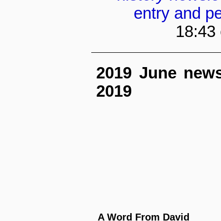
entry and p
18:43
2019 June newsle
2019
A Word From David