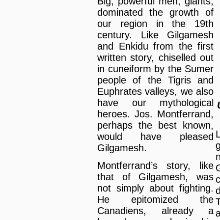
Big, powerful men, giants,
dominated the growth of
our region in the 19th
century. Like Gilgamesh
and Enkidu from the first
written story, chiselled out
in cuneiform by the Sumer
people of the Tigris and
Euphrates valleys, we also
have our mythological
heroes. Jos. Montferrand,
perhaps the best known,
would have pleased
Gilgamesh.
Montferrand’s story, like
that of Gilgamesh, was
c
not simply about fighting.
He epitomized the
Canadiens, already a