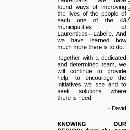
Laurentians. We have
found ways of improving
d
the lives of the people of
A
each one of the 43
municipalities of
Laurentides—Labelle. And
we have learned how
much more there is to do.
Together with a dedicated
and determined team, we
will continue to provide
help, to encourage the
initiatives we see and to
seek solutions where
there is need.
- David
KNOWING OUR