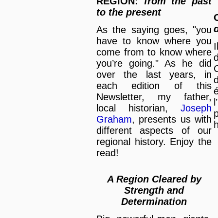
REGION:
from the past
to the present
As the saying goes, "you
have to know where you
I
come from to know where
d
you’re going." As he did
over the last years, in
each edition of this
é
Newsletter, my father,
l
local historian,
Joseph
Graham
, presents us with
h
different aspects of our
regional history. Enjoy the
read!
A Region Cleared by
Strength and
Determination