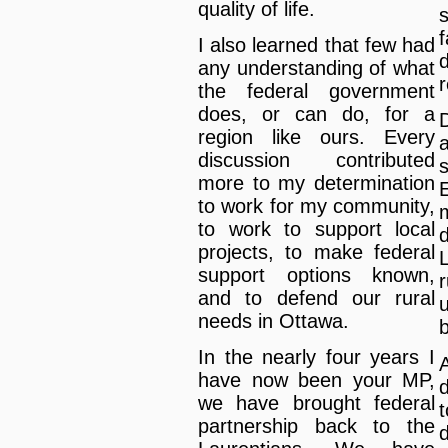
quality of life.
s
f
I also learned that few had
any understanding of what
the federal government
does, or can do, for a
region like ours. Every
discussion contributed
more to my determination
to work for my community,
to work to support local
projects, to make federal
support options known,
and to defend our rural
needs in Ottawa.
In the nearly four years I
have now been your MP,
we have brought federal
t
partnership back to the