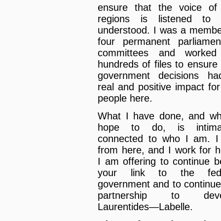
ensure that the voice of
regions is listened to
understood. I was a membe
four permanent parliamen
committees and worked
hundreds of files to ensure 
government decisions h
real and positive impact for
people here.
What I have done, and wh
hope to do, is intimat
connected to who I am. 
from here, and I work for h
I am offering to continue b
your link to the fede
government and to continue
partnership to deve
Laurentides—Labelle.