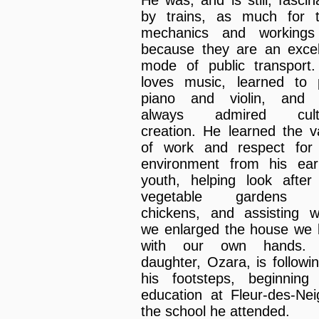
He was, and is still, fascin
by trains, as much for t
mechanics and workings
because they are an excel
mode of public transport
loves music, learned to 
piano and violin, and 
always admired cultu
creation. He learned the v
of work and respect for
environment from his earl
youth, helping look after
vegetable gardens 
chickens, and assisting 
we enlarged the house we b
with our own hands. 
daughter, Ozara, is followin
his footsteps, beginning
education at Fleur-des-Nei
the school he attended.