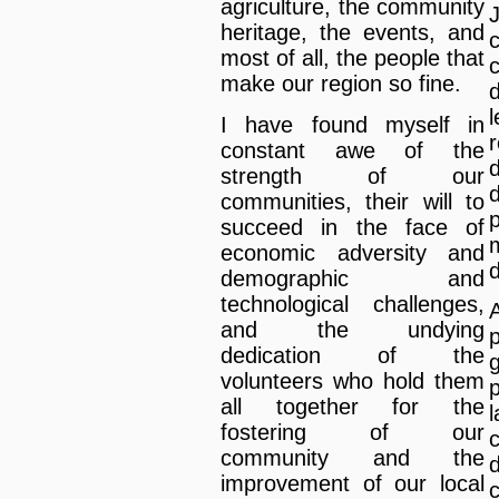
agriculture, the community
heritage, the events, and
most of all, the people that
make our region so fine.
I have found myself in
constant awe of the
strength of our
communities, their will to
succeed in the face of
m
economic adversity and
d
demographic and
technological challenges,
A
and the undying
dedication of the
volunteers who hold them
all together for the
fostering of our
community and the
improvement of our local