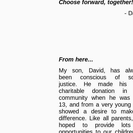
Choose forward, together
- D
From here...
My son, David, has alw
been conscious of soc
justice. He made his f
charitable donation in
community when he was 
13, and from a very young
showed a desire to mak
difference. Like all parents
hoped to provide lots
opportunities to our childre