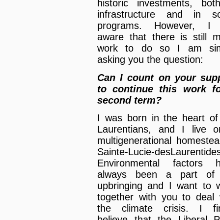
historic investments, bot
infrastructure and in so
programs. However, I
aware that there is still 
work to do so I am sim
asking you the question:
Can I count on your sup
to continue this work f
second term?
I was born in the heart of
Laurentians, and I live 
multigenerational homestea
Sainte-Lucie-desLaurentides
Environmental factors 
always been a part of
upbringing and I want to 
together with you to deal 
the climate crisis. I fi
believe that the Liberal P