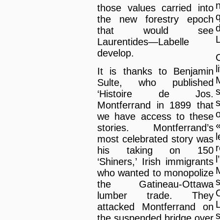
those values carried into
the new forestry epoch
that would see
L
Laurentides—Labelle
develop.
It is thanks to Benjamin
Sulte, who published
‘Histoire de Jos.
Montferrand in 1899 that
we have access to these
stories. Montferrand’s
most celebrated story was
his taking on 150
‘Shiners,’ Irish immigrants
who wanted to monopolize
the Gatineau-Ottawa
lumber trade. They
attacked Montferrand on
s
the suspended bridge over