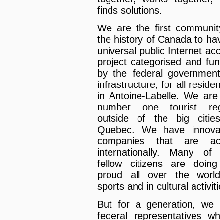
finds solutions.
We are the first communit
the history of Canada to ha
universal public Internet ac
project categorised and fu
by the federal governmen
infrastructure, for all reside
in Antoine-Labelle. We are
number one tourist reg
outside of the big citie
Quebec. We have innovat
companies that are act
internationally. Many of
fellow citizens are doin
proud all over the worl
sports and in cultural activiti
But for a generation, we
federal representatives w