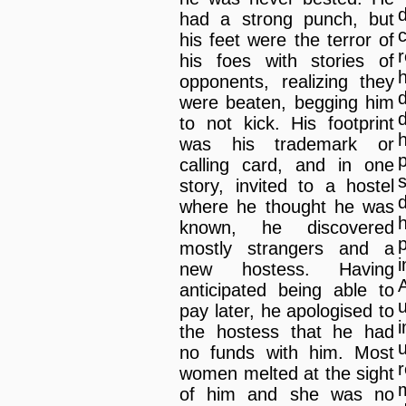
had a strong punch, but
his feet were the terror of
r
his foes with stories of
h
opponents, realizing they
d
were beaten, begging him
to not kick. His footprint
was his trademark or
p
calling card, and in one
story, invited to a hostel
where he thought he was
known, he discovered
p
mostly strangers and a
new hostess. Having
anticipated being able to
pay later, he apologised to
the hostess that he had
no funds with him. Most
women melted at the sight
of him and she was no