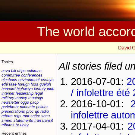
The world accor
David 
Topics
All stories filed 
acva
bili
chpc
columns
committee
conferences
2016-07-01:
2
elections
environment
essays
ethi
faae
foreign
foss
guelph
hansard
highways
history
indu
/ infolettre été
internet
leadership
legal
military
money
musings
2016-10-01:
newsletter
oggo
pacp
parlchmbr
parlcmte
politics
presentations
proc
qp
radio
infolettre aut
reform
regs
rnnr
satire
secu
smem
statements
tran
transit
2017-04-01:
2
tributes
tv
unity
Recent entries