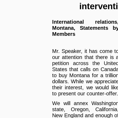
interven
International relations
Montana, Statements b
Members
Mr. Speaker, it has come t
our attention that there is 
petition across the Unite
States that calls on Canad
to buy Montana for a trillio
dollars. While we appreciat
their interest, we would lik
to present our counter-offer
We will annex Washingto
state, Oregon, California
New England and enough o