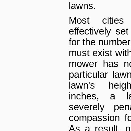
lawns.
Most citie
effectively s
for the number
must exist withi
mower has no
particular law
lawn's heig
inches, a 
severely pen
compassion fo
As a result, p