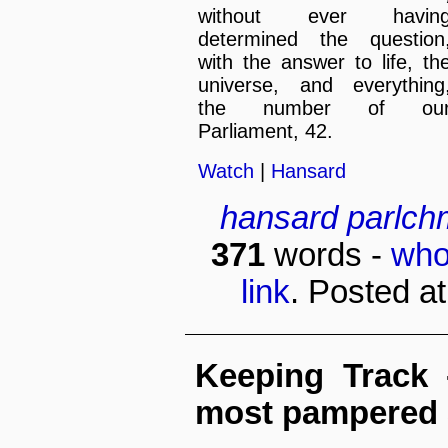
without ever havin
determined the question
with the answer to life, th
universe, and everything
the number of ou
Parliament, 42.
Watch
|
Hansard
hansard
parlch
371
words -
who
link
. Posted a
Keeping Track
most pampered 