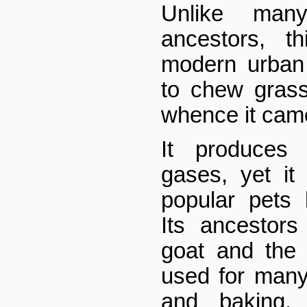
Unlike man
ancestors, t
modern urban
to chew grass
whence it cam
It produces 
gases, yet it
popular pets
Its ancestor
goat and the
used for many
and baking,