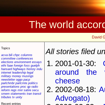
The world accor
David 
Topics
All stories filed 
acva
bili
chpc
columns
committee
conferences
2001-01-30:
elections
environment
essays
ethi
faae
foreign
foss
guelph
hansard
highways
history
indu
around the 
internet
leadership
legal
military
money
musings
cheese
newsletter
oggo
pacp
parlchmbr
parlcmte
politics
presentations
proc
qp
radio
2002-08-18:
A
reform
regs
rnnr
satire
secu
smem
statements
tran
transit
Advogato)
tributes
tv
unity
Recent entries