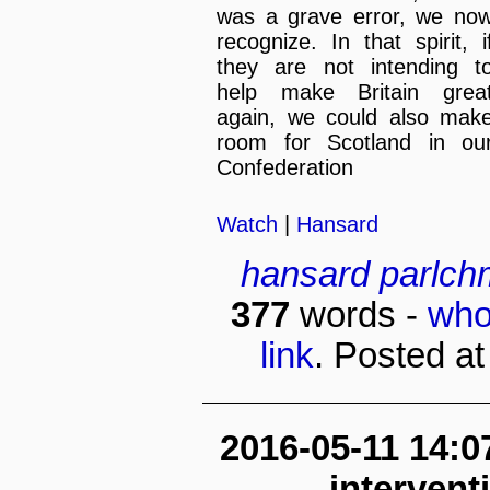
was a grave error, we no
recognize. In that spirit, i
they are not intending t
help make Britain grea
again, we could also mak
room for Scotland in ou
Confederation
Watch
|
Hansard
hansard
parlch
377
words -
who
link
. Posted at
2016-05-11 14:0
interven