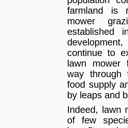
population co
farmland is 
mower grazi
established 
development,
continue to 
lawn mower f
way through 
food supply an
by leaps and 
Indeed, lawn
of few speci