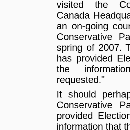
visited the Co
Canada Headquart
an on-going cour
Conservative Pa
spring of 2007. 
has provided Ele
the informat
requested."
It should perha
Conservative P
provided Electio
information that 