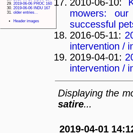
2010-06-10:
2019-06-06 PROC 160
2019-06-06 INDU 167
mowers: our
older entries...
Header images
successful pet
2016-05-11:
2
intervention /
2019-04-01:
2
intervention /
Displaying the mo
satire
...
2019-04-01 14:1