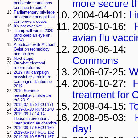
more secure th
pandemic restrictions
continue to exist?
2004-04-01:
L
Parliamentary privilege:
an arcane concept that
can prevent coups
2005-10-16:
It's not over yet
Trump will win in 2020
avian flu vacci
(and keep an eye on
2024)
A podcast with Michael
2006-06-14
Geist on technology
and politics
Commons
Next steps
On what electoral
reform reforms
2006-07-25:
W
2019 Fall campaign
newsletter / infolettre
2006-10-27:
campagne d'automne
2019
2019 Summer
treatment for
newsletter / infolettre
été 2019
2008-04-15:
To
2019-07-15 SECU 171
2019-06-20 RNNR 140
2019-06-17 14:14
2008-05-03:
House intervention /
intervention en chambre
day!
2019-06-17 SECU 169
2019-06-13 PROC 162
2019-06-10 SECU 167