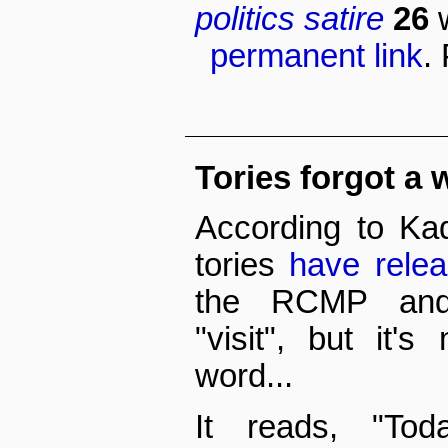
politics
satire
26
permanent link
.
Tories forgot a w
According to Kad
tories
have rele
the RCMP and 
"visit", but it'
word...
It reads, "Tod