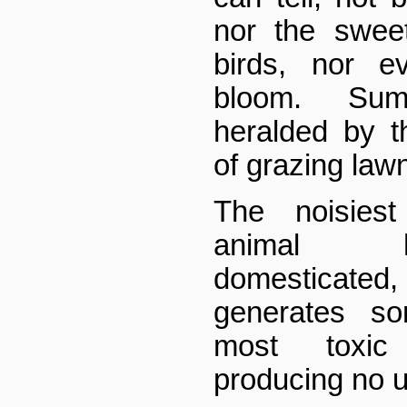
nor the swee
birds, nor e
bloom. Sum
heralded by t
of grazing la
The noisiest
animal 
domesticate
generates so
most toxic 
producing no u