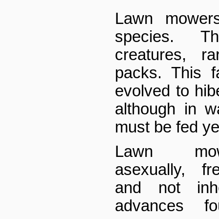
Lawn mowers
species. T
creatures, r
packs. This f
evolved to hibe
although in w
must be fed ye
Lawn mow
asexually, fr
and not inhe
advances f