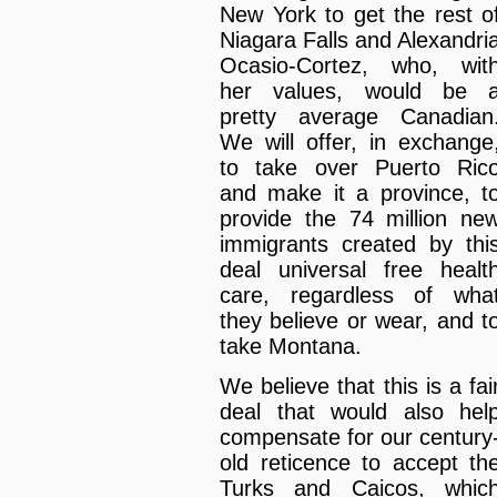
New York to get the rest o
Niagara Falls and Alexandri
Ocasio-Cortez, who, wit
her values, would be 
pretty average Canadian
We will offer, in exchange
to take over Puerto Ric
and make it a province, t
provide the 74 million ne
immigrants created by thi
deal universal free healt
care, regardless of wha
they believe or wear, and t
take Montana.
We believe that this is a fai
deal that would also hel
compensate for our century
old reticence to accept th
Turks and Caicos, whic