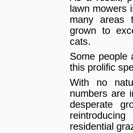
lawn mowers is 
many areas t
grown to exc
cats.
Some people a
this prolific sp
With no natur
numbers are 
desperate gr
reintroduc
residential gra