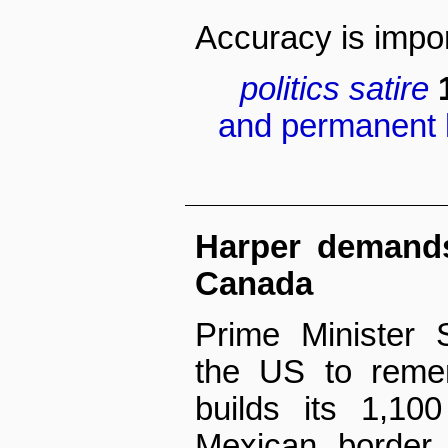
Accuracy is impor
politics
satire
and permanent l
Harper demands
Canada
Prime Minister 
the US to reme
builds its 1,10
Mexican border.