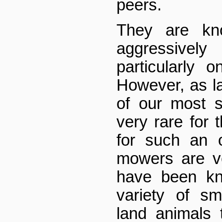
peers.
They are kn
aggressively
particularly o
However, as 
of our most s
very rare for
for such an 
mowers are ve
have been kn
variety of s
land animals 