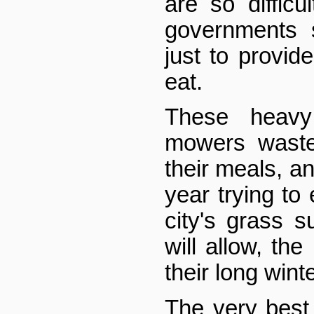
are so difficu
governments 
just to provid
eat.
These heavy
mowers waste 
their meals, a
year trying to
city's grass s
will allow, the
their long wint
The very best