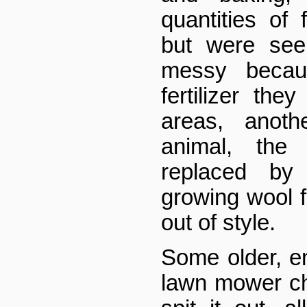
quantities of 
but were see
messy becau
fertilizer th
areas, anoth
animal, the
replaced b
growing wool f
out of style.
Some older, e
lawn mower c