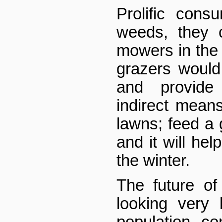
Prolific con
weeds, they 
mowers in the
grazers would
and provid
indirect means
lawns; feed a 
and it will hel
the winter.
The future o
looking very 