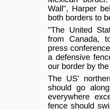
Wall", Harper beli
both borders to b
"The United Stat
from Canada, to
press conference
a defensive fenc
our border by the
The US' norther
should go along
everywhere exce
fence should swi