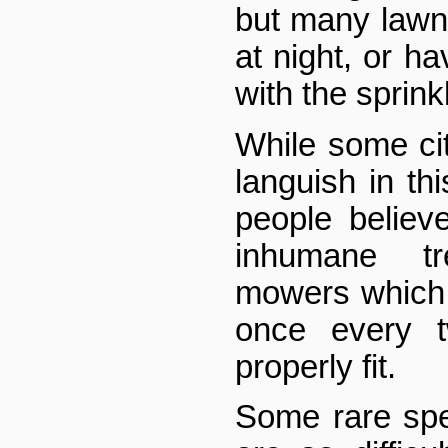
but many lawn
at night, or ha
with the sprink
While some cit
languish in th
people believe
inhumane t
mowers which 
once every 
properly fit.
Some rare sp