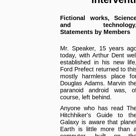
Fictional works, Scienc
and technology
Statements by Members
Mr. Speaker, 15 years ag
today, with Arthur Dent wel
established in his new life
Ford Prefect returned to thi
mostly harmless place fo
Douglas Adams. Marvin th
paranoid android was, o
course, left behind.
Anyone who has read Th
Hitchhiker's Guide to th
Galaxy is aware that plane
Earth is little more than 