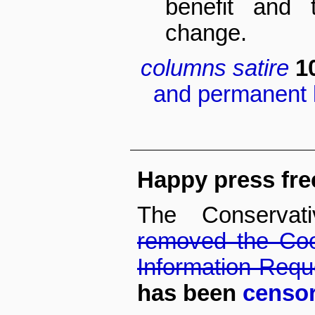
benefit and 
change.
columns
satire
1
and permanent l
Happy press fr
The Conservat
removed the Coo
Information Req
has been
censor