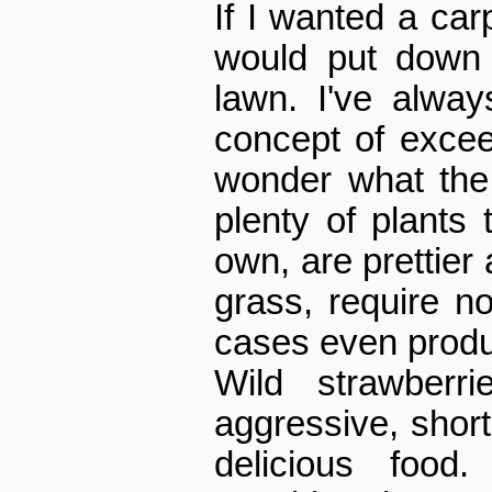
If I wanted a car
would put down 
lawn. I've alway
concept of excee
wonder what the
plenty of plants 
own, are prettier 
grass, require 
cases even produ
Wild strawberri
aggressive, shor
delicious food.