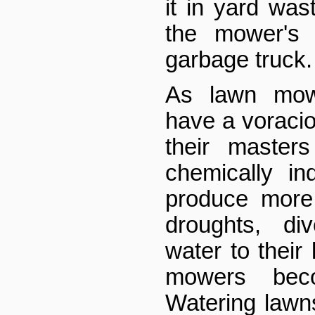
it in yard was
the mower's 
garbage truck.
As lawn mow
have a voracio
their master
chemically in
produce more 
droughts, div
water to their 
mowers beco
Watering lawns