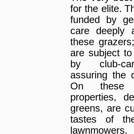
for the elite. Th
funded by ge
care deeply 
these grazers
are subject to
by club-car
assuring the q
On these l
properties, d
greens, are cul
tastes of t
lawnmowers.