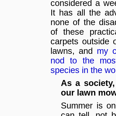
considered a wee
It has all the a
none of the disa
of these practic
carpets outside
lawns, and
my c
nod to the most
species in the w
As a society
our lawn mo
Summer is on
can tell, not 