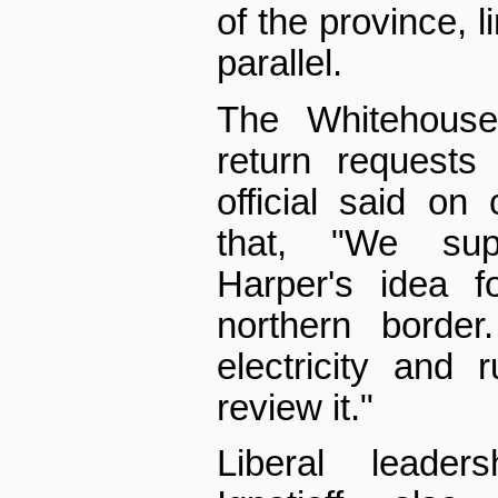
of the province, l
parallel.
The Whitehouse
return requests
official said on
that, "We sup
Harper's idea f
northern borde
electricity and
review it."
Liberal leader