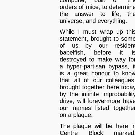
computer, built on th
orders of mice, to determin
the answer to life, th
universe, and everything.
While I must wrap up thi
statement, brought to som
of us by our residen
babelfish, before it i
destroyed to make way fo
a hyper-partisan bypass, i
is a great honour to kno
that all of our colleagues
brought together here toda
by the infinite improbabilit
drive, will forevermore hav
our names listed togethe
on a plaque.
The plaque will be here i
Centre Block marked