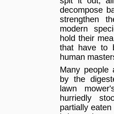
spit it out, a
decompose bac
strengthen t
modern spec
hold their mea
that have to 
human masters 
Many people 
by the digest
lawn mower'
hurriedly st
partially eaten