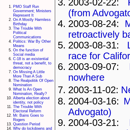
2003-02-22:
PMO Staff Run
(from Advogat
Government; Ministers
Represent It
On A Mostly Harmless
2003-08-24:
M
Birthday
The Trouble With
retroactively 
Political
Communications
Politics: War By Other
2003-08-31:
Means
On the function of
race for Calif
Social media
C-18 is an existential
threat, not a benefit, to
2003-09-07:
democracy
On Missing A Little
nowhere
More Than A Sub
The Realpolitik Of Open
Nomination
2003-11-02:
N
What Is An Open
Nomination, Really?
Alberta election about
2004-03-16:
M
identity, not policy
The Trouble With
Advogato)
Electoral Reform
Mr. Bains Goes to
2004-03-21:
Rogers
Question Period
Why do lockdowns and