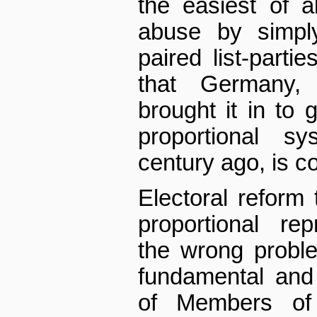
the easiest of a
abuse by simply 
paired list-parti
that Germany, 
brought it in to
proportional s
century ago, is c
Electoral reform
proportional re
the wrong probl
fundamental and 
of Members of 