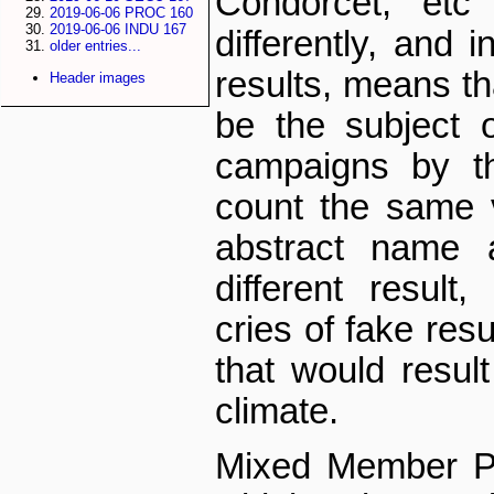
Condorcet, et
2019-06-06 PROC 160
2019-06-06 INDU 167
differently, and 
older entries...
results, means th
Header images
be the subject o
campaigns by th
count the same v
abstract name
different resul
cries of fake resu
that would result 
climate.
Mixed Member Pr