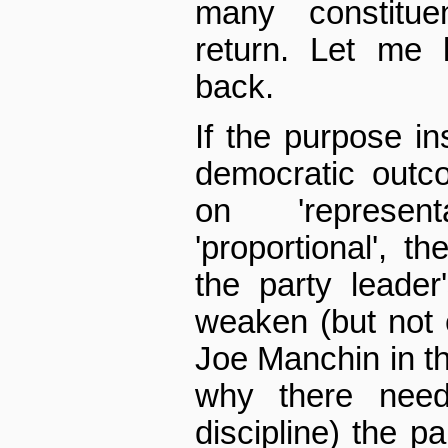
many constitue
return. Let me 
back.
If the purpose in
democratic outc
on 'represen
'proportional', 
the party leader
weaken (but not e
Joe Manchin in t
why there nee
discipline) the p