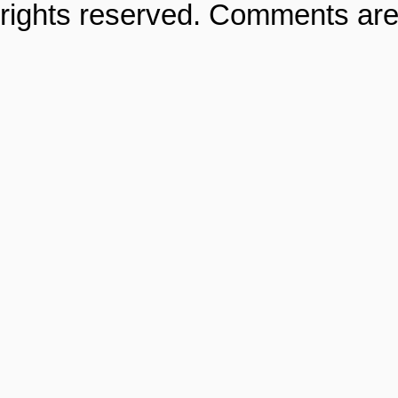
rights reserved. Comments are 