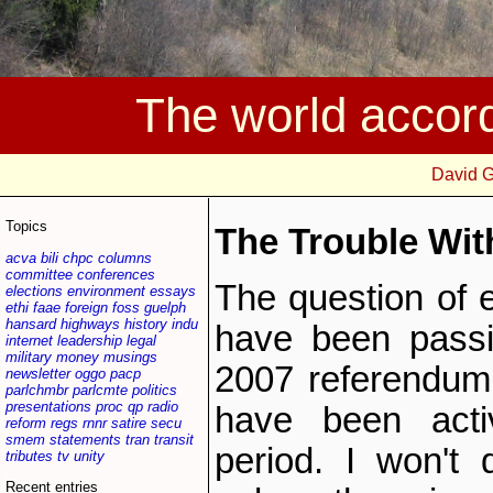
The world accor
David 
Topics
The Trouble Wit
acva
bili
chpc
columns
committee
conferences
The question of e
elections
environment
essays
ethi
faae
foreign
foss
guelph
hansard
highways
history
indu
have been passi
internet
leadership
legal
military
money
musings
2007 referendum i
newsletter
oggo
pacp
parlchmbr
parlcmte
politics
presentations
proc
qp
radio
have been acti
reform
regs
rnnr
satire
secu
smem
statements
tran
transit
period. I won't 
tributes
tv
unity
Recent entries