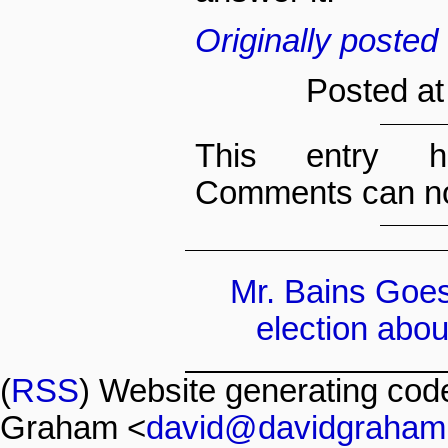
Originally poste
Posted at
This entry h
Comments can no
Mr. Bains Goe
election about
(
RSS
) Website generating co
Graham <
david@davidgraham