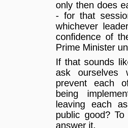
only then does e
- for that sessi
whichever leader
confidence of t
Prime Minister unt
If that sounds li
ask ourselves 
prevent each o
being impleme
leaving each as
public good? To 
answer it.