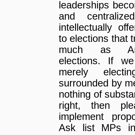
leaderships bec
and centraliz
intellectually o
to elections that 
much as Amer
elections. If w
merely elect
surrounded by me
nothing of substan
right, then pl
implement propor
Ask list MPs in