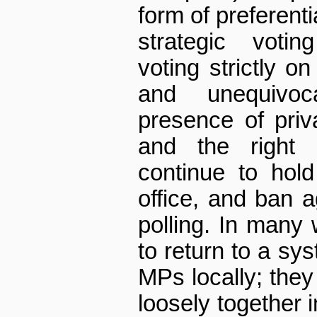
form of preferenti
strategic votin
voting strictly on
and unequivo
presence of priv
and the right o
continue to hold
office, and ban a
polling. In many 
to return to a sy
MPs locally; the
loosely together i