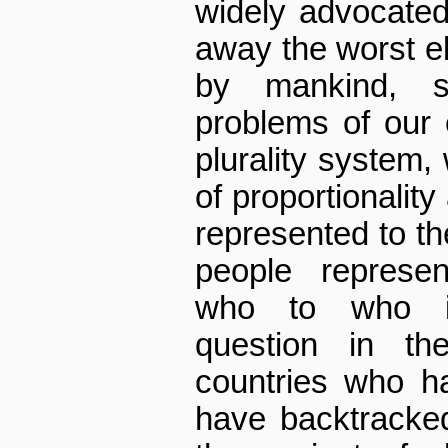
widely advocated
away the worst e
by mankind, s
problems of our 
plurality system,
of proportionality
represented to th
people represe
who to who is
question in th
countries who 
have backtracked 