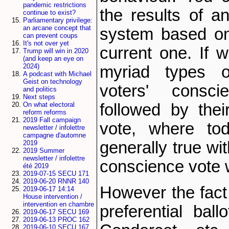
pandemic restrictions
the results of an
continue to exist?
Parliamentary privilege:
an arcane concept that
system based on
can prevent coups
It's not over yet
current one. If 
Trump will win in 2020
(and keep an eye on
2024)
myriad types of
A podcast with Michael
Geist on technology
voters' consc
and politics
Next steps
On what electoral
followed by their
reform reforms
2019 Fall campaign
vote, where tod
newsletter / infolettre
campagne d'automne
generally true wi
2019
2019 Summer
newsletter / infolettre
conscience vote 
été 2019
2019-07-15 SECU 171
2019-06-20 RNNR 140
However the fact
2019-06-17 14:14
House intervention /
intervention en chambre
preferential ball
2019-06-17 SECU 169
2019-06-13 PROC 162
2019-06-10 SECU 167