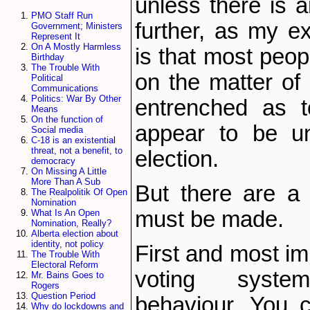
unless there is a
PMO Staff Run
further, as my ex
Government; Ministers
Represent It
On A Mostly Harmless
is that most peo
Birthday
The Trouble With
on the matter of 
Political
Communications
Politics: War By Other
entrenched as t
Means
On the function of
appear to be un
Social media
C-18 is an existential
threat, not a benefit, to
election.
democracy
On Missing A Little
More Than A Sub
But there are a 
The Realpolitik Of Open
Nomination
must be made.
What Is An Open
Nomination, Really?
Alberta election about
identity, not policy
First and most im
The Trouble With
Electoral Reform
voting syste
Mr. Bains Goes to
Rogers
Question Period
behaviour. You c
Why do lockdowns and