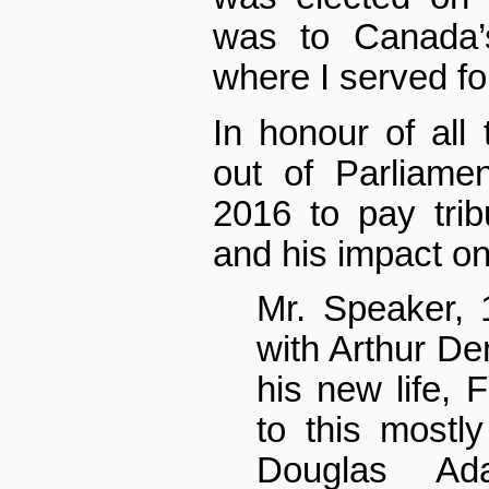
was to Canada’
where I served fo
In honour of all 
out of Parliame
2016 to pay tri
and his impact on
Mr. Speaker, 
with Arthur Den
his new life, 
to this mostl
Douglas Ad