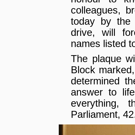
colleagues, b
today by the i
drive, will f
names listed t
The plaque wi
Block marked,
determined th
answer to lif
everything, 
Parliament, 42