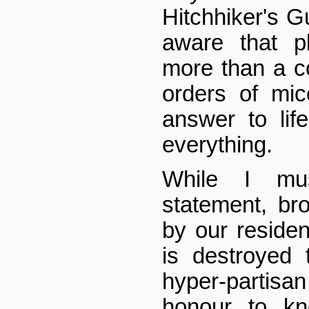
Hitchhiker's G
aware that pl
more than a co
orders of mic
answer to lif
everything.
While I mu
statement, br
by our resident
is destroyed
hyper-partisan 
honour to kn