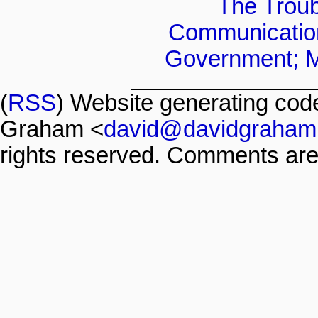
The Troubl
Communicatio
Government; Mi
(
RSS
) Website generating co
Graham <
david@davidgraham
rights reserved. Comments are 