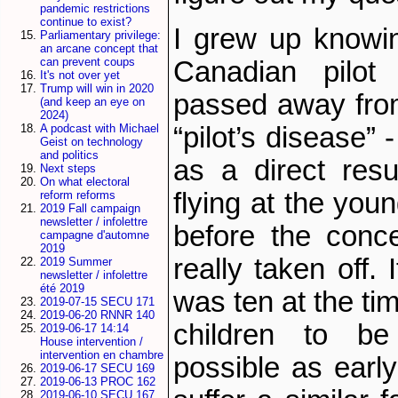
pandemic restrictions
continue to exist?
I grew up knowin
Parliamentary privilege:
an arcane concept that
can prevent coups
Canadian pilo
It's not over yet
Trump will win in 2020
passed away fro
(and keep an eye on
2024)
“pilot’s disease”
A podcast with Michael
Geist on technology
and politics
as a direct resu
Next steps
On what electoral
flying at the you
reform reforms
2019 Fall campaign
newsletter / infolettre
before the conc
campagne d'automne
2019
really taken off.
2019 Summer
newsletter / infolettre
été 2019
was ten at the tim
2019-07-15 SECU 171
2019-06-20 RNNR 140
children to b
2019-06-17 14:14
House intervention /
intervention en chambre
possible as earl
2019-06-17 SECU 169
2019-06-13 PROC 162
2019-06-10 SECU 167