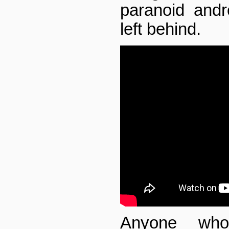
paranoid andr
left behind.
Anyone wh