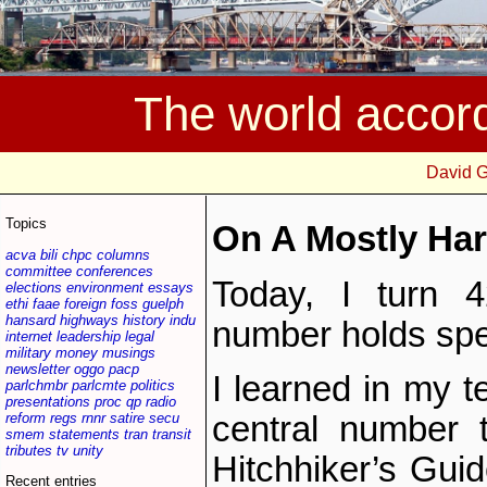
The world accor
David 
Topics
On A Mostly Har
acva
bili
chpc
columns
committee
conferences
Today, I turn 4
elections
environment
essays
ethi
faae
foreign
foss
guelph
hansard
highways
history
indu
number holds spec
internet
leadership
legal
military
money
musings
newsletter
oggo
pacp
I learned in my t
parlchmbr
parlcmte
politics
presentations
proc
qp
radio
reform
regs
rnnr
satire
secu
central number t
smem
statements
tran
transit
tributes
tv
unity
Hitchhiker’s Guid
Recent entries