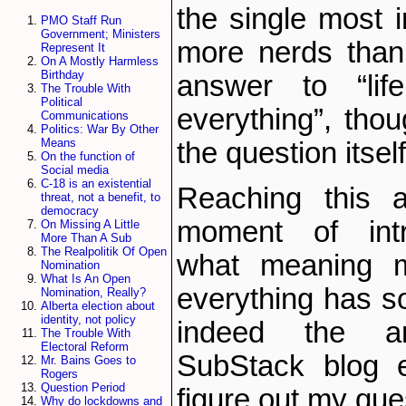
the single most 
PMO Staff Run
Government; Ministers
more nerds than 
Represent It
On A Mostly Harmless
Birthday
answer to “lif
The Trouble With
Political
everything”, thou
Communications
Politics: War By Other
Means
the question itsel
On the function of
Social media
C-18 is an existential
Reaching this 
threat, not a benefit, to
democracy
moment of intr
On Missing A Little
More Than A Sub
The Realpolitik Of Open
what meaning my
Nomination
What Is An Open
everything has so
Nomination, Really?
Alberta election about
identity, not policy
indeed the an
The Trouble With
Electoral Reform
SubStack blog e
Mr. Bains Goes to
Rogers
Question Period
figure out my que
Why do lockdowns and