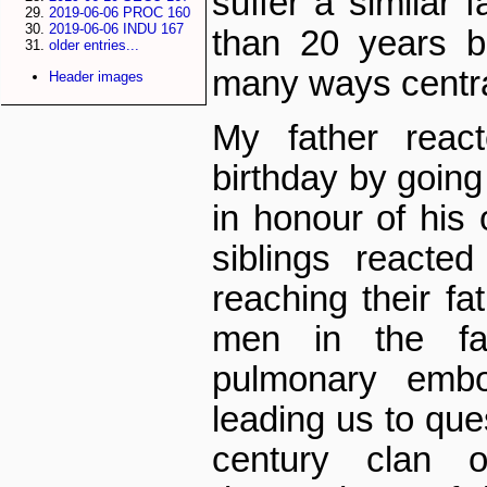
suffer a similar 
2019-06-06 PROC 160
2019-06-06 INDU 167
than 20 years b
older entries...
many ways centra
Header images
My father reac
birthday by going 
in honour of his 
siblings reacte
reaching their fa
men in the fa
pulmonary embol
leading us to que
century clan