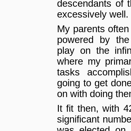
descendants of t
excessively well.
My parents often
powered by the “
play on the infin
where my primary
tasks accomplis
going to get done
on with doing the
It fit then, with
significant number
was elected on 