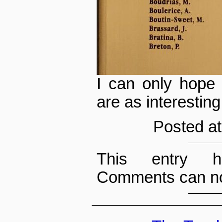
I can only hope
are as interesting
Posted at
This entry h
Comments can no