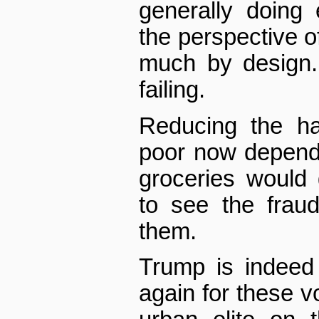
generally doing
the perspective of
much by design.
failing.
Reducing the ha
poor now depende
groceries would
to see the frau
them.
Trump is indeed
again for these v