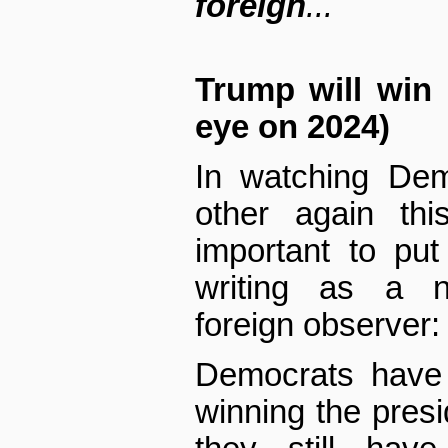
foreign
...
Trump will win 
eye on 2024)
In watching Dem
other again thi
important to pu
writing as a no
foreign observer:
Democrats have 
winning the pres