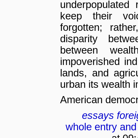
underpopulated 
keep their vo
forgotten; rath
disparity betw
between wealt
impoverished ind
lands, and agric
urban its wealth in
American democra
essays
fore
whole entry and