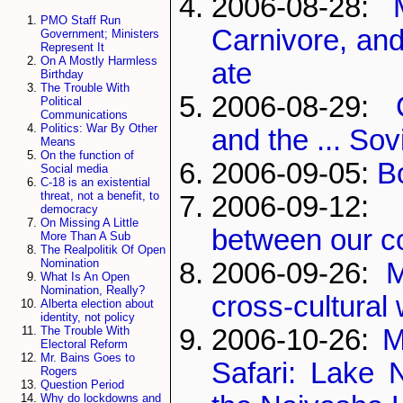
2006-08-28:
PMO Staff Run
Carnivore, an
Government; Ministers
Represent It
On A Mostly Harmless
ate
Birthday
The Trouble With
2006-08-29:
Political
Communications
Politics: War By Other
and the ... Sov
Means
On the function of
2006-09-05:
B
Social media
C-18 is an existential
threat, not a benefit, to
2006-09-12
democracy
On Missing A Little
between our c
More Than A Sub
The Realpolitik Of Open
Nomination
2006-09-26:
M
What Is An Open
Nomination, Really?
cross-cultural
Alberta election about
identity, not policy
2006-10-26:
M
The Trouble With
Electoral Reform
Mr. Bains Goes to
Safari: Lake 
Rogers
Question Period
Why do lockdowns and