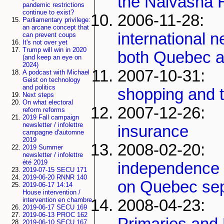
the Naivasha 
pandemic restrictions
continue to exist?
2006-11-28
Parliamentary privilege:
an arcane concept that
international n
can prevent coups
It's not over yet
Trump will win in 2020
both Quebec 
(and keep an eye on
2024)
2007-10-31
A podcast with Michael
Geist on technology
and politics
shopping and t
Next steps
On what electoral
2007-12-2
reform reforms
2019 Fall campaign
newsletter / infolettre
insurance
campagne d'automne
2019
2008-02-20:
2019 Summer
newsletter / infolettre
été 2019
independence 
2019-07-15 SECU 171
2019-06-20 RNNR 140
on Quebec se
2019-06-17 14:14
House intervention /
intervention en chambre
2008-04-2
2019-06-17 SECU 169
2019-06-13 PROC 162
Primaries and
2019-06-10 SECU 167