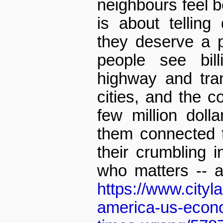
neighbours feel be
is about telling 
they deserve a 
people see bil
highway and tran
cities, and the co
few million doll
them connected to
their crumbling in
who matters -- 
https://www.cityl
america-us-econo