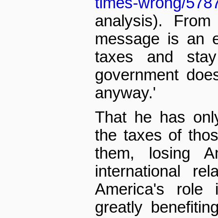
times-wrong/578
analysis). From
message is an ea
taxes and sta
government does
anyway.'
That he has onl
the taxes of tho
them, losing Am
international re
America's role 
greatly benefiti