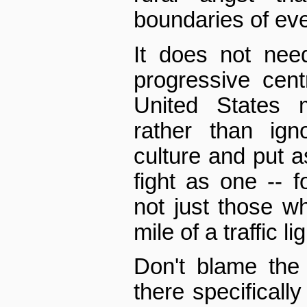
boundaries of eve
It does not nee
progressive cent
United States m
rather than ign
culture and put as
fight as one -- f
not just those wh
mile of a traffic lig
Don't blame the 
there specifically