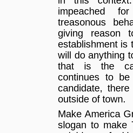
in this contex
impeached fo
treasonous beh
giving reason t
establishment is t
will do anything t
that is the c
continues to be 
candidate, there 
outside of town.
Make America Gr
slogan to make 