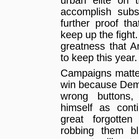
urban elite on t
accomplish subs
further proof tha
keep up the fight.
greatness that A
to keep this year.
Campaigns matter
win because Democ
wrong buttons,
himself as conti
great forgotte
robbing them bl