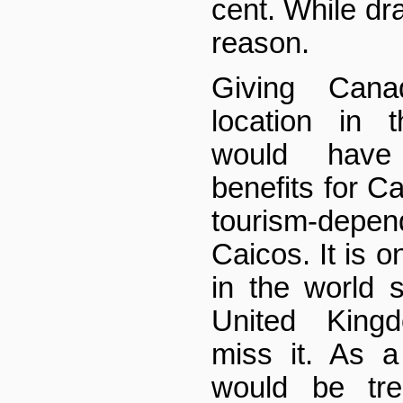
cent. While dra
reason.
Giving Cana
location in 
would have
benefits for C
tourism-dep
Caicos. It is o
in the world s
United King
miss it. As a
would be tre