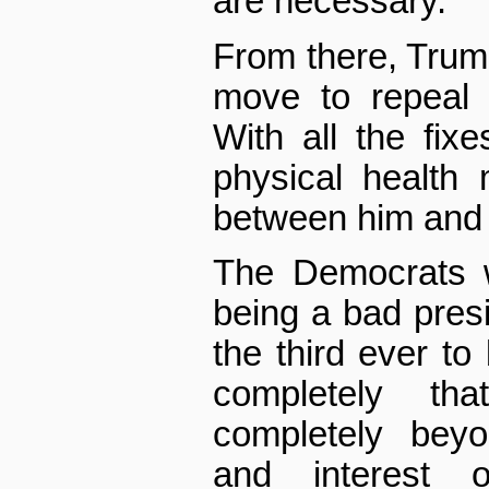
are necessary.
From there, Trump 
move to repeal
With all the fix
physical health
between him and a
The Democrats w
being a bad presi
the third ever t
completely th
completely beyo
and interest 