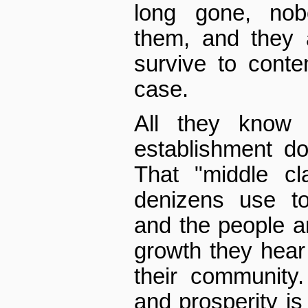
long gone, nob
them, and they 
survive to conte
case.
All they know 
establishment d
That "middle cl
denizens use to
and the people ar
growth they hear
their community
and prosperity is 