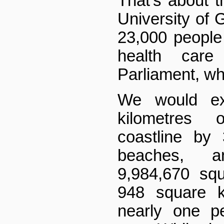
That's about 
University of 
23,000 people
health car
Parliament, wh
We would ex
kilometres 
coastline by
beaches, 
9,984,670 sq
948 square k
nearly one p