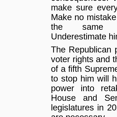
make sure every
Make no mistake,
the same ul
Underestimate him
The Republican p
voter rights and t
of a fifth Supreme
to stop him will 
power into reta
House and Sen
legislatures in 