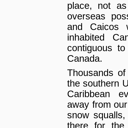
place, not as
overseas pos
and Caicos 
inhabited Can
contiguous to
Canada.
Thousands of 
the southern U
Caribbean ev
away from our
snow squalls
there for the 