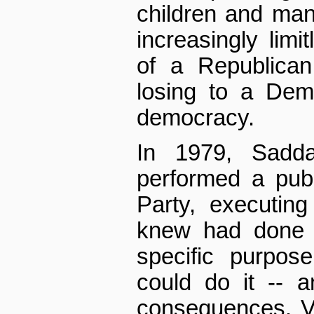
children and many
increasingly limi
of a Republican
losing to a Dem
democracy.
In 1979, Sadd
performed a publ
Party, executin
knew had done n
specific purpos
could do it -- 
consequences. Vi