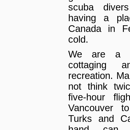
scuba divers
having a pl
Canada in Fe
cold.
We are a p
cottaging a
recreation. M
not think twi
five-hour fli
Vancouver to
Turks and Ca
hand, can 