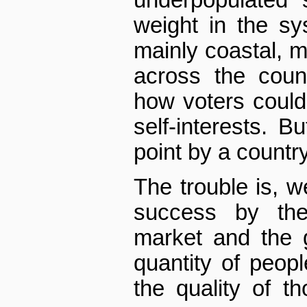
underpopulated 
weight in the sy
mainly coastal, 
across the coun
how voters could
self-interests. B
point by a country
The trouble is, w
success by the
market and the 
quantity of peop
the quality of t