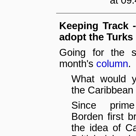
at 09
Keeping Track 
adopt the Turks
Going for the sl
month's
column
.
What would y
the Caribbean 
Since prime
Borden first b
the idea of C