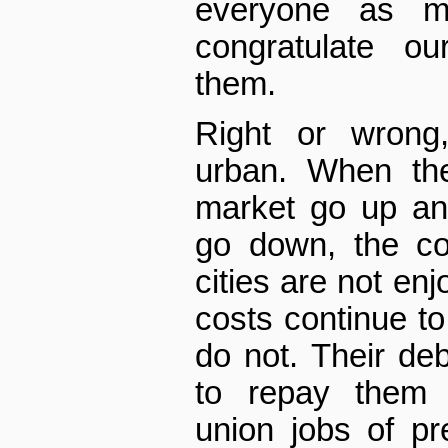
everyone as m
congratulate ou
them.
Right or wrong
urban. When th
market go up an
go down, the co
cities are not enj
costs continue to
do not. Their debt
to repay them 
union jobs of pr