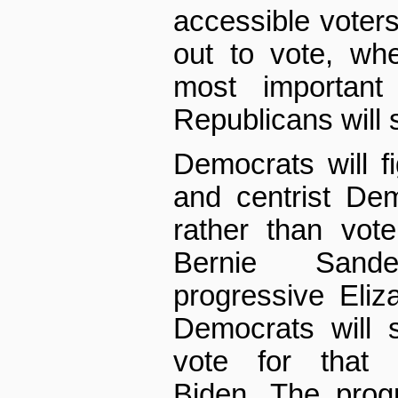
accessible voters 
out to vote, whe
most important 
Republicans will s
Democrats will 
and centrist De
rather than vote 
Bernie Sand
progressive Eliz
Democrats will 
vote for that 
Biden. The prog