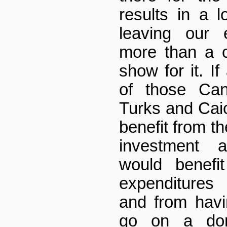
results in a l
leaving our 
more than a c
show for it. If
of those Can
Turks and Caic
benefit from t
investment 
would benefi
expenditures
and from hav
go on a dome