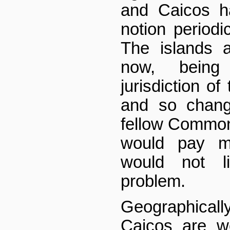
and Caicos h
notion periodi
The islands 
now, being
jurisdiction o
and so chang
fellow Commo
would pay mo
would not l
problem.
Geographical
Caicos are we