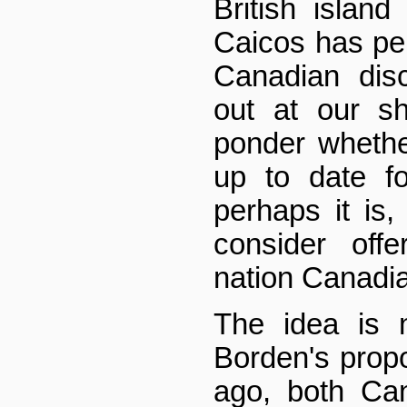
British islan
Caicos has per
Canadian dis
out at our s
ponder whethe
up to date fo
perhaps it is,
consider off
nation Canadia
The idea is 
Borden's propo
ago, both Ca