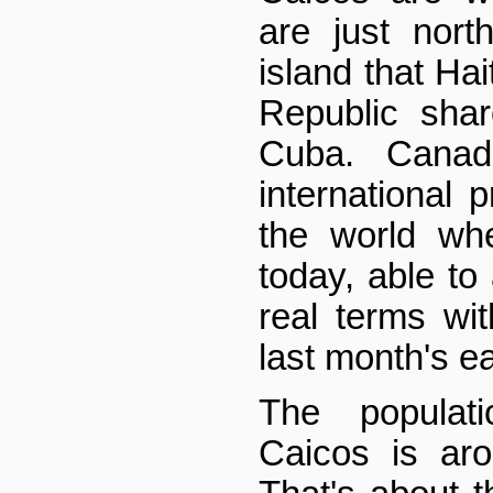
are just nort
island that Ha
Republic shar
Cuba. Cana
international 
the world wh
today, able to
real terms wi
last month's ea
The populat
Caicos is ar