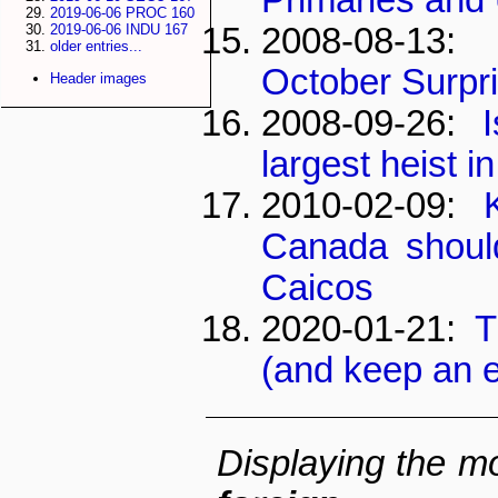
2019-06-06 PROC 160
2008-08-13
2019-06-06 INDU 167
older entries...
October Surpr
Header images
2008-09-26:
largest heist i
2010-02-09:
Canada shoul
Caicos
2020-01-21:
T
(and keep an 
Displaying the mo