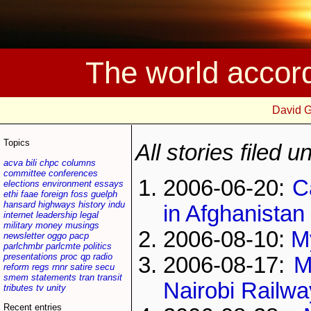
The world accor
David 
Topics
All stories filed 
acva
bili
chpc
columns
committee
conferences
2006-06-20:
C
elections
environment
essays
ethi
faae
foreign
foss
guelph
hansard
highways
history
indu
in Afghanistan
internet
leadership
legal
military
money
musings
2006-08-10:
My
newsletter
oggo
pacp
parlchmbr
parlcmte
politics
presentations
proc
qp
radio
2006-08-17:
M
reform
regs
rnnr
satire
secu
smem
statements
tran
transit
Nairobi Rail
tributes
tv
unity
Recent entries