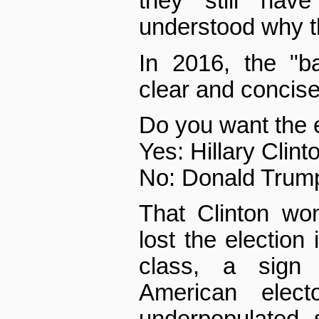
they still hav
understood why th
In 2016, the "b
clear and concise
Do you want the 
Yes: Hillary Clint
No: Donald Trum
That Clinton wo
lost the election 
class, a sign
American elect