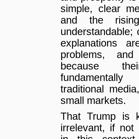
simple, clear m
and the rising
understandable; 
explanations ar
problems, and
because the
fundamentally
traditional medi
small markets.
That Trump is k
irrelevant, if no