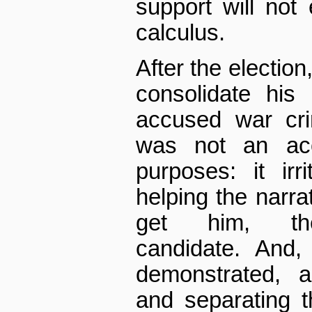
support will not 
calculus.
After the election
consolidate his
accused war cri
was not an acc
purposes: it irr
helping the narrat
get him, the 
candidate. And,
demonstrated, a
and separating 