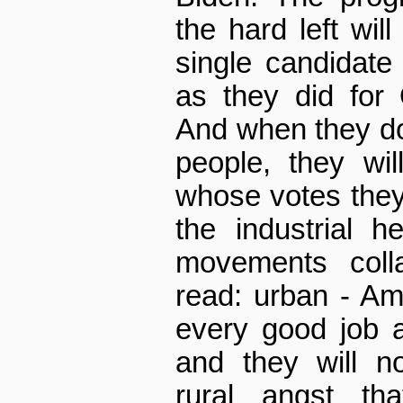
the hard left wil
single candidat
as they did for
And when they d
people, they wi
whose votes they
the industrial h
movements coll
read: urban - Am
every good job 
and they will n
rural angst th