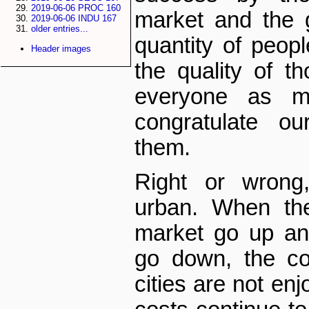
2019-06-06 PROC 160
market and the 
2019-06-06 INDU 167
older entries...
quantity of peop
Header images
the quality of t
everyone as m
congratulate ou
them.
Right or wrong
urban. When th
market go up an
go down, the co
cities are not enj