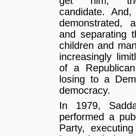
get him, the 
candidate. And,
demonstrated, a
and separating 
children and many
increasingly limi
of a Republican
losing to a Dem
democracy.
In 1979, Sadd
performed a publ
Party, executin