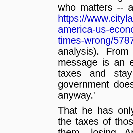
who matters -- 
https://www.cityl
america-us-econo
times-wrong/578
analysis). From
message is an ea
taxes and sta
government does
anyway.'
That he has onl
the taxes of tho
them, losing Am