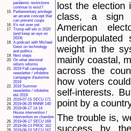
lost the election 
pandemic restrictions
continue to exist?
Parliamentary privilege:
class, a sign
an arcane concept that
can prevent coups
American elect
It's not over yet
Trump will win in 2020
(and keep an eye on
underpopulated 
2024)
A podcast with Michael
weight in the sy
Geist on technology
and politics
Next steps
mainly coastal, 
On what electoral
reform reforms
across the coun
2019 Fall campaign
newsletter / infolettre
campagne d'automne
how voters could
2019
2019 Summer
self-interests. B
newsletter / infolettre
été 2019
2019-07-15 SECU 171
point by a country
2019-06-20 RNNR 140
2019-06-17 14:14
House intervention /
The trouble is, w
intervention en chambre
2019-06-17 SECU 169
success by the
2019-06-13 PROC 162
2019-06-10 SECU 167