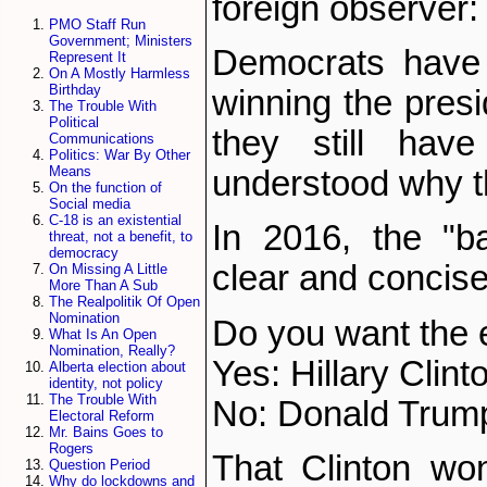
foreign observer:
PMO Staff Run
Government; Ministers
Democrats have 
Represent It
On A Mostly Harmless
Birthday
winning the pres
The Trouble With
Political
they still hav
Communications
Politics: War By Other
Means
understood why th
On the function of
Social media
C-18 is an existential
In 2016, the "b
threat, not a benefit, to
democracy
clear and concise
On Missing A Little
More Than A Sub
The Realpolitik Of Open
Nomination
Do you want the 
What Is An Open
Nomination, Really?
Yes: Hillary Clint
Alberta election about
identity, not policy
The Trouble With
No: Donald Trum
Electoral Reform
Mr. Bains Goes to
Rogers
That Clinton wo
Question Period
Why do lockdowns and