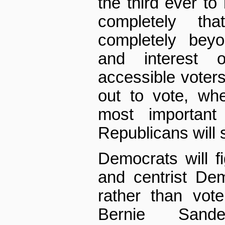
the third ever t
completely th
completely beyo
and interest 
accessible voters 
out to vote, whe
most important 
Republicans will s
Democrats will 
and centrist De
rather than vote 
Bernie Sand