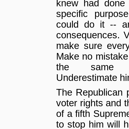
knew had done n
specific purpos
could do it -- 
consequences. Vi
make sure every
Make no mistake,
the same ul
Underestimate him
The Republican p
voter rights and t
of a fifth Supreme
to stop him will 