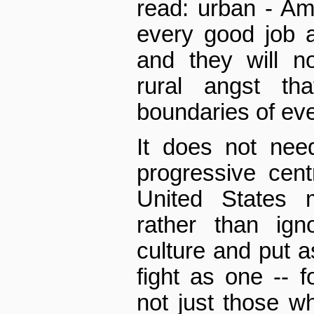
read: urban - Am
every good job 
and they will n
rural angst th
boundaries of eve
It does not nee
progressive cent
United States m
rather than ign
culture and put as
fight as one -- f
not just those wh