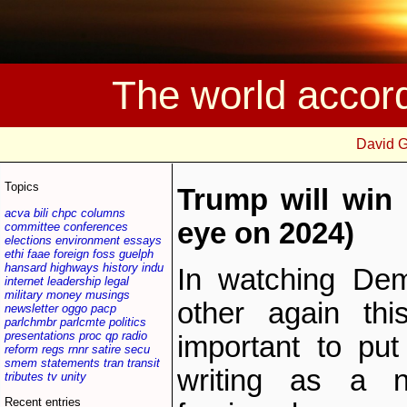
The world accor
David 
Topics
Trump will win 
acva
bili
chpc
columns
eye on 2024)
committee
conferences
elections
environment
essays
ethi
faae
foreign
foss
guelph
hansard
highways
history
indu
In watching Dem
internet
leadership
legal
military
money
musings
other again thi
newsletter
oggo
pacp
parlchmbr
parlcmte
politics
presentations
proc
qp
radio
important to pu
reform
regs
rnnr
satire
secu
smem
statements
tran
transit
writing as a no
tributes
tv
unity
Recent entries