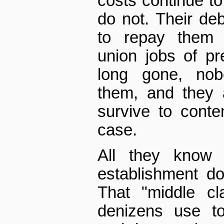
costs continue to
do not. Their debt
to repay them 
union jobs of pr
long gone, nob
them, and they 
survive to conte
case.
All they know 
establishment d
That "middle cl
denizens use to