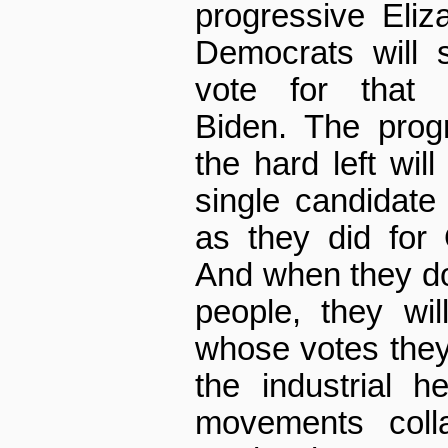
progressive Eliz
Democrats will 
vote for that 
Biden. The prog
the hard left wil
single candidat
as they did for
And when they d
people, they wi
whose votes they
the industrial h
movements coll