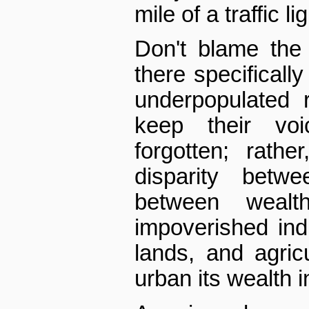
mile of a traffic lig
Don't blame the 
there specifically
underpopulated 
keep their vo
forgotten; rath
disparity betw
between wealt
impoverished ind
lands, and agric
urban its wealth in