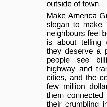
outside of town.
Make America Gr
slogan to make 
neighbours feel be
is about telling 
they deserve a 
people see bil
highway and tran
cities, and the co
few million doll
them connected to
their crumbling in