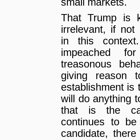
small markets.
That Trump is k
irrelevant, if no
in this contex
impeached fo
treasonous beh
giving reason t
establishment is t
will do anything t
that is the c
continues to be 
candidate, there 