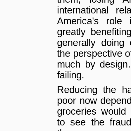
international re
America's role 
greatly benefiti
generally doing
the perspective of
much by design.
failing.
Reducing the ha
poor now depende
groceries would
to see the frau