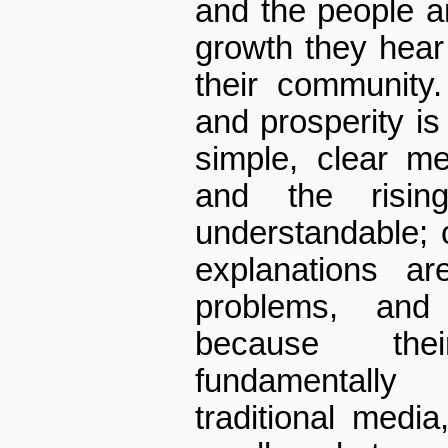
and the people ar
growth they hear
their community
and prosperity is 
simple, clear m
and the rising
understandable; 
explanations ar
problems, and
because the
fundamentally
traditional medi