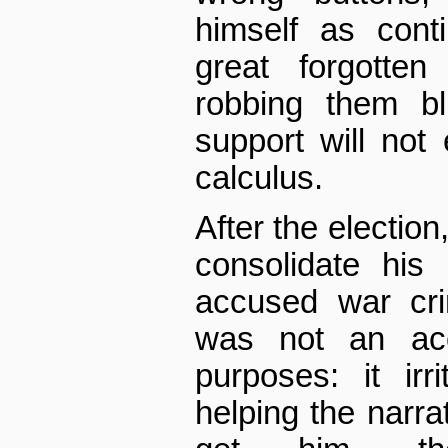
himself as conti
great forgotte
robbing them bl
support will not 
calculus.
After the election
consolidate his
accused war cri
was not an acc
purposes: it irr
helping the narrat