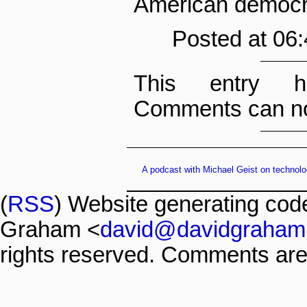
American democra
Posted at 06
This entry h
Comments can no
A podcast with Michael Geist on technolo
(
RSS
) Website generating co
Graham <
david@davidgraham
rights reserved. Comments are 