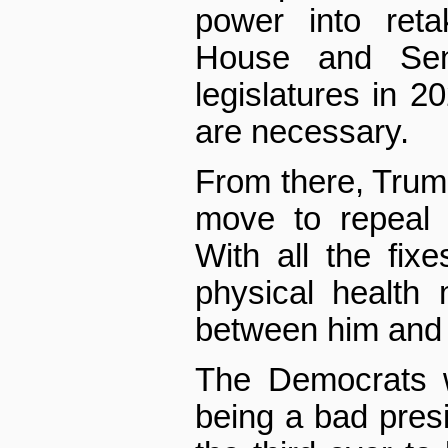
power into reta
House and Sen
legislatures in 
are necessary.
From there, Trump 
move to repeal
With all the fix
physical health
between him and a
The Democrats w
being a bad presi