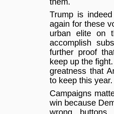
them.
Trump is indeed
again for these v
urban elite on t
accomplish subs
further proof tha
keep up the fight.
greatness that A
to keep this year.
Campaigns matter
win because Democ
wrong buttons,