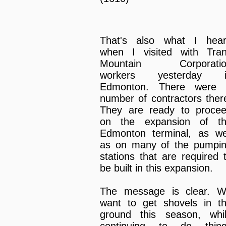
That's also what I hea
when I visited with Tra
Mountain Corporatio
workers yesterday i
Edmonton. There were
number of contractors ther
They are ready to proce
on the expansion of t
Edmonton terminal, as we
as on many of the pumpi
stations that are required 
be built in this expansion.
The message is clear. 
want to get shovels in t
ground this season, whi
continuing to do thin