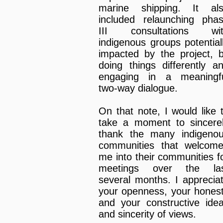
marine shipping. It al
included relaunching pha
III consultations wi
indigenous groups potential
impacted by the project, 
doing things differently a
engaging in a meaningf
two-way dialogue.
On that note, I would like 
take a moment to sincere
thank the many indigeno
communities that welcom
me into their communities f
meetings over the la
several months. I apprecia
your openness, your hones
and your constructive ide
and sincerity of views.