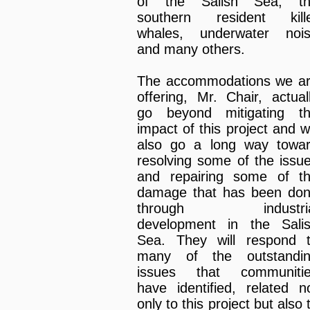
of the Salish Sea, t
southern resident kill
whales, underwater noi
and many others.
The accommodations we a
offering, Mr. Chair, actual
go beyond mitigating t
impact of this project and wi
also go a long way towa
resolving some of the issu
and repairing some of t
damage that has been do
through industria
development in the Sali
Sea. They will respond 
many of the outstandi
issues that communiti
have identified, related n
only to this project but also 