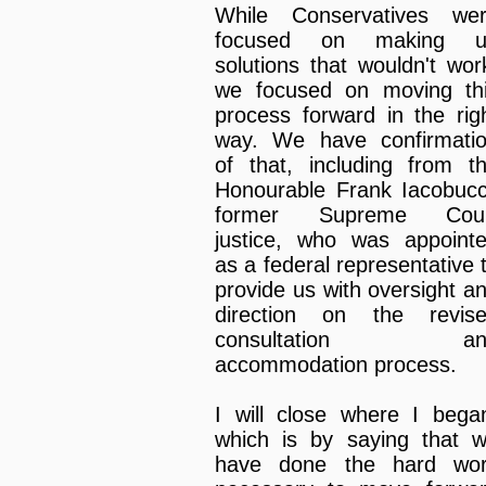
While Conservatives we
focused on making u
solutions that wouldn't wor
we focused on moving th
process forward in the rig
way. We have confirmati
of that, including from t
Honourable Frank Iacobucc
former Supreme Cour
justice, who was appoint
as a federal representative 
provide us with oversight a
direction on the revis
consultation an
accommodation process.
I will close where I bega
which is by saying that 
have done the hard wo