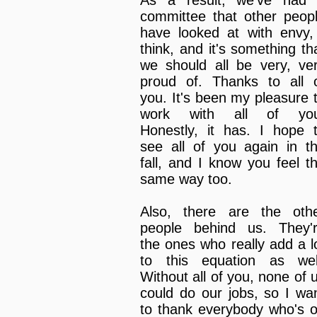
committee that other peop
have looked at with envy,
think, and it's something th
we should all be very, ve
proud of. Thanks to all 
you. It's been my pleasure 
work with all of you
Honestly, it has. I hope 
see all of you again in t
fall, and I know you feel t
same way too.
Also, there are the oth
people behind us. They'
the ones who really add a l
to this equation as wel
Without all of you, none of 
could do our jobs, so I wa
to thank everybody who's 