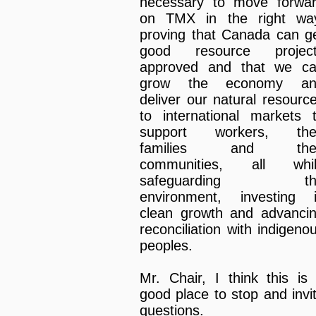
necessary to move forwa
on TMX in the right wa
proving that Canada can g
good resource projec
approved and that we c
grow the economy an
deliver our natural resourc
to international markets 
support workers, the
families and thei
communities, all whi
safeguarding th
environment, investing 
clean growth and advanci
reconciliation with indigeno
peoples.
Mr. Chair, I think this is
good place to stop and invi
questions.