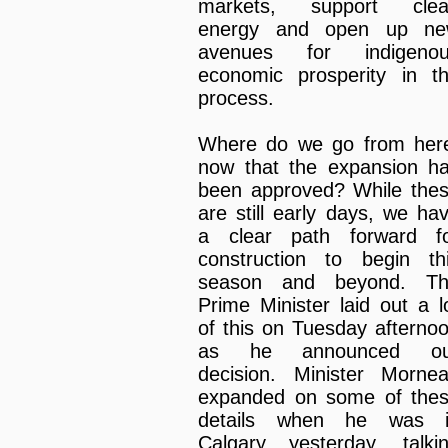
markets, support cle
energy and open up n
avenues for indigeno
economic prosperity in t
process.
Where do we go from her
now that the expansion h
been approved? While the
are still early days, we ha
a clear path forward f
construction to begin th
season and beyond. T
Prime Minister laid out a l
of this on Tuesday afterno
as he announced ou
decision. Minister Morne
expanded on some of the
details when he was 
Calgary yesterday, talki