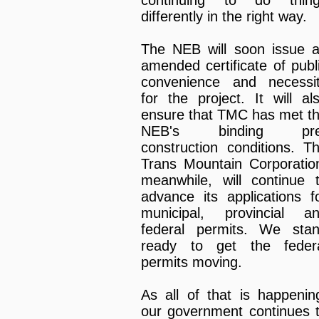
differently in the right way.
The NEB will soon issue 
amended certificate of publ
convenience and necessi
for the project. It will al
ensure that TMC has met t
NEB's binding pre
construction conditions. T
Trans Mountain Corporatio
meanwhile, will continue 
advance its applications f
municipal, provincial a
federal permits. We sta
ready to get the feder
permits moving.
As all of that is happenin
our government continues 