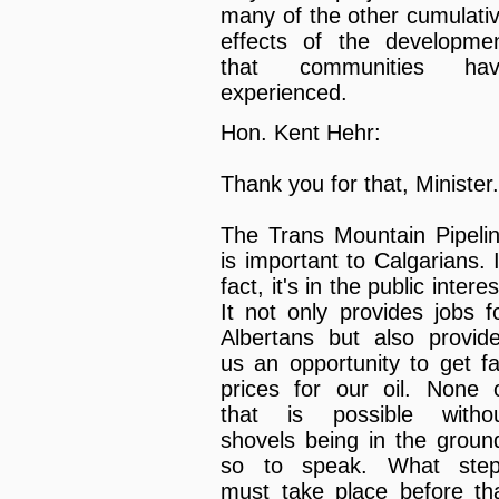
many of the other cumulati
effects of the developme
that communities hav
experienced.
Hon. Kent Hehr:
Thank you for that, Minister.
The Trans Mountain Pipeli
is important to Calgarians. 
fact, it's in the public interes
It not only provides jobs f
Albertans but also provid
us an opportunity to get fa
prices for our oil. None 
that is possible witho
shovels being in the groun
so to speak. What ste
must take place before th