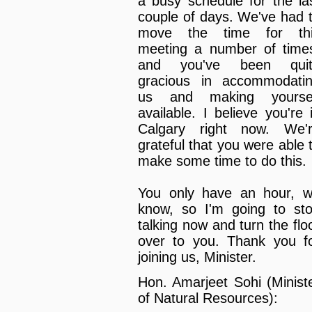
a busy schedule for the la
couple of days. We've had 
move the time for th
meeting a number of time
and you've been quit
gracious in accommodati
us and making yourse
available. I believe you're 
Calgary right now. We'
grateful that you were able 
make some time to do this.
You only have an hour, 
know, so I'm going to st
talking now and turn the flo
over to you. Thank you f
joining us, Minister.
Hon. Amarjeet Sohi (Minist
of Natural Resources):