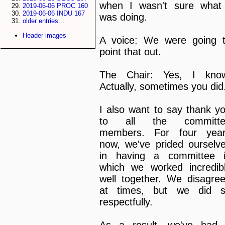
when I wasn't sure what
2019-06-06 PROC 160
2019-06-06 INDU 167
was doing.
older entries...
Header images
A voice: We were going 
point that out.
The Chair: Yes, I kno
Actually, sometimes you did
I also want to say thank y
to all the committe
members. For four yea
now, we've prided ourselv
in having a committee 
which we worked incredib
well together. We disagre
at times, but we did 
respectfully.
As a result, we've had