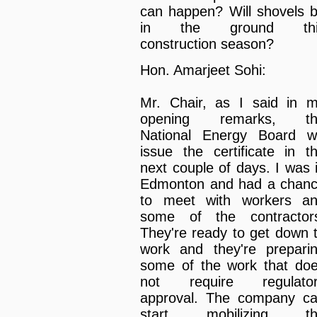
can happen? Will shovels 
in the ground thi
construction season?
Hon. Amarjeet Sohi:
Mr. Chair, as I said in 
opening remarks, th
National Energy Board wi
issue the certificate in t
next couple of days. I was 
Edmonton and had a chan
to meet with workers a
some of the contractor
They're ready to get down 
work and they're prepari
some of the work that do
not require regulato
approval. The company c
start mobilizing th