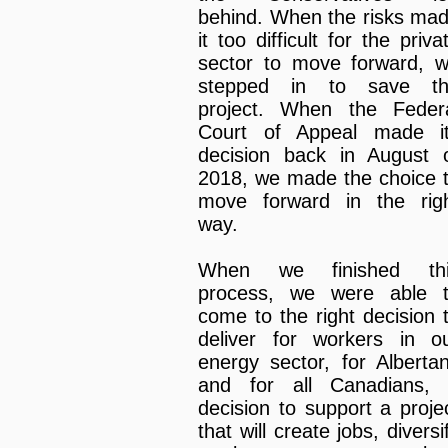
behind. When the risks ma
it too difficult for the priva
sector to move forward, 
stepped in to save t
project. When the Feder
Court of Appeal made i
decision back in August 
2018, we made the choice 
move forward in the rig
way.
When we finished thi
process, we were able 
come to the right decision 
deliver for workers in o
energy sector, for Alberta
and for all Canadians,
decision to support a proje
that will create jobs, diversi