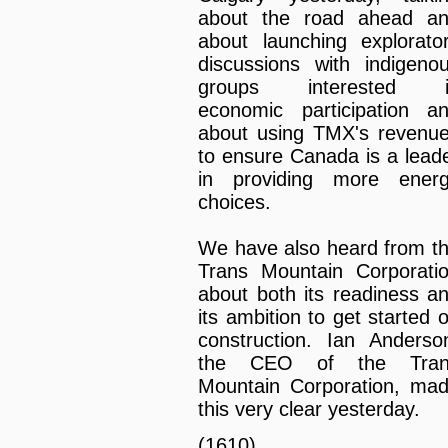
about the road ahead a
about launching explorato
discussions with indigeno
groups interested i
economic participation a
about using TMX's revenu
to ensure Canada is a lead
in providing more ener
choices.
We have also heard from t
Trans Mountain Corporati
about both its readiness a
its ambition to get started 
construction. Ian Anderso
the CEO of the Tran
Mountain Corporation, ma
this very clear yesterday.
(1610)