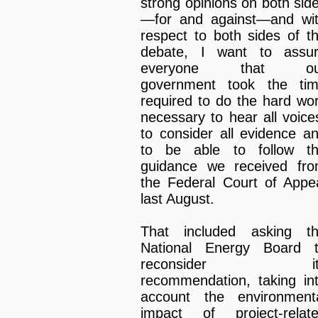
strong opinions on both sid
—for and against—and wi
respect to both sides of t
debate, I want to assu
everyone that ou
government took the ti
required to do the hard wo
necessary to hear all voice
to consider all evidence a
to be able to follow t
guidance we received fr
the Federal Court of Appe
last August.
That included asking t
National Energy Board 
reconsider it
recommendation, taking in
account the environment
impact of project-relat