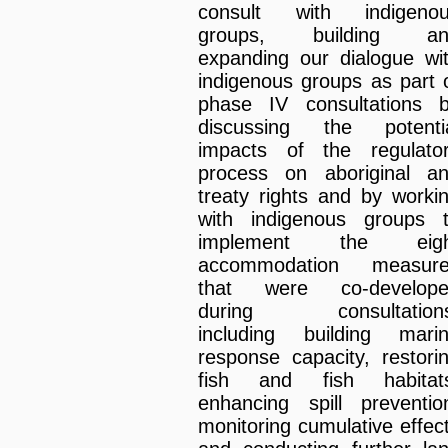
consult with indigeno
groups, building an
expanding our dialogue wi
indigenous groups as part 
phase IV consultations 
discussing the potenti
impacts of the regulato
process on aboriginal a
treaty rights and by worki
with indigenous groups 
implement the eigh
accommodation measur
that were co-develop
during consultations
including building mari
response capacity, restori
fish and fish habitat
enhancing spill preventio
monitoring cumulative effec