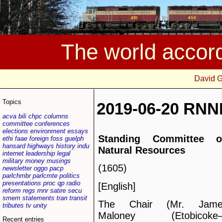
The world accor
David 
Topics
2019-06-20 RNN
acva
bili
chpc
columns
committee
conferences
elections
environment
essays
Standing Committee o
ethi
faae
foreign
foss
guelph
hansard
highways
history
indu
Natural Resources
internet
leadership
legal
military
money
musings
(1605)
newsletter
oggo
pacp
parlchmbr
parlcmte
politics
presentations
proc
qp
radio
[English]
reform
regs
rnnr
satire
secu
smem
statements
tran
transit
The Chair (Mr. Jame
tributes
tv
unity
Maloney (Etobicoke
Recent entries