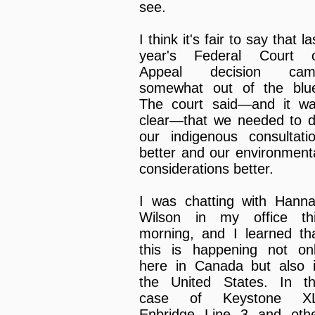
see.
I think it's fair to say that la
year's Federal Court 
Appeal decision cam
somewhat out of the blu
The court said—and it w
clear—that we needed to 
our indigenous consultati
better and our environment
considerations better.
I was chatting with Hann
Wilson in my office th
morning, and I learned th
this is happening not on
here in Canada but also 
the United States. In t
case of Keystone XL
Enbridge Line 3 and oth