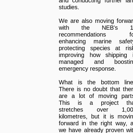
and conducting further la
studies.
We are also moving forwa
with the NEB's 1
recommendations fo
enhancing marine safet
protecting species at ris
improving how shipping 
managed and boostin
emergency response.
What is the bottom lin
There is no doubt that the
are a lot of moving part
This is a project th
stretches over 1,00
kilometres, but it is movi
forward in the right way, 
we have already proven wi