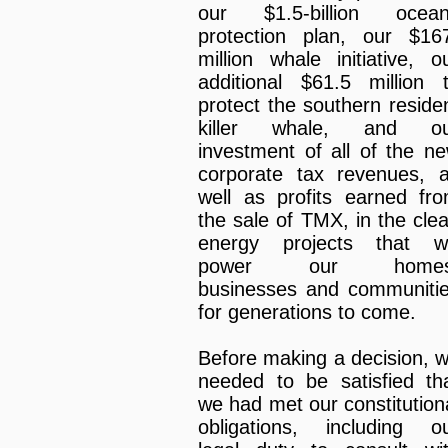
our $1.5-billion ocea
protection plan, our $16
million whale initiative, o
additional $61.5 million 
protect the southern reside
killer whale, and ou
investment of all of the n
corporate tax revenues, 
well as profits earned fr
the sale of TMX, in the cle
energy projects that wi
power our homes
businesses and communiti
for generations to come.
Before making a decision, 
needed to be satisfied th
we had met our constitution
obligations, including o