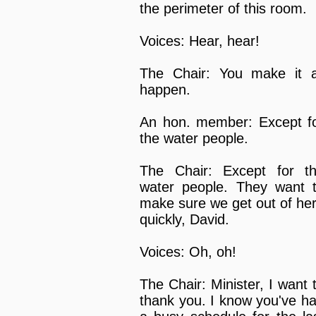
the perimeter of this room.
Voices: Hear, hear!
The Chair: You make it a
happen.
An hon. member: Except f
the water people.
The Chair: Except for t
water people. They want 
make sure we get out of he
quickly, David.
Voices: Oh, oh!
The Chair: Minister, I want 
thank you. I know you've h