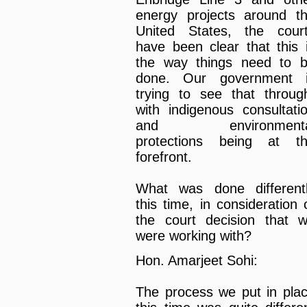
energy projects around t
United States, the cour
have been clear that this 
the way things need to 
done. Our government 
trying to see that throug
with indigenous consultati
and environmenta
protections being at t
forefront.
What was done different
this time, in consideration 
the court decision that 
were working with?
Hon. Amarjeet Sohi:
The process we put in pla