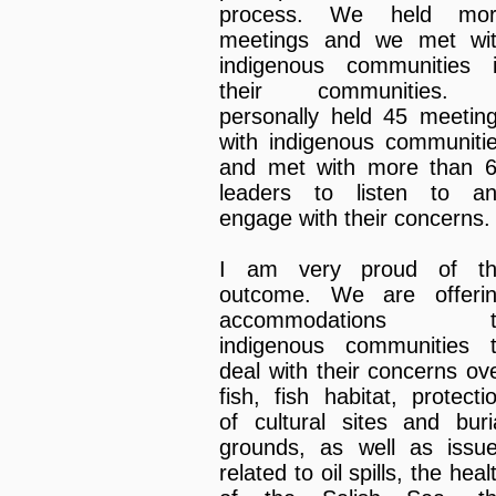
process. We held mor
meetings and we met wi
indigenous communities 
their communities. 
personally held 45 meetin
with indigenous communiti
and met with more than 
leaders to listen to a
engage with their concerns.
I am very proud of t
outcome. We are offeri
accommodations t
indigenous communities 
deal with their concerns ov
fish, fish habitat, protecti
of cultural sites and buri
grounds, as well as issu
related to oil spills, the heal