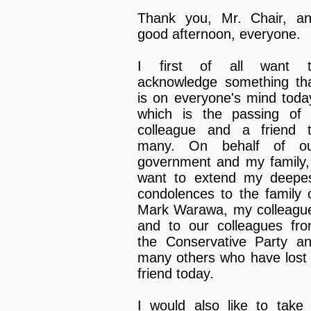
Thank you, Mr. Chair, a
good afternoon, everyone.
I first of all want 
acknowledge something th
is on everyone's mind toda
which is the passing of
colleague and a friend 
many. On behalf of o
government and my family,
want to extend my deepe
condolences to the family 
Mark Warawa, my colleagu
and to our colleagues fr
the Conservative Party a
many others who have lost
friend today.
I would also like to take