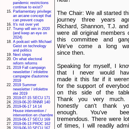
pandemic restrictions
continue to exist?
Parliamentary privilege:
The Chair: We all started th
an arcane concept that
journey three years ag
can prevent coups
It's not over yet
Richard, Shannon, T.J. and
Trump will win in 2020
were all original members 
(and keep an eye on
2024)
this committee and gan
A podcast with Michael
We've come a long wa
Geist on technology
and politics
since then.
Next steps
On what electoral
reform reforms
Speaking for myself, I kn
2019 Fall campaign
that I never would ha
newsletter / infolettre
campagne d'automne
made it this far if it weren
2019
for the support of everybo
2019 Summer
newsletter / infolettre
on this side of the tabl
été 2019
2019-07-15 SECU 171
Thank you very much.
2019-06-20 RNNR 140
honestly can't thank y
2019-06-17 14:14
House intervention /
enough. You've bee
intervention en chambre
tremendous. There were lo
2019-06-17 SECU 169
2019-06-13 PROC 162
of times, I will readily admi
2019-06-10 SECU 167