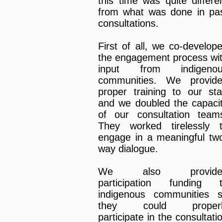
this time was quite differe
from what was done in pa
consultations.
First of all, we co-develop
the engagement process wi
input from indigenou
communities. We provid
proper training to our sta
and we doubled the capaci
of our consultation team
They worked tirelessly 
engage in a meaningful tw
way dialogue.
We also provide
participation funding 
indigenous communities 
they could properl
participate in the consultati