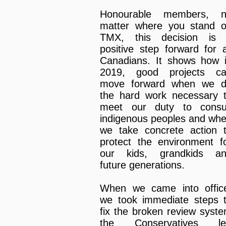
Honourable members, 
matter where you stand 
TMX, this decision is
positive step forward for a
Canadians. It shows how 
2019, good projects c
move forward when we 
the hard work necessary 
meet our duty to consu
indigenous peoples and wh
we take concrete action 
protect the environment f
our kids, grandkids a
future generations.
When we came into offic
we took immediate steps 
fix the broken review syst
the Conservatives le