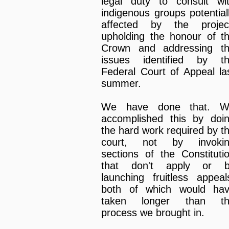
legal duty to consult wi
indigenous groups potential
affected by the projec
upholding the honour of t
Crown and addressing t
issues identified by t
Federal Court of Appeal la
summer.
We have done that. W
accomplished this by doi
the hard work required by t
court, not by invoki
sections of the Constituti
that don't apply or 
launching fruitless appeal
both of which would ha
taken longer than th
process we brought in.