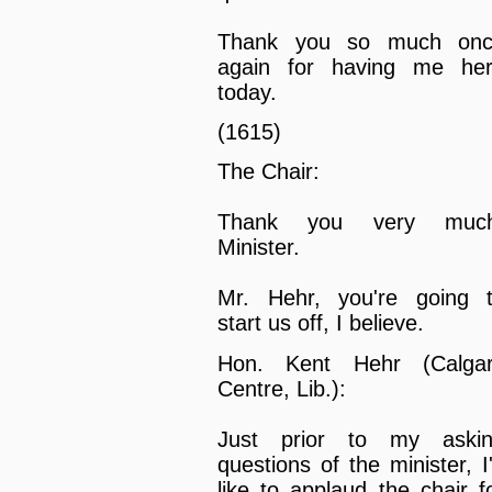
Thank you so much on
again for having me he
today.
(1615)
The Chair:
Thank you very much
Minister.
Mr. Hehr, you're going 
start us off, I believe.
Hon. Kent Hehr (Calga
Centre, Lib.):
Just prior to my aski
questions of the minister, I
like to applaud the chair f