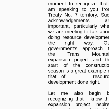
moment to recognize that
am speaking to you fr
Treaty No. 7 territory. Su
acknowledgements ar
important, particularly wh
we are meeting to talk abo
doing resource developme
the right way. Ou
government's approach 
the Trans Mountai
expansion project and t
start of the constructi
season is a great example 
that—of resourc
development done right.
Let me also begin b
recognizing that I know th
expansion project inspir