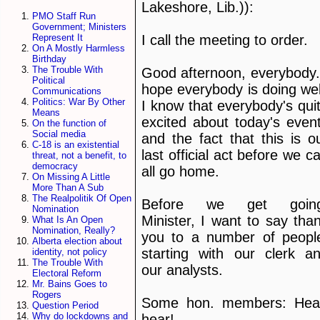
Lakeshore, Lib.)):
PMO Staff Run
Government; Ministers
I call the meeting to order.
Represent It
On A Mostly Harmless
Birthday
The Trouble With
Good afternoon, everybody.
Political
hope everybody is doing wel
Communications
Politics: War By Other
I know that everybody's qui
Means
excited about today's even
On the function of
Social media
and the fact that this is o
C-18 is an existential
last official act before we c
threat, not a benefit, to
democracy
all go home.
On Missing A Little
More Than A Sub
The Realpolitik Of Open
Before we get going
Nomination
Minister, I want to say tha
What Is An Open
Nomination, Really?
you to a number of peopl
Alberta election about
starting with our clerk a
identity, not policy
The Trouble With
our analysts.
Electoral Reform
Mr. Bains Goes to
Rogers
Some hon. members: Hea
Question Period
Why do lockdowns and
hear!