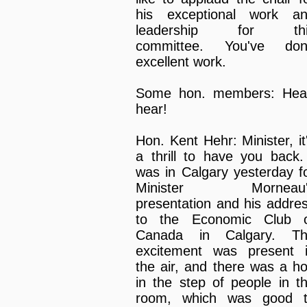
his exceptional work a
leadership for thi
committee. You've do
excellent work.
Some hon. members: Hea
hear!
Hon. Kent Hehr: Minister, it
a thrill to have you back.
was in Calgary yesterday f
Minister Morneau'
presentation and his addre
to the Economic Club 
Canada in Calgary. T
excitement was present 
the air, and there was a h
in the step of people in t
room, which was good 