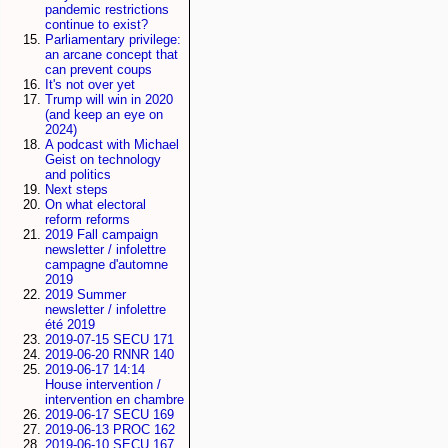
pandemic restrictions
continue to exist?
Parliamentary privilege:
an arcane concept that
can prevent coups
It's not over yet
Trump will win in 2020
(and keep an eye on
2024)
A podcast with Michael
Geist on technology
and politics
Next steps
On what electoral
reform reforms
2019 Fall campaign
newsletter / infolettre
campagne d'automne
2019
2019 Summer
newsletter / infolettre
été 2019
2019-07-15 SECU 171
2019-06-20 RNNR 140
2019-06-17 14:14
House intervention /
intervention en chambre
2019-06-17 SECU 169
2019-06-13 PROC 162
2019-06-10 SECU 167