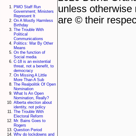
unless otherwise 
PMO Staff Run
Government; Ministers
Represent It
are © their respec
On A Mostly Harmless
Birthday
The Trouble With
Political
Communications
Politics: War By Other
Means
On the function of
Social media
C-18 is an existential
threat, not a benefit, to
democracy
On Missing A Little
More Than A Sub
The Realpolitik Of Open
Nomination
What Is An Open
Nomination, Really?
Alberta election about
identity, not policy
The Trouble With
Electoral Reform
Mr. Bains Goes to
Rogers
Question Period
Why do lockdowns and