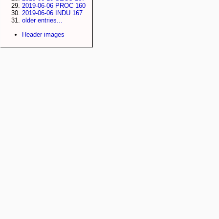
2019-06-06 PROC 160
2019-06-06 INDU 167
older entries...
Header images