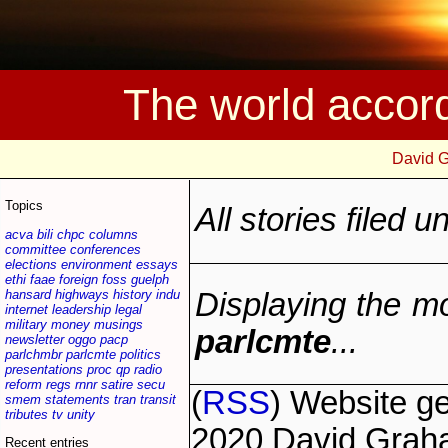
The world accor
David 
Topics
All stories filed 
acva
bili
chpc
columns
committee
conferences
elections
environment
essays
ethi
faae
foreign
foss
guelph
hansard
highways
history
indu
Displaying the mo
internet
leadership
legal
military
money
musings
parlcmte
...
newsletter
oggo
pacp
parlchmbr
parlcmte
politics
presentations
proc
qp
radio
reform
regs
rnnr
satire
secu
(
RSS
) Website g
smem
statements
tran
transit
tributes
tv
unity
2020 David Grah
Recent entries