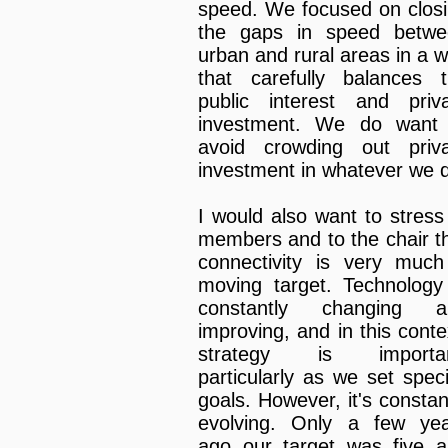
speed. We focused on clos
the gaps in speed betwe
urban and rural areas in a 
that carefully balances 
public interest and priv
investment. We do want 
avoid crowding out priv
investment in whatever we 
I would also want to stress
members and to the chair t
connectivity is very muc
moving target. Technology
constantly changing a
improving, and in this conte
strategy is importan
particularly as we set speci
goals. However, it's constan
evolving. Only a few ye
ago our target was five 