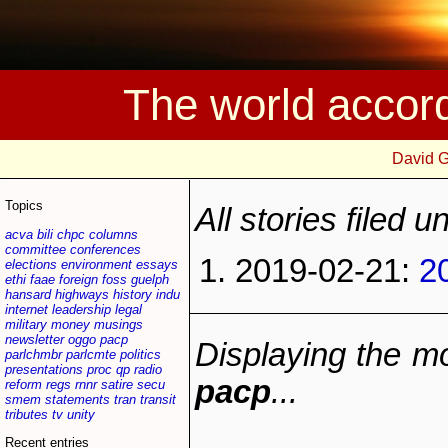
The world accor
David 
Topics
All stories filed 
acva
bili
chpc
columns
committee
conferences
2019-02-21:
2
elections
environment
essays
ethi
faae
foreign
foss
guelph
hansard
highways
history
indu
internet
leadership
legal
military
money
musings
newsletter
oggo
pacp
Displaying the mo
parlchmbr
parlcmte
politics
presentations
proc
qp
radio
pacp
...
reform
regs
rnnr
satire
secu
smem
statements
tran
transit
tributes
tv
unity
Recent entries