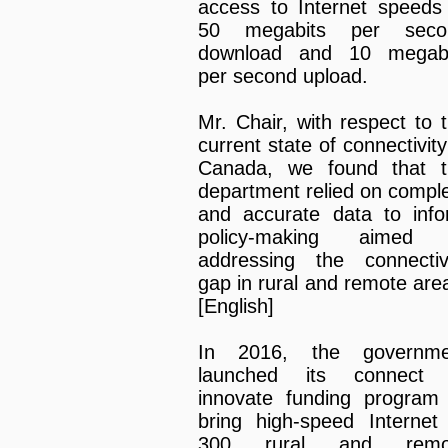
access to Internet speeds
50 megabits per seco
download and 10 megabi
per second upload.
Mr. Chair, with respect to 
current state of connectivity
Canada, we found that t
department relied on compl
and accurate data to inf
policy-making aimed 
addressing the connectiv
gap in rural and remote are
[English]
In 2016, the governme
launched its connect 
innovate funding program
bring high-speed Internet
300 rural and remo