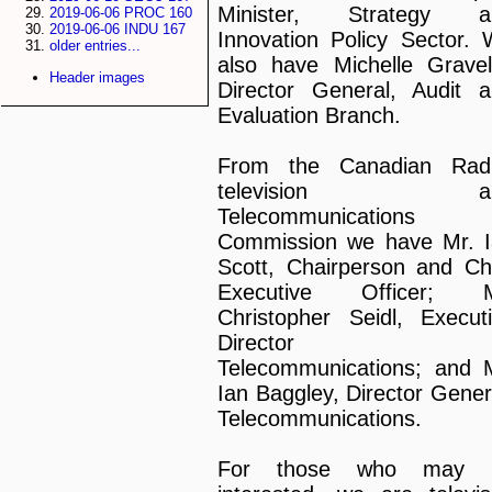
Minister, Strategy a
2019-06-06 PROC 160
2019-06-06 INDU 167
Innovation Policy Sector.
older entries...
also have Michelle Gravel
Header images
Director General, Audit 
Evaluation Branch.
From the Canadian Radi
television a
Telecommunications
Commission we have Mr. 
Scott, Chairperson and Ch
Executive Officer; M
Christopher Seidl, Execut
Director o
Telecommunications; and 
Ian Baggley, Director Gener
Telecommunications.
For those who may 