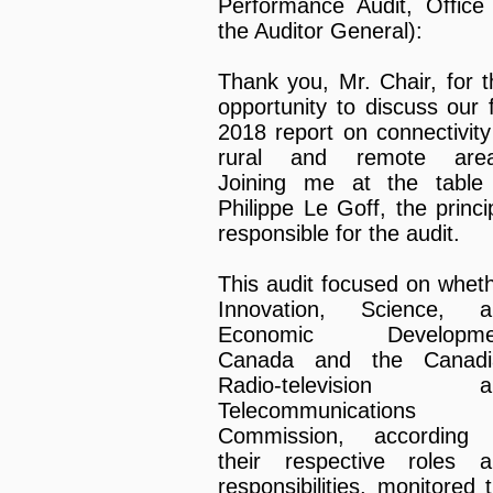
Performance Audit, Office
the Auditor General):
Thank you, Mr. Chair, for t
opportunity to discuss our f
2018 report on connectivity
rural and remote area
Joining me at the table
Philippe Le Goff, the princi
responsible for the audit.
This audit focused on whet
Innovation, Science, a
Economic Developme
Canada and the Canadi
Radio-television a
Telecommunications
Commission, according 
their respective roles 
responsibilities, monitored 