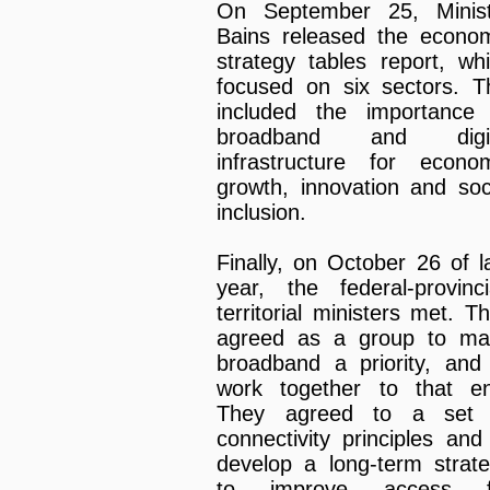
On September 25, Minist
Bains released the econo
strategy tables report, wh
focused on six sectors. T
included the importance
broadband and digit
infrastructure for econo
growth, innovation and soc
inclusion.
Finally, on October 26 of l
year, the federal-provinci
territorial ministers met. T
agreed as a group to ma
broadband a priority, and
work together to that e
They agreed to a set 
connectivity principles and
develop a long-term strat
to improve access f