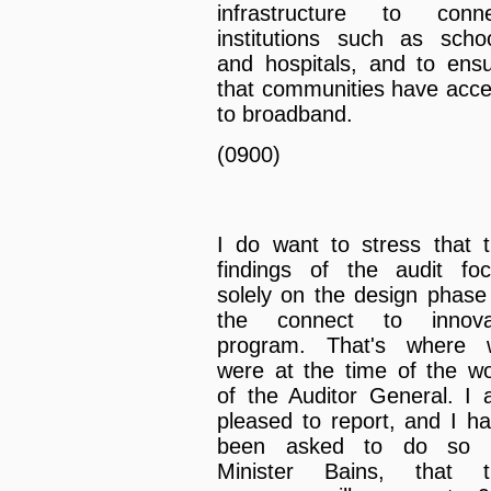
infrastructure to conne
institutions such as scho
and hospitals, and to ens
that communities have acc
to broadband.
(0900)
I do want to stress that 
findings of the audit fo
solely on the design phase
the connect to innova
program. That's where 
were at the time of the w
of the Auditor General. I
pleased to report, and I h
been asked to do so 
Minister Bains, that t