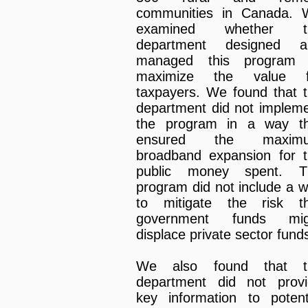
communities in Canada. 
examined whether t
department designed a
managed this program 
maximize the value f
taxpayers. We found that 
department did not implem
the program in a way th
ensured the maxim
broadband expansion for 
public money spent. T
program did not include a 
to mitigate the risk th
government funds mig
displace private sector fund
We also found that t
department did not prov
key information to potent