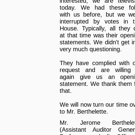
interested, we are televi
today. We had these fol
with us before, but we w
interrupted by votes in 
House. Typically, all they 
at that time was their open
statements. We didn't get i
very much questioning.
They have complied with 
request and are willing
again give us an openi
statement. We thank them 
that.
We will now turn our time o
to Mr. Berthelette.
Mr. Jerome Berthelet
(Assistant Auditor Gener