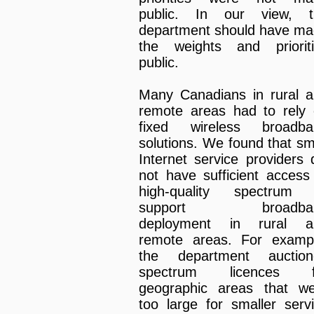
public. In our view, t
department should have m
the weights and priorit
public.
Many Canadians in rural 
remote areas had to rely
fixed wireless broadba
solutions. We found that sm
Internet service providers 
not have sufficient access
high-quality spectrum 
support broadba
deployment in rural a
remote areas. For examp
the department auction
spectrum licences f
geographic areas that w
too large for smaller serv