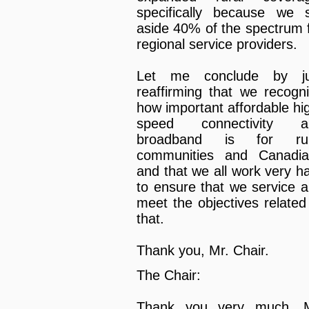
specifically because we 
aside 40% of the spectrum 
regional service providers.
Let me conclude by ju
reaffirming that we recogn
how important affordable hi
speed connectivity a
broadband is for rur
communities and Canadia
and that we all work very h
to ensure that we service 
meet the objectives related
that.
Thank you, Mr. Chair.
The Chair:
Thank you very much, M