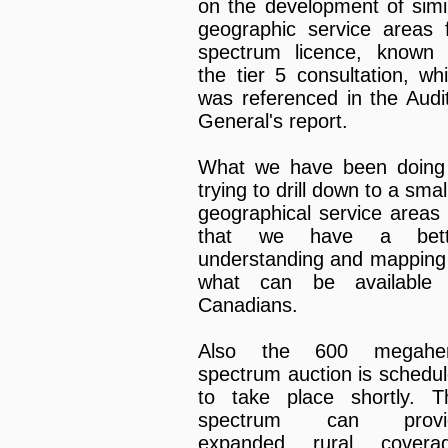
on the development of simi
geographic service areas 
spectrum licence, known
the tier 5 consultation, wh
was referenced in the Audi
General's report.
What we have been doing
trying to drill down to a smal
geographical service areas
that we have a bett
understanding and mapping
what can be available 
Canadians.
Also the 600 megaher
spectrum auction is schedu
to take place shortly. T
spectrum can provi
expanded rural coverag