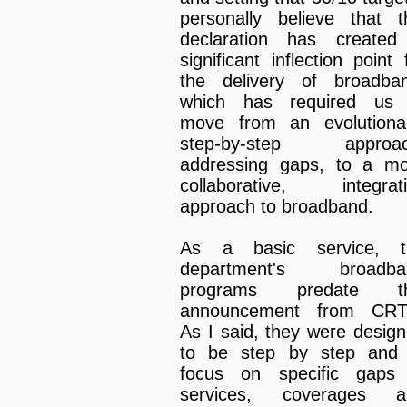
personally believe that t
declaration has created
significant inflection point 
the delivery of broadba
which has required us 
move from an evolutiona
step-by-step approac
addressing gaps, to a m
collaborative, integrat
approach to broadband.
As a basic service, t
department's broadba
programs predate th
announcement from CRT
As I said, they were desig
to be step by step and 
focus on specific gaps 
services, coverages a