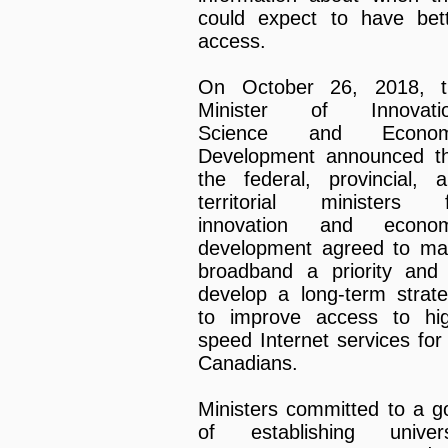
could expect to have bet
access.
On October 26, 2018, t
Minister of Innovatio
Science and Econom
Development announced t
the federal, provincial, 
territorial ministers f
innovation and econom
development agreed to m
broadband a priority and
develop a long-term strat
to improve access to hi
speed Internet services for 
Canadians.
Ministers committed to a g
of establishing univers