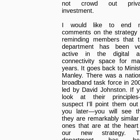
not crowd out priva
investment.
I would like to end 
comments on the strategy
reminding members that 
department has been ve
active in the digital a
connectivity space for m
years. It goes back to Minis
Manley. There was a natio
broadband task force in 20
led by David Johnston. If 
look at their principle
suspect I'll point them out
you later—you will see t
they are remarkably similar
ones that are at the heart
our new strategy. T