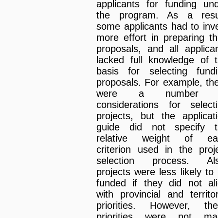
applicants for funding un
the program. As a resul
some applicants had to inv
more effort in preparing th
proposals, and all applica
lacked full knowledge of 
basis for selecting fund
proposals. For example, th
were a number 
considerations for select
projects, but the applicat
guide did not specify t
relative weight of ea
criterion used in the proj
selection process. Als
projects were less likely to
funded if they did not al
with provincial and territor
priorities. However, th
priorities were not ma