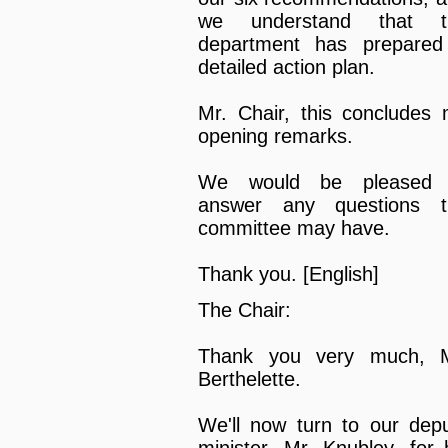
we understand that t
department has prepared
detailed action plan.
Mr. Chair, this concludes
opening remarks.
We would be pleased 
answer any questions t
committee may have.
Thank you. [English]
The Chair:
Thank you very much, M
Berthelette.
We'll now turn to our dep