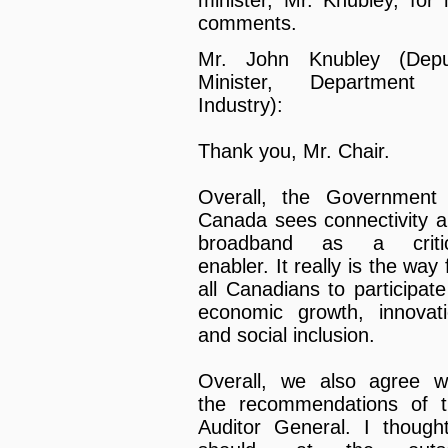
minister, Mr. Knubley, for 
comments.
Mr. John Knubley (Depu
Minister, Department 
Industry):
Thank you, Mr. Chair.
Overall, the Government
Canada sees connectivity 
broadband as a critic
enabler. It really is the way 
all Canadians to participate
economic growth, innovat
and social inclusion.
Overall, we also agree w
the recommendations of 
Auditor General. I though