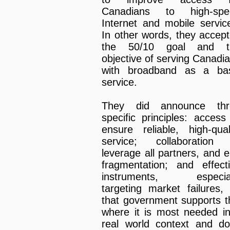
Canadians to high-spe
Internet and mobile servic
In other words, they accep
the 50/10 goal and t
objective of serving Canadi
with broadband as a bas
service.
They did announce thr
specific principles: access
ensure reliable, high-qual
service; collaboration 
leverage all partners, and 
fragmentation; and effect
instruments, especial
targeting market failures,
that government supports t
where it is most needed i
real world context and d