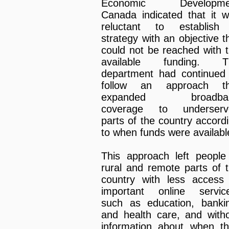
Economic Developme
Canada indicated that it 
reluctant to establish
strategy with an objective t
could not be reached with 
available funding. T
department had continued
follow an approach th
expanded broadba
coverage to underserv
parts of the country accord
to when funds were availabl
This approach left people
rural and remote parts of 
country with less access
important online servic
such as education, banki
and health care, and with
information about when t