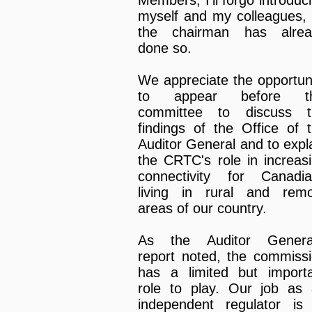
myself and my colleagues,
the chairman has alrea
done so.
We appreciate the opportun
to appear before th
committee to discuss t
findings of the Office of 
Auditor General and to expl
the CRTC's role in increas
connectivity for Canadi
living in rural and rem
areas of our country.
As the Auditor General
report noted, the commiss
has a limited but import
role to play. Our job as
independent regulator is