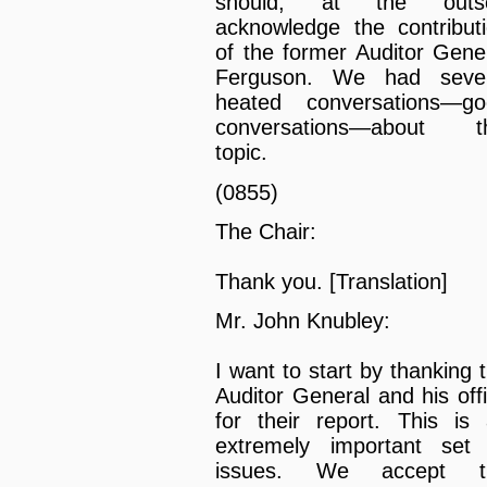
should, at the outse
acknowledge the contribut
of the former Auditor Gene
Ferguson. We had sever
heated conversations—go
conversations—about th
topic.
(0855)
The Chair:
Thank you. [Translation]
Mr. John Knubley:
I want to start by thanking 
Auditor General and his off
for their report. This is
extremely important set
issues. We accept t