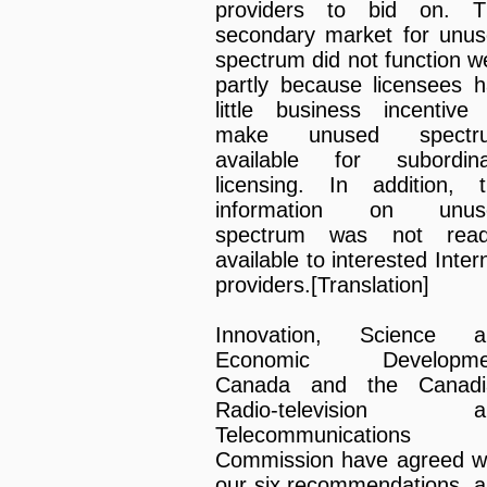
providers to bid on. T
secondary market for unu
spectrum did not function we
partly because licensees 
little business incentive
make unused spectr
available for subordina
licensing. In addition, 
information on unus
spectrum was not readi
available to interested Inter
providers.[Translation]
Innovation, Science a
Economic Developme
Canada and the Canadi
Radio-television a
Telecommunications
Commission have agreed w
our six recommendations, 