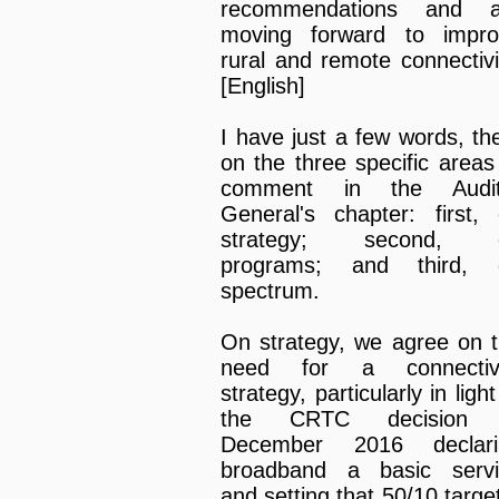
recommendations and a
moving forward to impro
rural and remote connectivi
[English]
I have just a few words, th
on the three specific areas
comment in the Audit
General's chapter: first,
strategy; second, 
programs; and third, 
spectrum.
On strategy, we agree on 
need for a connectivi
strategy, particularly in light
the CRTC decision 
December 2016 declari
broadband a basic servi
and setting that 50/10 target