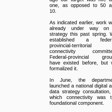
one, as opposed to 50 a
10.
As indicated earlier, work 
already under way on
strategy this past spring.
established a federa
provincial-territorial
connectivity committe
Federal-provincial grou
have existed before, but
formalized it.
In June, the departme
launched a national digital 
data strategy consultation,
which connectivity was 
foundational component.