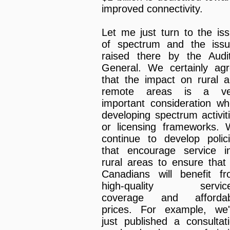
improved connectivity.
Let me just turn to the is
of spectrum and the iss
raised there by the Audi
General. We certainly ag
that the impact on rural 
remote areas is a ve
important consideration w
developing spectrum activit
or licensing frameworks.
continue to develop polic
that encourage service i
rural areas to ensure that 
Canadians will benefit f
high-quality service
coverage and affordab
prices. For example, we
just published a consultat