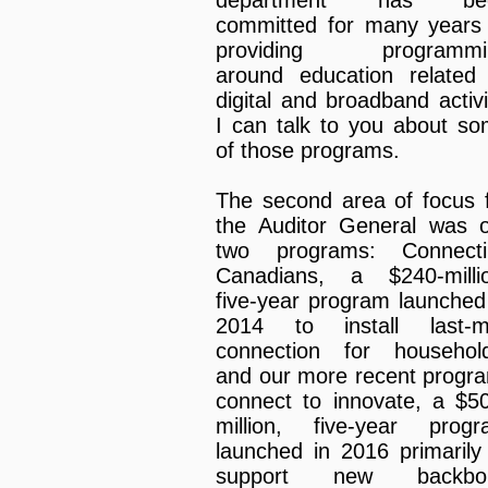
department has be
committed for many years
providing programmi
around education related
digital and broadband activi
I can talk to you about s
of those programs.
The second area of focus 
the Auditor General was 
two programs: Connecti
Canadians, a $240-milli
five-year program launched
2014 to install last-mi
connection for househol
and our more recent progr
connect to innovate, a $5
million, five-year prog
launched in 2016 primarily
support new backbo