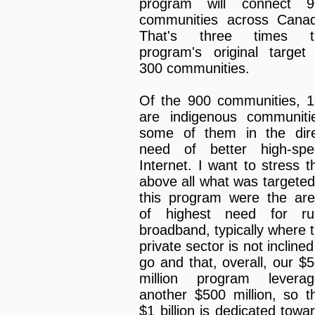
program will connect 9
communities across Cana
That's three times t
program's original target
300 communities.
Of the 900 communities, 
are indigenous communiti
some of them in the dir
need of better high-spe
Internet. I want to stress t
above all what was targeted
this program were the ar
of highest need for rur
broadband, typically where 
private sector is not inclined
go and that, overall, our $
million program leverag
another $500 million, so t
$1 billion is dedicated towa