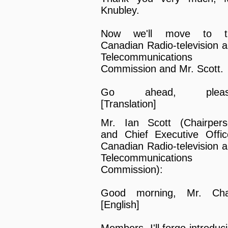
Knubley.
Now we'll move to t
Canadian Radio-television 
Telecommunications
Commission and Mr. Scott.
Go ahead, pleas
[Translation]
Mr. Ian Scott (Chairper
and Chief Executive Offic
Canadian Radio-television 
Telecommunications
Commission):
Good morning, Mr. Chai
[English]
Members, I'll forgo introduc