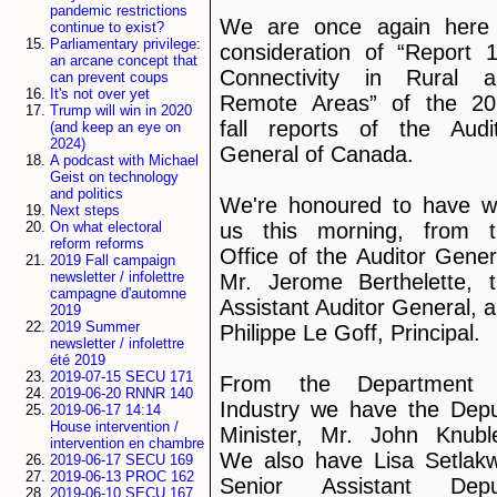
pandemic restrictions
We are once again here 
continue to exist?
Parliamentary privilege:
consideration of “Report
an arcane concept that
Connectivity in Rural a
can prevent coups
It's not over yet
Remote Areas” of the 20
Trump will win in 2020
fall reports of the Audi
(and keep an eye on
2024)
General of Canada.
A podcast with Michael
Geist on technology
and politics
We're honoured to have w
Next steps
On what electoral
us this morning, from t
reform reforms
Office of the Auditor Gener
2019 Fall campaign
newsletter / infolettre
Mr. Jerome Berthelette, 
campagne d'automne
Assistant Auditor General, 
2019
2019 Summer
Philippe Le Goff, Principal.
newsletter / infolettre
été 2019
2019-07-15 SECU 171
From the Department 
2019-06-20 RNNR 140
Industry we have the Dep
2019-06-17 14:14
House intervention /
Minister, Mr. John Knubl
intervention en chambre
We also have Lisa Setlak
2019-06-17 SECU 169
2019-06-13 PROC 162
Senior Assistant Depu
2019-06-10 SECU 167