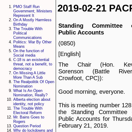
2019-02-21 PAC
PMO Staff Run
Government; Ministers
Represent It
On A Mostly Harmless
Birthday
Standing Committee 
The Trouble With
Public Accounts
Political
Communications
Politics: War By Other
(0850)
Means
On the function of
[English]
Social media
C-18 is an existential
The Chair (Hon. Kev
threat, not a benefit, to
democracy
Sorenson (Battle Rive
On Missing A Little
Crowfoot, CPC)):
More Than A Sub
The Realpolitik Of Open
Nomination
What Is An Open
Good morning, everyone.
Nomination, Really?
Alberta election about
identity, not policy
This is meeting number 128
The Trouble With
the Standing Committee 
Electoral Reform
Mr. Bains Goes to
Public Accounts for Thursd
Rogers
February 21, 2019.
Question Period
Why do lockdowns and