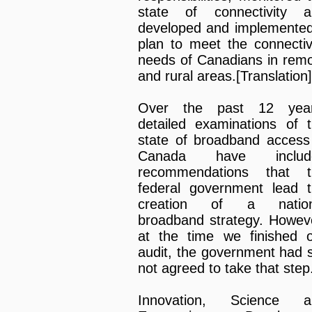
state of connectivity a
developed and implemente
plan to meet the connectiv
needs of Canadians in rem
and rural areas.[Translation]
Over the past 12 year
detailed examinations of 
state of broadband access
Canada have includ
recommendations that t
federal government lead 
creation of a nation
broadband strategy. Howev
at the time we finished 
audit, the government had st
not agreed to take that step
Innovation, Science a