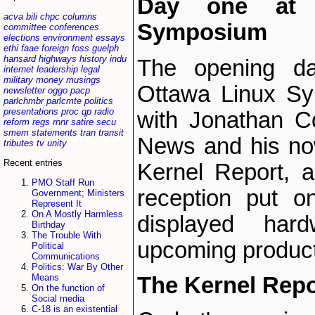
Day one at 
acva
bili
chpc
columns
Symposium
committee
conferences
elections
environment
essays
ethi
faae
foreign
foss
guelph
hansard
highways
history
indu
The opening da
internet
leadership
legal
military
money
musings
Ottawa Linux S
newsletter
oggo
pacp
parlchmbr
parlcmte
politics
presentations
proc
qp
radio
with Jonathan C
reform
regs
rnnr
satire
secu
smem
statements
tran
transit
News and his now
tributes
tv
unity
Recent entries
Kernel Report, 
PMO Staff Run
reception put o
Government; Ministers
Represent It
On A Mostly Harmless
displayed hard
Birthday
The Trouble With
upcoming produc
Political
Communications
Politics: War By Other
Means
The Kernel Repo
On the function of
Social media
C-18 is an existential