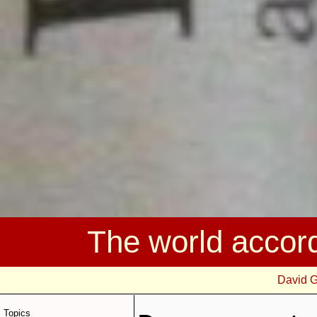
The world accor
David 
Topics