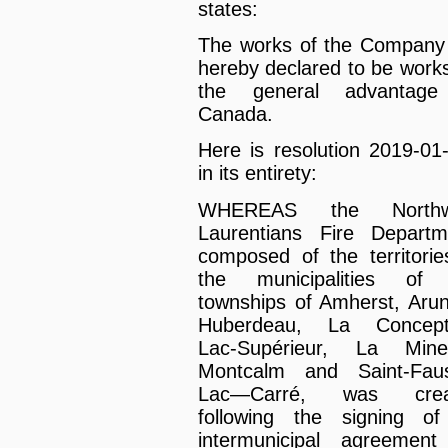
states:
The works of the Company
hereby declared to be works
the general advantage
Canada.
Here is resolution 2019-01
in its entirety:
WHEREAS the Northw
Laurentians Fire Departm
composed of the territorie
the municipalities of 
townships of Amherst, Arun
Huberdeau, La Concepti
Lac-Supérieur, La Mine
Montcalm and Saint-Faus
Lac—Carré, was crea
following the signing o
intermunicipal agreement