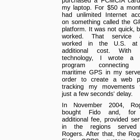
purchased a PCMCIA card
my laptop. For $50 a mont
had unlimited Internet ac
on something called the 
platform. It was not quick, b
worked. That service a
worked in the U.S. at
additional cost. With 
technology, I wrote a li
program connecting 
maritime GPS in my serve
order to create a web 
tracking my movements 
just a few seconds' delay.
In November 2004, Rog
bought Fido and, for
additional fee, provided ser
in the regions served
Rogers. After that, the Rog