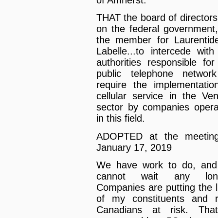
of Amherst.
THAT the board of directors 
on the federal government,
the member for Laurenti
Labelle...to intercede with
authorities responsible for
public telephone networ
require the implementatio
cellular service in the Ve
sector by companies opera
in this field.
ADOPTED at the meeting
January 17, 2019
We have work to do, an
cannot wait any long
Companies are putting the l
of my constituents and r
Canadians at risk. Tha