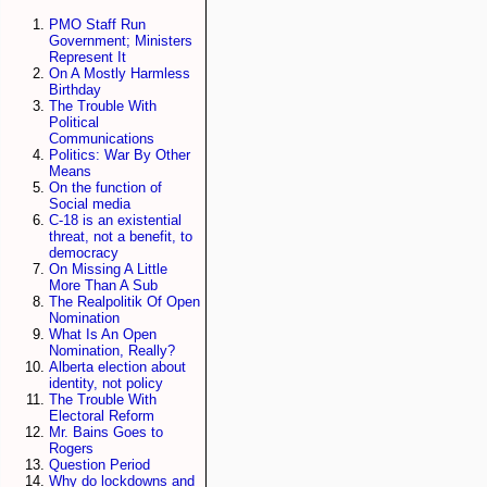
PMO Staff Run
Government; Ministers
Represent It
On A Mostly Harmless
Birthday
The Trouble With
Political
Communications
Politics: War By Other
Means
On the function of
Social media
C-18 is an existential
threat, not a benefit, to
democracy
On Missing A Little
More Than A Sub
The Realpolitik Of Open
Nomination
What Is An Open
Nomination, Really?
Alberta election about
identity, not policy
The Trouble With
Electoral Reform
Mr. Bains Goes to
Rogers
Question Period
Why do lockdowns and