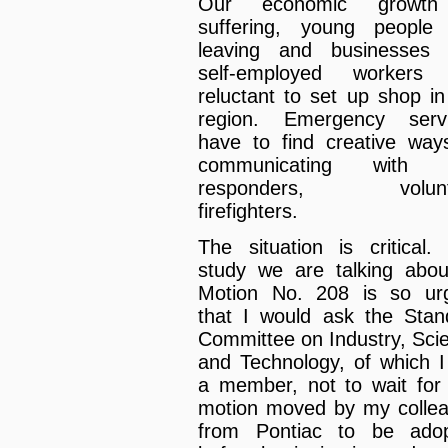
Our economic growth
suffering, young people
leaving and businesses
self-employed workers 
reluctant to set up shop in
region. Emergency serv
have to find creative way
communicating with fi
responders, volunt
firefighters.
The situation is critical.
study we are talking abou
Motion No. 208 is so ur
that I would ask the Stan
Committee on Industry, Sci
and Technology, of which 
a member, not to wait for 
motion moved by my colle
from Pontiac to be ado