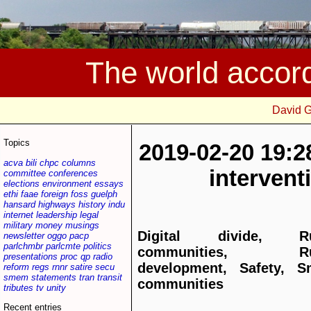
The world accor
David 
Topics
2019-02-20 19:2
acva
bili
chpc
columns
interven
committee
conferences
elections
environment
essays
ethi
faae
foreign
foss
guelph
hansard
highways
history
indu
internet
leadership
legal
military
money
musings
Digital divide, Ru
newsletter
oggo
pacp
parlchmbr
parlcmte
politics
communities, Ru
presentations
proc
qp
radio
development, Safety, S
reform
regs
rnnr
satire
secu
smem
statements
tran
transit
communities
tributes
tv
unity
Recent entries