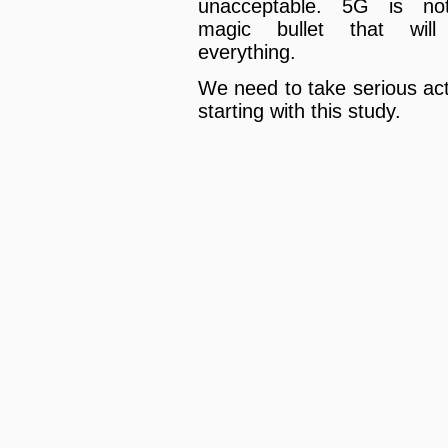
unacceptable. 5G is no
magic bullet that will
everything.
We need to take serious act
starting with this study.