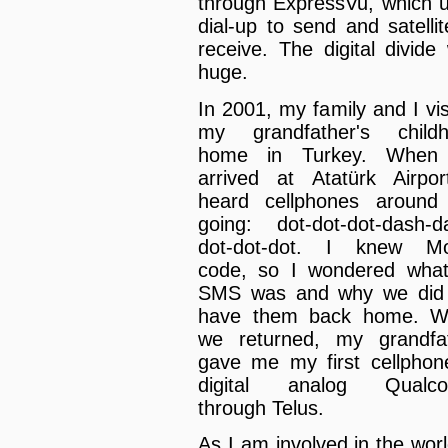
through ExpressVu, which 
dial-up to send and satellit
receive. The digital divide
huge.
In 2001, my family and I vis
my grandfather's child
home in Turkey. When
arrived at Atatürk Airpor
heard cellphones aroun
going: dot-dot-dot-dash-d
dot-dot-dot. I knew Mo
code, so I wondered wha
SMS was and why we did
have them back home. W
we returned, my grandfa
gave me my first cellphon
digital analog Qualc
through Telus.
As I am involved in the worl