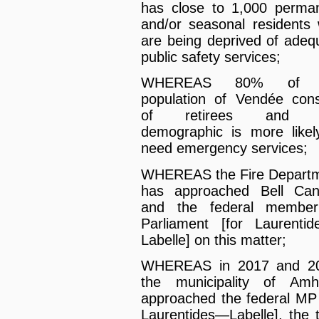
has close to 1,000 perma
and/or seasonal residents
are being deprived of adeq
public safety services;
WHEREAS 80% of 
population of Vendée cons
of retirees and t
demographic is more likel
need emergency services;
WHEREAS the Fire Depart
has approached Bell Ca
and the federal member
Parliament [for Laurenti
Labelle] on this matter;
WHEREAS in 2017 and 20
the municipality of Amh
approached the federal MP 
Laurentides—Labelle], the 