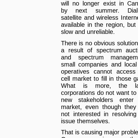
will no longer exist in Ca
by next summer. Dial-
satellite and wireless Intern
available in the region, but 
slow and unreliable.
There is no obvious solution
a result of spectrum auct
and spectrum manageme
small companies and local
operatives cannot access
cell market to fill in those 
What is more, the la
corporations do not want to
new stakeholders enter
market, even though they
not interested in resolving
issue themselves.
That is causing major probl