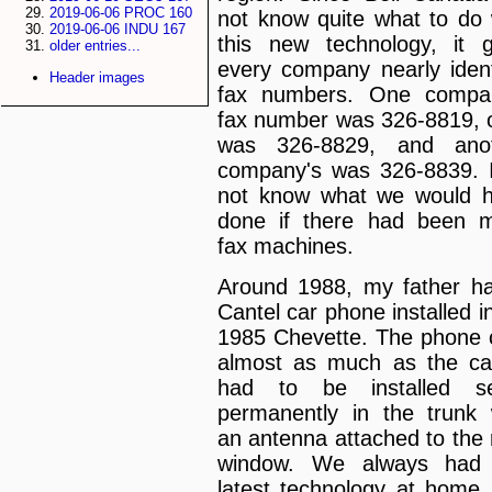
2019-06-06 PROC 160
not know quite what to do 
2019-06-06 INDU 167
this new technology, it 
older entries...
every company nearly ident
Header images
fax numbers. One compa
fax number was 326-8819, 
was 326-8829, and anot
company's was 326-8839. 
not know what we would 
done if there had been 
fax machines.
Around 1988, my father h
Cantel car phone installed in
1985 Chevette. The phone 
almost as much as the car
had to be installed se
permanently in the trunk 
an antenna attached to the 
window. We always had 
latest technology at home