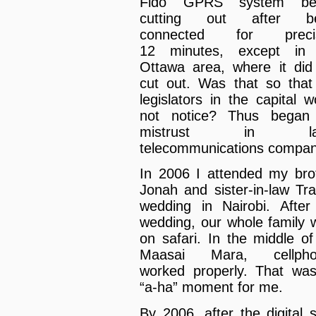
Fido GPRS system be
cutting out after be
connected for precis
12 minutes, except in 
Ottawa area, where it did
cut out. Was that so that
legislators in the capital w
not notice? Thus began
mistrust in la
telecommunications compan
In 2006 I attended my bro
Jonah and sister-in-law Tra
wedding in Nairobi. After
wedding, our whole family 
on safari. In the middle of
Maasai Mara, cellpho
worked properly. That wa
“a-ha” moment for me.
By 2006, after the digital sh