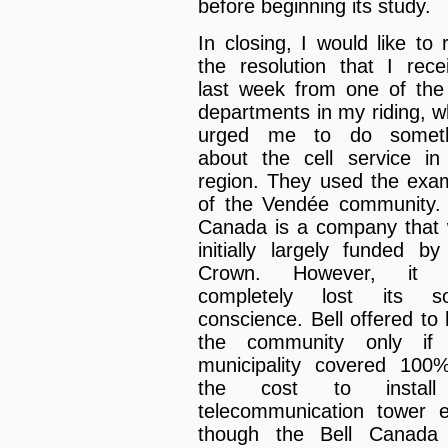
before beginning its study.
In closing, I would like to 
the resolution that I rece
last week from one of the 
departments in my riding, w
urged me to do someth
about the cell service in
region. They used the exa
of the Vendée community. 
Canada is a company that
initially largely funded by
Crown. However, it 
completely lost its so
conscience. Bell offered to 
the community only if 
municipality covered 100
the cost to instal
telecommunication tower 
though the Bell Canada