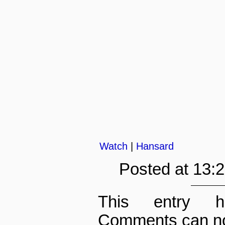
Watch
|
Hansard
Posted at 13:
This entry h
Comments can no