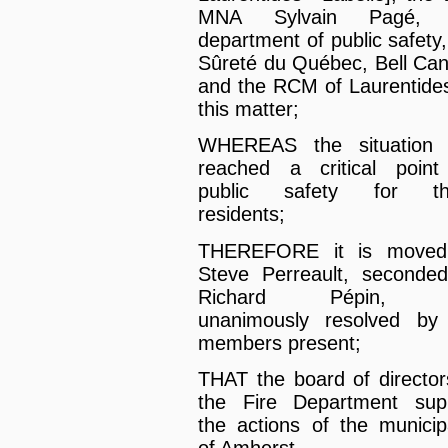
MNA Sylvain Pagé, 
department of public safety,
Sûreté du Québec, Bell Ca
and the RCM of Laurentide
this matter;
WHEREAS the situation 
reached a critical point
public safety for th
residents;
THEREFORE it is moved
Steve Perreault, seconde
Richard Pépin, 
unanimously resolved by
members present;
THAT the board of director
the Fire Department sup
the actions of the municipa