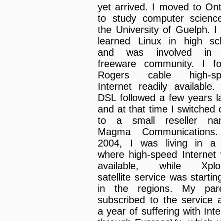
yet arrived. I moved to Ont
to study computer scienc
the University of Guelph. I
learned Linux in high sc
and was involved in 
freeware community. I f
Rogers cable high-sp
Internet readily available. 
DSL followed a few years la
and at that time I switched 
to a small reseller na
Magma Communications.
2004, I was living in a 
where high-speed Internet
available, while Xplor
satellite service was startin
in the regions. My par
subscribed to the service a
a year of suffering with Inte