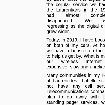
the cellular service we ha
the Laurentians in the 1
had almost complet
disappeared. We w
regressing as the digital di
grew wider.
Today, in 2019, I have boos
on both of my cars. At h
we have a booster on the 
to help us get by. What is m
our wireless Internet
expensive, slow and unreliab
Many communities in my ri
of Laurentides—Labelle stil
not have any cell serv
Telecommunications compa
plan to do away with l
standing pager services, w