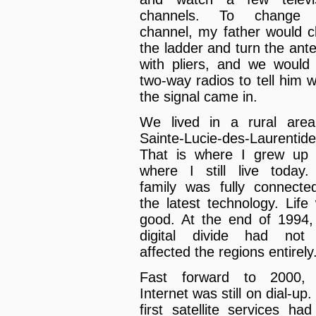
channels. To change 
channel, my father would c
the ladder and turn the ant
with pliers, and we would
two-way radios to tell him 
the signal came in.
We lived in a rural area
Sainte-Lucie-des-Laurentide
That is where I grew up
where I still live today
family was fully connecte
the latest technology. Life
good. At the end of 1994,
digital divide had not
affected the regions entirely
Fast forward to 2000, 
Internet was still on dial-up
first satellite services had