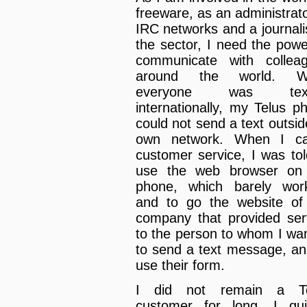
freeware, as an administrato
IRC networks and a journalis
the sector, I need the powe
communicate with collea
around the world. Wh
everyone was text
internationally, my Telus p
could not send a text outside
own network. When I ca
customer service, I was tol
use the web browser on
phone, which barely wor
and to go the website of
company that provided ser
to the person to whom I wa
to send a text message, an
use their form.
I did not remain a Te
customer for long. I qui