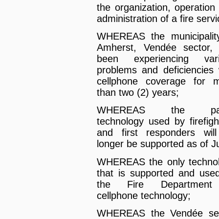
the organization, operation
administration of a fire servi
WHEREAS the municipalit
Amherst, Vendée sector,
been experiencing vari
problems and deficiencies 
cellphone coverage for 
than two (2) years;
WHEREAS the pa
technology used by firefigh
and first responders wil
longer be supported as of J
WHEREAS the only techno
that is supported and use
the Fire Department
cellphone technology;
WHEREAS the Vendée sec