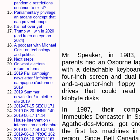
pandemic restrictions
continue to exist?
Parliamentary privilege:
an arcane concept that
can prevent coups
It's not over yet
Trump will win in 2020
(and keep an eye on
2024)
A podcast with Michael
Geist on technology
Mr. Speaker, in 1983,
and politics
Next steps
parents had an Osborne la
On what electoral
with a detachable keyboar
reform reforms
2019 Fall campaign
four-inch screen and dual f
newsletter / infolettre
and-a-quarter-inch floppy 
campagne d'automne
2019
drives that could read
2019 Summer
newsletter / infolettre
kilobyte disks.
été 2019
2019-07-15 SECU 171
In 1987, their compa
2019-06-20 RNNR 140
2019-06-17 14:14
Immeubles Doncaster in Sa
House intervention /
Agathe-des-Monts, got on
intervention en chambre
2019-06-17 SECU 169
the first fax machines in
2019-06-13 PROC 162
region. Since Bell Canada
2019-06-10 SECU 167