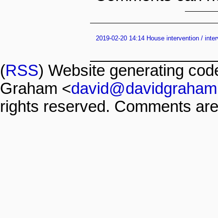
2019-02-20 14:14 House intervention / inte
(
RSS
) Website generating co
Graham <
david@davidgraham
rights reserved. Comments are 