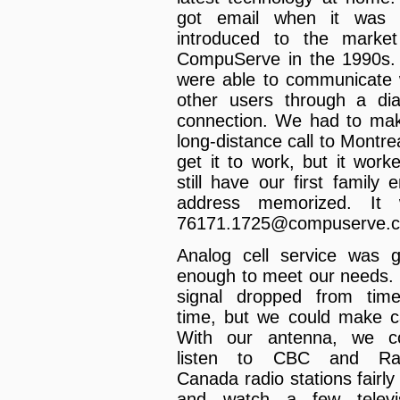
got email when it was f
introduced to the marke
CompuServe in the 1990s
were able to communicate 
other users through a dia
connection. We had to ma
long-distance call to Montrea
get it to work, but it worke
still have our first family e
address memorized. It 
76171.1725@compuserve.
Analog cell service was 
enough to meet our needs.
signal dropped from tim
time, but we could make ca
With our antenna, we c
listen to CBC and Rad
Canada radio stations fairly 
and watch a few televi