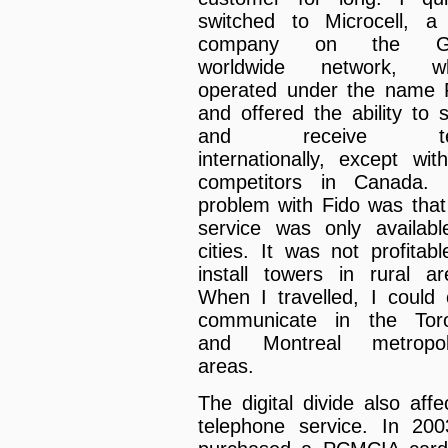
switched to Microcell, a 
company on the 
worldwide network, wh
operated under the name 
and offered the ability to 
and receive te
internationally, except with
competitors in Canada.
problem with Fido was that
service was only availabl
cities. It was not profitabl
install towers in rural ar
When I travelled, I could 
communicate in the Tor
and Montreal metropoli
areas.
The digital divide also affe
telephone service. In 200