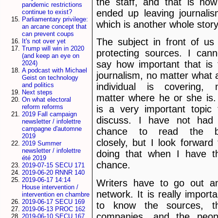
the staff, and that is how
pandemic restrictions
ended up leaving journalis
continue to exist?
Parliamentary privilege:
which is another whole story
an arcane concept that
can prevent coups
The subject in front of us 
It's not over yet
Trump will win in 2020
protecting sources. I cann
(and keep an eye on
say how important that is 
2024)
A podcast with Michael
journalism, no matter what 
Geist on technology
and politics
individual is covering, 
Next steps
matter where he or she is. 
On what electoral
reform reforms
is a very important topic 
2019 Fall campaign
discuss. I have not had
newsletter / infolettre
campagne d'automne
chance to read the bi
2019
closely, but I look forward 
2019 Summer
newsletter / infolettre
doing that when I have t
été 2019
chance.
2019-07-15 SECU 171
2019-06-20 RNNR 140
2019-06-17 14:14
Writers have to go out a
House intervention /
network. It is really importa
intervention en chambre
2019-06-17 SECU 169
to know the sources, t
2019-06-13 PROC 162
companies, and the peop
2019-06-10 SECU 167