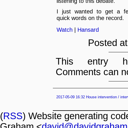
listening to this debate.
I just wanted to get a f
quick words on the record.
Watch
|
Hansard
Posted at
This entry h
Comments can no
2017-05-09 16:32 House intervention / inte
(
RSS
) Website generating co
Graham <
david@davidgraham