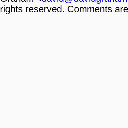
rights reserved. Comments are 