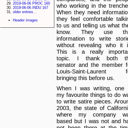
2019-06-06 PROC 160
who working in the trenche
2019-06-06 INDU 167
When they need informatio
older entries...
they feel comfortable talki
Header images
to us and telling us what th
know. They use th
information to write stori
without revealing who it i
This is a really importa
topic. I thank both t
senator and the member f
Louis-Saint-Laurent f
bringing this before us.
When I was writing, one 
my favourite things to do w
to write satire pieces. Arou
2003, the state of Californi
where my company w
based but I was not and h
not been there at the tim