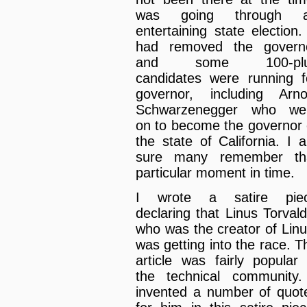
was going through 
entertaining state election. 
had removed the govern
and some 100-pl
candidates were running f
governor, including Arno
Schwarzenegger who we
on to become the governor 
the state of California. I 
sure many remember th
particular moment in time.
I wrote a satire pie
declaring that Linus Torvald
who was the creator of Linu
was getting into the race. T
article was fairly popular 
the technical community.
invented a number of quot