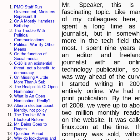
Mr. Speaker, this is
PMO Staff Run
fascinating topic. Like ma
Government; Ministers
Represent It
of my colleagues here,
On A Mostly Harmless
spent a long time as
Birthday
The Trouble With
journalist, but in somewh
Political
more in the tech field th
Communications
Politics: War By Other
most. I spent nine years 
Means
an editor and freelan
On the function of
Social media
journalist with an onli
C-18 is an existential
threat, not a benefit, to
technology publication, so
democracy
was way ahead of the curv
On Missing A Little
More Than A Sub
I started writing in 200
The Realpolitik Of Open
entirely online. We had 
Nomination
What Is An Open
print publication. By the e
Nomination, Really?
of 2008, we were up to abo
Alberta election about
identity, not policy
two million monthly reade
The Trouble With
on the website. It was call
Electoral Reform
Mr. Bains Goes to
linux.com at the time. T
Rogers
company was sold, witho
Question Period
Why do lockdowns and