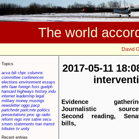
The world accor
David 
Topics
2017-05-11 18:0
acva
bili
chpc
columns
interven
committee
conferences
elections
environment
essays
ethi
faae
foreign
foss
guelph
hansard
highways
history
indu
internet
leadership
legal
military
money
musings
Evidence gatherin
newsletter
oggo
pacp
Journalistic source
parlchmbr
parlcmte
politics
presentations
proc
qp
radio
Second reading, Sena
reform
regs
rnnr
satire
secu
bills,
smem
statements
tran
transit
tributes
tv
unity
Recent entries