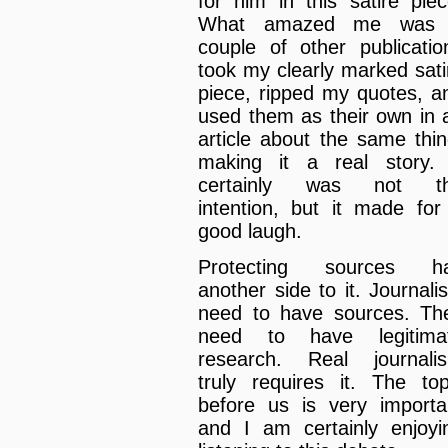
for him in this satire piec
What amazed me was
couple of other publicatio
took my clearly marked sati
piece, ripped my quotes, a
used them as their own in 
article about the same thin
making it a real story. 
certainly was not t
intention, but it made for
good laugh.
Protecting sources h
another side to it. Journalis
need to have sources. Th
need to have legitima
research. Real journali
truly requires it. The top
before us is very importa
and I am certainly enjoyi