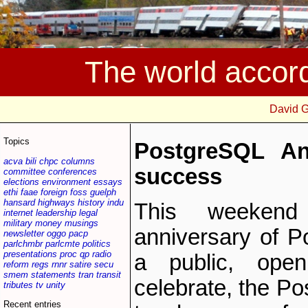
The world accor
David 
Topics
PostgreSQL An
acva
bili
chpc
columns
success
committee
conferences
elections
environment
essays
ethi
faae
foreign
foss
guelph
hansard
highways
history
indu
This weekend
internet
leadership
legal
military
money
musings
anniversary of P
newsletter
oggo
pacp
parlchmbr
parlcmte
politics
presentations
proc
qp
radio
a public, open
reform
regs
rnnr
satire
secu
smem
statements
tran
transit
celebrate, the Po
tributes
tv
unity
Recent entries