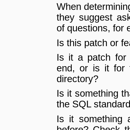
When determining
they suggest as
of questions, for
Is this patch or f
Is it a patch fo
end, or is it for
directory?
Is it something th
the SQL standar
Is it something
before? Check th