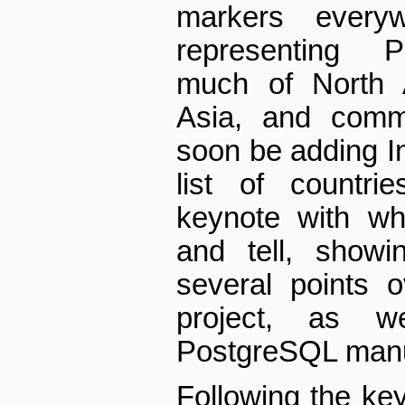
markers ever
representing P
much of North 
Asia, and comm
soon be adding In
list of countri
keynote with w
and tell, showi
several points o
project, as 
PostgreSQL manu
Following the ke