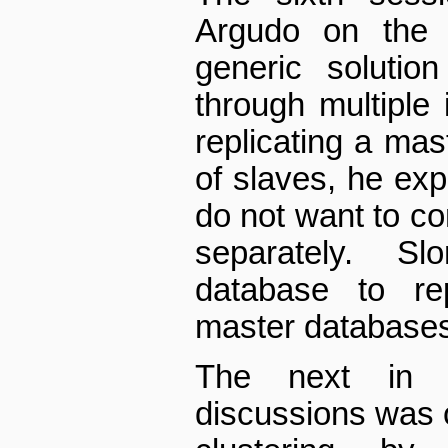
Argudo on the t
generic solutio
through multiple i
replicating a ma
of slaves, he exp
do not want to c
separately. S
database to re
master database
The next in t
discussions was 