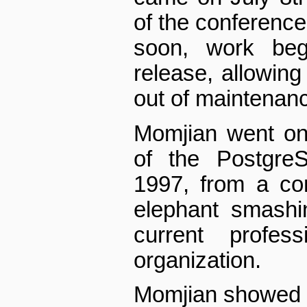
of the conferenc
soon, work beg
release, allowing
out of maintenan
Momjian went on
of the Postgre
1997, from a co
elephant smashi
current profes
organization.
Momjian showed a