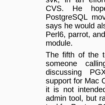
CVS. He hope
PostgreSQL mov
says he would al
Perl6, parrot, an
module.
The fifth of the
someone callin
discussing PGX
support for Mac 
it is not inten
admin tool, but r