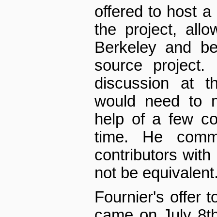
offered to host a
the project, all
Berkeley and b
source project.
discussion at t
would need to m
help of a few con
time. He comm
contributors with 
not be equivalent
Fournier's offer
came on July 8th