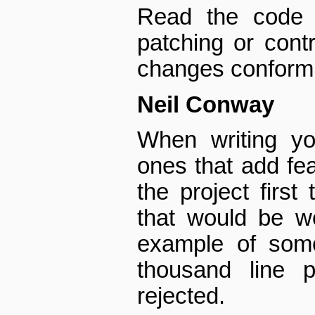
Read the code 
patching or cont
changes conform t
Neil Conway
When writing yo
ones that add fea
the project first
that would be w
example of som
thousand line 
rejected.