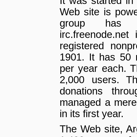
It was started in
Web site is pow
group has
irc.freenode.net 
registered non­p
1901. It has 50
per year each. 
2,000 users. Th
donations thro
managed a mere 
in its first year.
The Web site, A