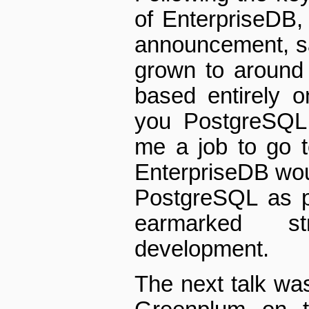
of EnterpriseDB,
announcement, s
grown to around
based entirely 
you PostgreSQL,
me a job to go 
EnterpriseDB wou
PostgreSQL as p
earmarked st
development.
The next talk wa