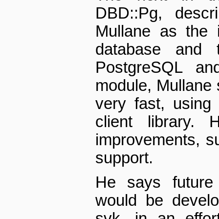
DBD::Pg, descr
Mullane as the i
database and t
PostgreSQL an
module, Mullane 
very fast, using
client library.
improvements, s
support.
He says future
would be develo
svk, in an effo