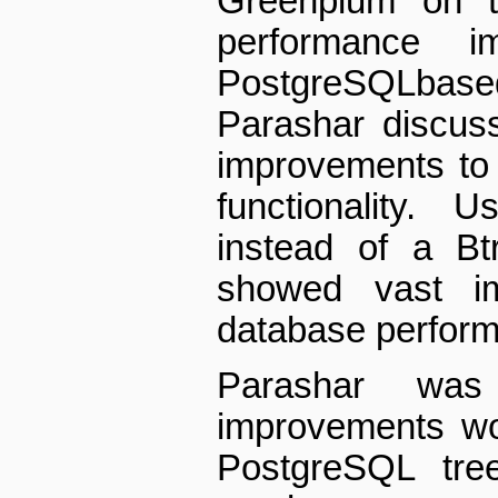
Greenplum on t
performance i
PostgreSQL­bas
Parashar discuss
improvements to 
functionality. 
instead of a B­
showed vast im
database performa
Parashar wa
improvements wo
PostgreSQL tre