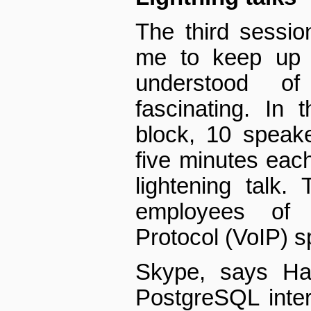
The third session
me to keep up w
understood o
fascinating. In 
block, 10 speak
five minutes eac
lightening talk.
employees of 
Protocol (VoIP) s
Skype, says Ha
PostgreSQL intern