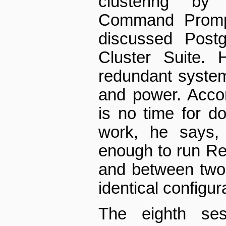
clustering b
Command Prompt
discussed Post
Cluster Suite. 
redundant system 
and power. Acco
is no time for do
work, he says, 
enough to run Re
and between two 
identical configur
The eighth ses