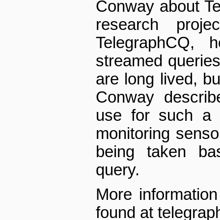
Conway about Te
research proje
TelegraphCQ, h
streamed queries
are long lived, bu
Conway describ
use for such a 
monitoring senso
being taken ba
query.
More information
found at telegrap