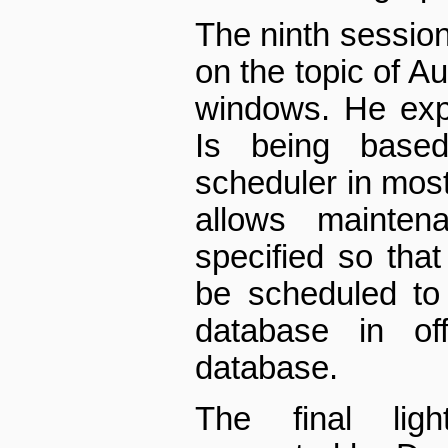
The ninth sessio
on the topic of 
windows. He exp
Is being base
scheduler in most
allows mainte
specified so tha
be scheduled to
database in off
database.
The final lig