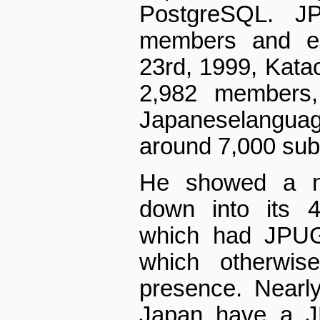
PostgreSQL. J
members and eig
23rd, 1999, Kata
2,982 members,
Japanese­langua
around 7,000 sub
He showed a m
down into its 4
which had JPUG 
which otherwi
presence. Nearly
Japan have a JP