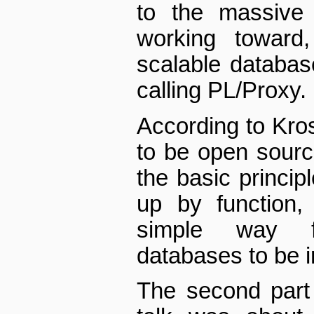
to the massive
working toward
scalable databas
calling PL/Proxy.
According to Kros
to be open sour
the basic principl
up by function,
simple way f
databases to be i
The second part 