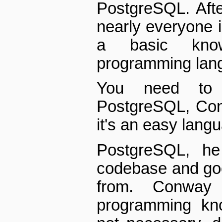
PostgreSQL. Afte
nearly everyone i
a basic kno
programming langu
You need to
PostgreSQL, Con
it's an easy langu
PostgreSQL, he
codebase and goo
from. Conway
programming kno