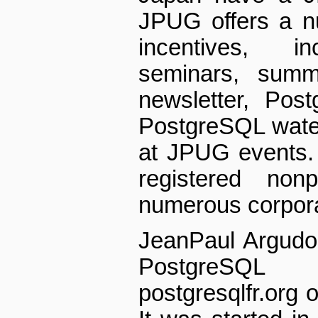
JPUG offers a nu
incentives, i
seminars, summ
newsletter, Post
PostgreSQL water 
at JPUG events.
registered non­
numerous corpor
Jean­Paul Argudo
PostgreSQL
postgresqlfr.org o