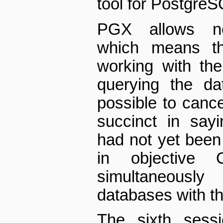
tool for Postgre
PGX allows non
which means th
working with the
querying the da
possible to canc
succinct in sayi
had not yet been 
in objective
simultaneously 
databases with t
The sixth sess