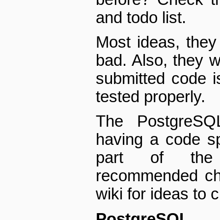
and todo list.
Most ideas, they 
bad. Also, they 
submitted code 
tested properly.
The PostgreSQL
having a code sp
part of the 
recommended che
wiki for ideas to 
PostgreSQ