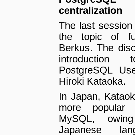
centralization
The last session 
the topic of fu
Berkus. The disc
introduction
PostgreSQL Us
Hiroki Kataoka.
In Japan, Katao
more popular 
MySQL, owing 
Japanese lan