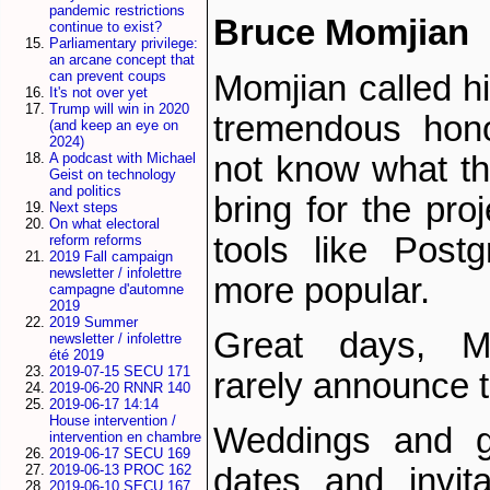
pandemic restrictions
Bruce Momjian
continue to exist?
Parliamentary privilege:
an arcane concept that
can prevent coups
Momjian called h
It's not over yet
Trump will win in 2020
tremendous hon
(and keep an eye on
2024)
not know what th
A podcast with Michael
Geist on technology
and politics
bring for the proj
Next steps
On what electoral
tools like Pos
reform reforms
2019 Fall campaign
newsletter / infolettre
more popular.
campagne d'automne
2019
2019 Summer
Great days, Mo
newsletter / infolettre
été 2019
2019-07-15 SECU 171
rarely announce 
2019-06-20 RNNR 140
2019-06-17 14:14
House intervention /
Weddings and g
intervention en chambre
2019-06-17 SECU 169
dates and invit
2019-06-13 PROC 162
2019-06-10 SECU 167