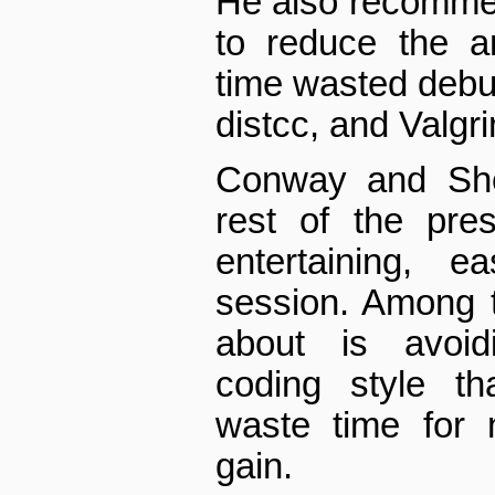
He also recomme
to reduce the a
time wasted debu
distcc, and Valgri
Conway and Sher
rest of the pres
entertaining, e
session. Among 
about is avoidi
coding style t
waste time for n
gain.