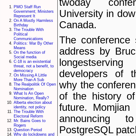
two­day conf
PMO Staff Run
University in dow
Government; Ministers
Represent It
On A Mostly Harmless
Canada.
Birthday
The Trouble With
Political
The conference 
Communications
Politics: War By Other
Means
address by Bruc
On the function of
Social media
longest­serv
C-18 is an existential
threat, not a benefit, to
developers of t
democracy
On Missing A Little
More Than A Sub
why the conferenc
The Realpolitik Of Open
Nomination
of the history 
What Is An Open
Nomination, Really?
Alberta election about
future. Momjian 
identity, not policy
The Trouble With
announcing t
Electoral Reform
Mr. Bains Goes to
Rogers
PostgreSQL patch
Question Period
Why do lockdowns and