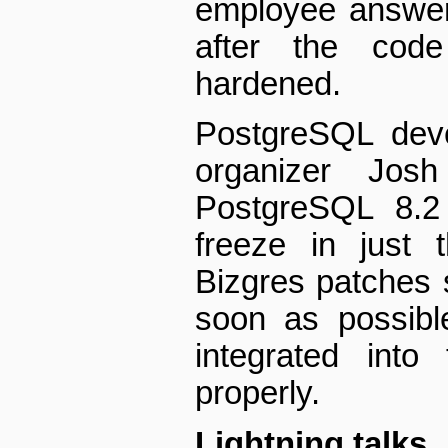
employee answer
after the code
hardened.
PostgreSQL deve
organizer Jos
PostgreSQL 8.2 
freeze in just 
Bizgres patches 
soon as possibl
integrated into
properly.
Lightning talks