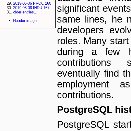
2019-06-06 PROC 160
significant event
2019-06-06 INDU 167
older entries...
same lines, he 
Header images
developers evolv
roles. Many start
during a few h
contributions
eventually find t
employment as
contributions.
PostgreSQL his
PostgreSQL start