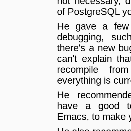
not necessary, 
of PostgreSQL yo
He gave a few t
debugging, such
there's a new bu
can't explain t
recompile fro
everything is curr
He recommende
have a good tex
Emacs, to make yo