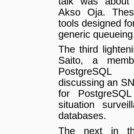
talk was about 
Akso Oja. Thes
tools designed for
generic queueing
The third lighten
Saito, a memb
PostgreSQL 
discussing an S
for PostgreSQL 
situation surve
databases.
The next in t