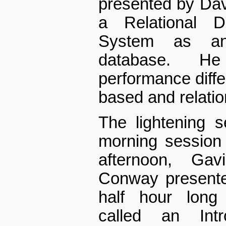
presented by Dav
a Relational 
System as an
database. He
performance diff
based and relatio
The lightening 
morning session o
afternoon, Ga
Conway presente
half hour long 
called an Intr