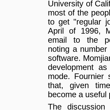
University of Cali
most of the peop
to get "regular 
April of 1996, 
email to the po
noting a number 
software. Momjian
development as 
mode. Fournier 
that, given tim
become a useful p
The discussion 