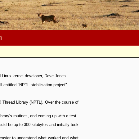
m
d Linux kernel developer, Dave Jones.
entitled "NPTL stabilisation project".
X Thread Library (NPTL). Over the course of
brary's routines, and coming up with a test.
ould be up to 300 kilobytes and initially took
t easier to understand what worked and what