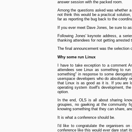
answer session with the packed room.
Among the questions asked was whether a 
not think this would be a practical solutio
far as reporting the bug back to the coordina
If you ever meet Dave Jones, be sure to 
Following Jones' keynote address, a seri
thanking attendees for not getting arrested 
The final announcement was the selection o
Why some run Linux
I have to take exception to a comment A
attendees see Linux as something to run fo
something" in response to some derogator
user­space developers who do absolutely onl
that Linux is as good as it is. If you are 
operating system itself's development, th
option.
In the end, OLS is all about sharing kno
groupies, no gawking at the community fig
knowing something that they can share, and
It is what a conference should be.
I'd like to congratulate the organisers o
conference like this would ever dare start it