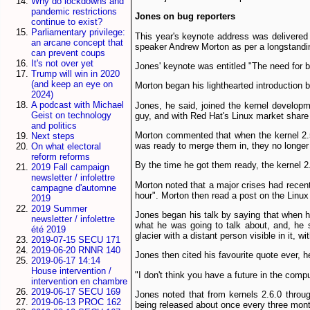
Why do lockdowns and
pandemic restrictions
Jones on bug reporters
continue to exist?
Parliamentary privilege:
This year's keynote address was delivered 
an arcane concept that
speaker Andrew Morton as per a longstandin
can prevent coups
It's not over yet
Jones' keynote was entitled "The need for be
Trump will win in 2020
(and keep an eye on
Morton began his light­hearted introduction
2024)
A podcast with Michael
Jones, he said, joined the kernel developm
Geist on technology
guy, and with Red Hat's Linux market share
and politics
Morton commented that when the kernel 2.5
Next steps
was ready to merge them in, they no longer f
On what electoral
reform reforms
By the time he got them ready, the kernel 2
2019 Fall campaign
newsletter / infolettre
Morton noted that a major crises had recen
campagne d'automne
hour". Morton then read a post on the Linux
2019
2019 Summer
Jones began his talk by saying that when he
newsletter / infolettre
what he was going to talk about, and, he s
été 2019
glacier with a distant person visible in it
2019-07-15 SECU 171
2019-06-20 RNNR 140
Jones then cited his favourite quote ever, h
2019-06-17 14:14
House intervention /
"I don't think you have a future in the comp
intervention en chambre
2019-06-17 SECU 169
Jones noted that from kernels 2.6.0 throu
2019-06-13 PROC 162
being released about once every three mont