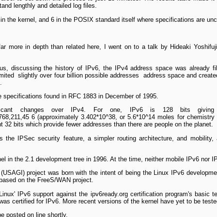
stand lengthly and detailed log files.
in the kernel, and 6 in the POSIX standard itself where specifications are uncl
ar more in depth than related here, I went on to a talk by Hideaki Yoshifuj
 us, discussing the history of IPv6, the IPv4 address space was already fi
mited ­ slightly over four billion possible addresses ­ address space and creat
.
the specifications found in RFC 1883 in December of 1995.
ficant changes over IPv4. For one, IPv6 is 128 bits giving
68,211,45 6 (approximately 3.402*10^38, or 5.6*10^14 moles for chemistry 
nt 32 bits which provide fewer addresses than there are people on the planet.
 the IPSec security feature, a simpler routing architecture, and mobility,
nel in the 2.1 development tree in 1996. At the time, neither mobile IPv6 nor 
6 (USAGI) project was born with the intent of being the Linux IPv6 developm
t based on the FreeS/WAN project.
ux' IPv6 support against the ipv6ready.org certification program's basic t
was certified for IPv6. More recent versions of the kernel have yet to be test
be posted on line shortly.