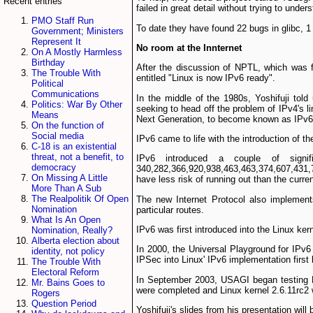
Recent entries
failed in great detail without trying to under
PMO Staff Run
To date they have found 22 bugs in glibc, 1 
Government; Ministers
Represent It
No room at the Inn­ternet
On A Mostly Harmless
Birthday
After the discussion of NPTL, which was f
The Trouble With
entitled "Linux is now IPv6 ready".
Political
Communications
In the middle of the 1980s, Yoshifuji told
Politics: War By Other
seeking to head off the problem of IPv4's li
Means
Next Generation, to become known as IPv6
On the function of
Social media
IPv6 came to life with the introduction of 
C-18 is an existential
threat, not a benefit, to
IPv6 introduced a couple of signi
democracy
340,282,366,920,938,463,463,374,607,431,7
On Missing A Little
have less risk of running out than the curre
More Than A Sub
The Realpolitik Of Open
The new Internet Protocol also implements
Nomination
particular routes.
What Is An Open
IPv6 was first introduced into the Linux ker
Nomination, Really?
Alberta election about
In 2000, the Universal Playground for IPv
identity, not policy
IPSec into Linux' IPv6 implementation firs
The Trouble With
Electoral Reform
In September 2003, USAGI began testing Lin
Mr. Bains Goes to
were completed and Linux kernel 2.6.11rc­2 
Rogers
Question Period
Yoshifuji's slides from his presentation will 