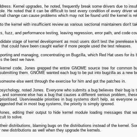
ress. Kernel upgrades, he noted, frequently break some drivers due to insuffi
e. He noted that it can be difficult to test every condition of every driver 
 small change can cause problems which may not be found until the kernel is re
 the kernel with insufficient review as various sectional maintainers don't tak
s, fuzz, and performance testing, leaving regression, error path, and code co
idate stage of kernel development as most users don't test the pre­release ke
gs that could have been caught earlier if more people used the test releases.
porting and managing, concentrating on Bugzilla, which Red Hat uses for its bu
t is the best we have.
t kernel code, Jones grepped the entire GNOME source tree for common b
 submitting them. GNOME wanted each bug to be put into bugzilla as a new bu
 someone else went through the exercise for him and got the patches in.
r psychology, noted Jones. Everyone who submits a bug believes their bug is
 and someone else has a bug that causes a different serious problem, these
ioritised. User­viewable priorities in bug systems don't help, as everyone se
gested that in most bug systems, the priority is simply ignored.
Jones, editing their output to hide kernel module loading messages that wa
cult to solve.
heir distributions, blaming bugs on the distributions instead of the kernel. 
r new distributions as well when they upgrade the kernels.