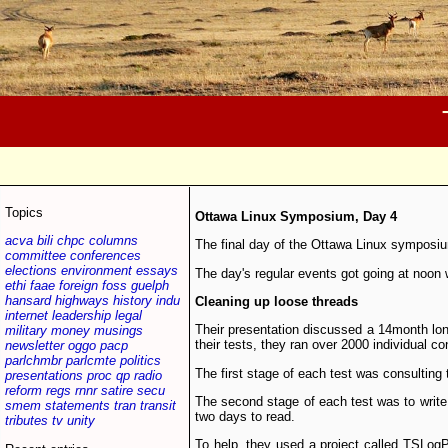
Topics
Ottawa Linux Symposium, Day 4
acva
bili
chpc
columns
The final day of the Ottawa Linux symposiu
committee
conferences
elections
environment
essays
The day's regular events got going at noon
ethi
faae
foreign
foss
guelph
hansard
highways
history
indu
Cleaning up loose threads
internet
leadership
legal
Their presentation discussed a 14­month lo
military
money
musings
their tests, they ran over 2000 individual c
newsletter
oggo
pacp
parlchmbr
parlcmte
politics
The first stage of each test was consulting 
presentations
proc
qp
radio
reform
regs
rnnr
satire
secu
The second stage of each test was to write te
smem
statements
tran
transit
two days to read.
tributes
tv
unity
To help, they used a project called TSLogP