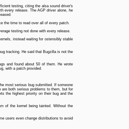
cient testing, citing the alsa sound driver's
with every release. The AGP driver alone, he
leased.
e the time to read over all of every patch.
verage testing not done with every release.
rnels, instead waiting for ostensibly stable
g tracking. He said that Bugzilla is not the
ugs and found about 50 of them. He wrote
g, with a patch provided.
 the most serious bug submitted. If someone
 are both serious problems to them, but for
ts the highest priority on their bug and the
rn of the kernel being tainted. Without the
Some users even change distributions to avoid