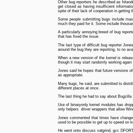
Other bug reporters he described as hit­and
get closed as having insufficient informatio
spite of their lack of cooperation in getting 
Some people submitting bugs include massi
much they paid for it. Some include thousand
A particularly annoying breed of bug report
that has fixed the issue.
The last type of difficult bug reporter Jone
around the bug they are reporting, to no avai
When a new version of the kernel is release
though it may start randomly working again 
Jones said he hopes that future versions of
as appropriate.
Many bugs, he said, are submitted to distri
different places at once.
The last thing he had to say about Bugzilla
Use of binary­only kernel modules has dropp
only helpers ­ driver wrappers that allow Win
Jones commented that times have changed si
used to be possible to get up to speed on ke
He went onto discuss valgrind, gcc ­DFORT