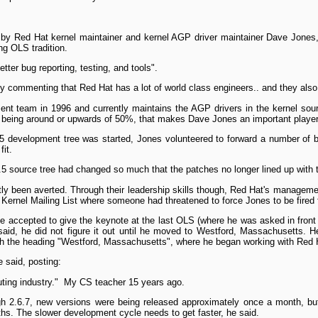
by Red Hat kernel maintainer and kernel AGP driver maintainer Dave Jones, 
g OLS tradition.
tter bug reporting, testing, and tools".
 by commenting that Red Hat has a lot of world class engineers.. and they al
ent team in 1996 and currently maintains the AGP drivers in the kernel sou
 being around or upwards of 50%, that makes Dave Jones an important player
 development tree was started, Jones volunteered to forward a number of bu
it.
.5 source tree had changed so much that the patches no longer lined up with 
tly been averted. Through their leadership skills though, Red Hat's managemen
 Kernel Mailing List where someone had threatened to force Jones to be fired
 accepted to give the keynote at the last OLS (where he was asked in front o
aid, he did not figure it out until he moved to Westford, Massachusetts. H
, with the heading "Westford, Massachusetts", where he began working with Red 
e said, posting:
uting industry." ­ My CS teacher 15 years ago.
gh 2.6.7, new versions were being released approximately once a month, but
hs. The slower development cycle needs to get faster, he said.