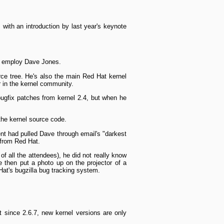
with an introduction by last year's keynote
so employ Dave Jones.
rce tree. He's also the main Red Hat kernel
 in the kernel community.
g­fix patches from kernel 2.4, but when he
the kernel source code.
t had pulled Dave through e­mail's "darkest
 from Red Hat.
f all the attendees), he did not really know
e then put a photo up on the projector of a
Hat's bugzilla bug tracking system.
 since 2.6.7, new kernel versions are only