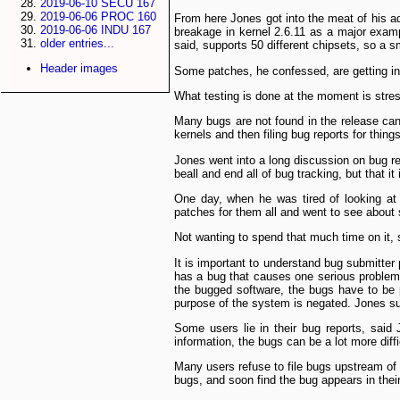
2019-06-10 SECU 167
2019-06-06 PROC 160
From here Jones got into the meat of his add
2019-06-06 INDU 167
breakage in kernel 2.6.11 as a major exampl
older entries...
said, supports 50 different chip­sets, so a
Header images
Some patches, he confessed, are getting into
What testing is done at the moment is stres
Many bugs are not found in the release cand
kernels and then filing bug reports for thin
Jones went into a long discussion on bug re
be­all and end all of bug tracking, but that i
One day, when he was tired of looking a
patches for them all and went to see about
Not wanting to spend that much time on it,
It is important to understand bug submitte
has a bug that causes one serious problem,
the bugged software, the bugs have to be pr
purpose of the system is negated. Jones sug
Some users lie in their bug reports, said 
information, the bugs can be a lot more diffi
Many users refuse to file bugs upstream of t
bugs, and soon find the bug appears in thei