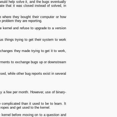
would help solve it, and the bugs eventually
rate that it was closed instead of solved, in
re where they bought their computer or how
e problem they are reporting.
he kernel and refuse to upgrade to a version
ous things trying to get their system to work
 changes they made trying to get it to work,
eployments to exchange bugs up or downstream
ed, while other bug reports exist in several
nly a few per month. However, use of binary­
complicated than it used to be to learn. It
 ropes and get used to the kernel.
 kernel before moving on to a question and