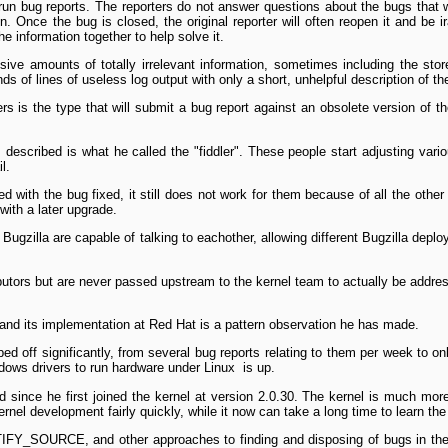
­run bug reports. The reporters do not answer questions about the bugs that 
n. Once the bug is closed, the original reporter will often reopen it and be i
the information together to help solve it.
ve amounts of totally irrelevant information, sometimes including the sto
s of lines of useless log output with only a short, unhelpful description of th
ers is the type that will submit a bug report against an obsolete version of t
s described is what he called the "fiddler". These people start adjusting vari
l.
d with the bug fixed, it still does not work for them because of all the other
with a later upgrade.
 Bugzilla are capable of talking to each­other, allowing different Bugzilla d
butors but are never passed upstream to the kernel team to actually be address
 and its implementation at Red Hat is a pattern observation he has made.
ed off significantly, from several bug reports relating to them per week to o
dows drivers to run hardware under Linux ­ is up.
nce he first joined the kernel at version 2.0.30. The kernel is much more 
rnel development fairly quickly, while it now can take a long time to learn the
IFY_SOURCE, and other approaches to finding and disposing of bugs in the