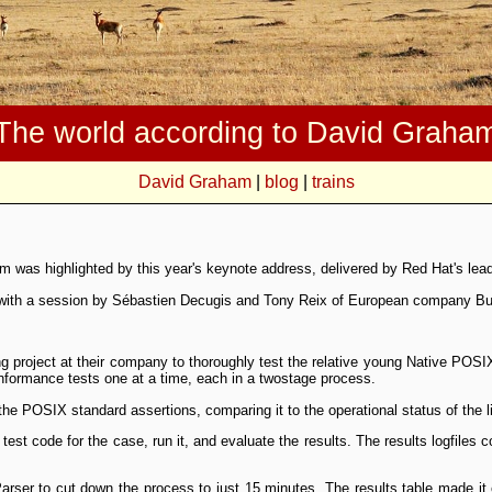
The world according to David Graha
David Graham
|
blog
|
trains
m was highlighted by this year's keynote address, delivered by Red Hat's lea
 with a session by Sébastien Decugis and Tony Reix of European company Bull 
ng project at their company to thoroughly test the relative young Native POSI
onformance tests one at a time, each in a two­stage process.
the POSIX standard assertions, comparing it to the operational status of the li
st code for the case, run it, and evaluate the results. The results log­files c
arser to cut down the process to just 15 minutes. The results table made i