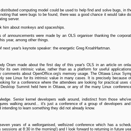
distributed computing model could be used to help find and solve bugs, i
n, noting that were bugs to be found, there was a good chance it would take 
ting server.
ask him about monkeys and spaceships.
es of announcements were made by an OLS organiser thanking the corporate
this year, among other things.
f next year's keynote speaker: the energetic Greg Kroah­Hartman.
ndy Oram made about the first day of this year's OLS in an article on o
r its own intrinsic value, rather than as a platform for useful applicatio
y comments about OpenOffice.org's memory usage. The Ottawa Linux Sympo
y see Linux for its intrinsic value in many cases. It is precisely because o
looking for a conference where the attendees are looking for practical uses 
e Desktop Summit held here in Ottawa, or any of the many Linux conferences 
wledge. Senior kernel developers walk around, indistinct from those who'v
ures walking around... it's just a conference of a group of developers and
 intending to learn something they did not already know.
n seven years of a well­organised, well­sized conference which has a schedu
s sessions at 8:30 in the morning!) and I look forward to returning in future yea