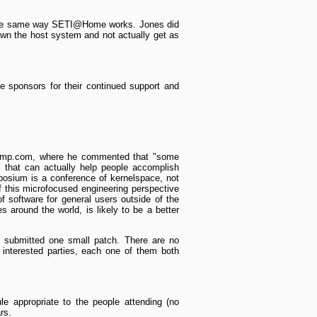
n the same way SETI@Home works. Jones did
down the host system and not actually get as
 sponsors for their continued support and
nlamp.com, where he commented that "some
ns that can actually help people accomplish
sium is a conference of kernel­space, not
f this micro­focused engineering perspective
of software for general users outside of the
around the world, is likely to be a better
e submitted one small patch. There are no
 interested parties, each one of them both
le appropriate to the people attending (no
rs.