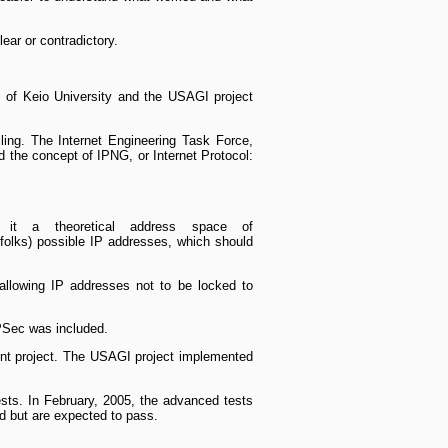
ear or contradictory.
i of Keio University and the USAGI project
lling. The Internet Engineering Task Force,
ed the concept of IPNG, or Internet Protocol:
 it a theoretical address space of
folks) possible IP addresses, which should
 allowing IP addresses not to be locked to
IPSec was included.
ent project. The USAGI project implemented
ests. In February, 2005, the advanced tests
ed but are expected to pass.