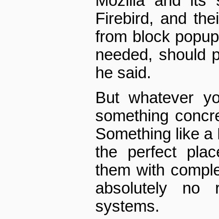
Mozilla and its 
Firebird, and thei
from block pop­up
needed, should p
he said.
But whatever yo
something concre
Something like a 
the perfect plac
them with comple
absolutely no r
systems.