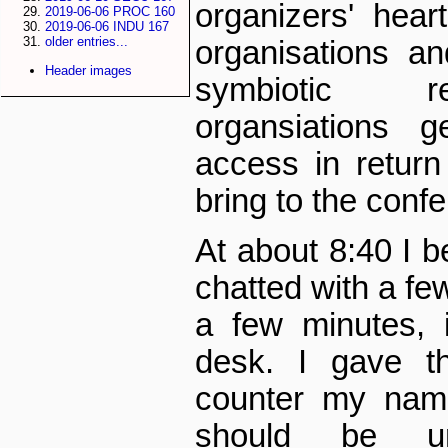
organizers' hea
2019-06-06 PROC 160
2019-06-06 INDU 167
older entries...
organisations a
Header images
symbiotic re
organsiations g
access in return
bring to the conf
At about 8:40 I b
chatted with a few
a few minutes, 
desk. I gave t
counter my name
should be un