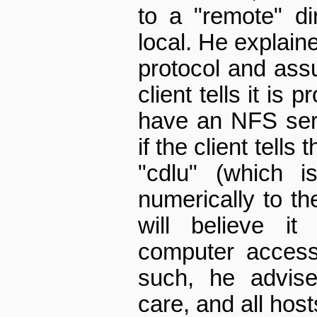
to a "remote" di
local. He explaine
protocol and ass
client tells it is 
have an NFS ser
if the client tells 
"cdlu" (which i
numerically to th
will believe it
computer access 
such, he advis
care, and all hos