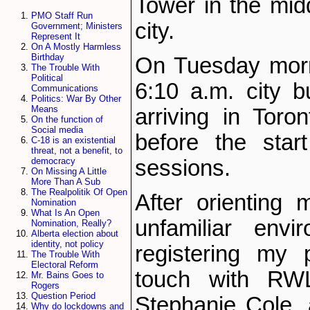
Tower in the mid
PMO Staff Run
city.
Government; Ministers
Represent It
On A Mostly Harmless
Birthday
On Tuesday morn
The Trouble With
Political
6:10 a.m. city bu
Communications
Politics: War By Other
Means
arriving in Toro
On the function of
Social media
before the start
C-18 is an existential
threat, not a benefit, to
sessions.
democracy
On Missing A Little
More Than A Sub
The Realpolitik Of Open
After orienting 
Nomination
What Is An Open
unfamiliar envi
Nomination, Really?
Alberta election about
identity, not policy
registering my 
The Trouble With
Electoral Reform
touch with RWL0
Mr. Bains Goes to
Rogers
Question Period
Stephanie Cole,
Why do lockdowns and