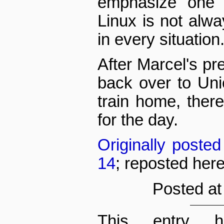
emphasize one l
Linux is not alwa
in every situation
After Marcel's pr
back over to Uni
train home, ther
for the day.
Originally poste
14
; reposted her
Posted at
This entry h