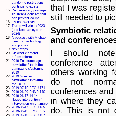
pandemic restrictions
that I was register
continue to exist?
Parliamentary privilege:
an arcane concept that
still needed to p
can prevent coups
It's not over yet
Trump will win in 2020
Symbiotic relat
(and keep an eye on
2024)
and conference
A podcast with Michael
Geist on technology
and politics
Next steps
I should note
On what electoral
reform reforms
conference atte
2019 Fall campaign
newsletter / infolettre
campagne d'automne
others working f
2019
2019 Summer
do not norma
newsletter / infolettre
été 2019
2019-07-15 SECU 171
conferences and 
2019-06-20 RNNR 140
2019-06-17 14:14
in where they c
House intervention /
intervention en chambre
2019-06-17 SECU 169
do. This is not 
2019-06-13 PROC 162
2019-06-10 SECU 167