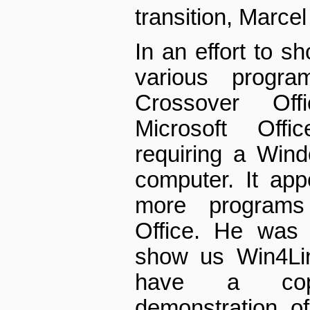
transition, Marcel
In an effort to s
various progra
Crossover Off
Microsoft Offi
requiring a Wind
computer. It app
more programs 
Office. He was 
show us Win4Lin
have a copy
demonstration o