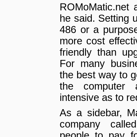
ROM­o­Matic.net a
he said. Setting u
486 or a purpose­
more cost effect
friendly than up
For many busine
the best way to g
the computer 
intensive as to r
As a sidebar, M
company called
people to pay f