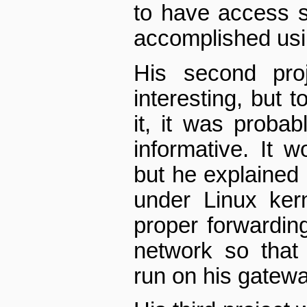
to have access s
accomplished usin
His second proj
interesting, but t
it, it was proba
informative. It 
but he explained 
under Linux ker
proper forwardin
network so that
run on his gatewa