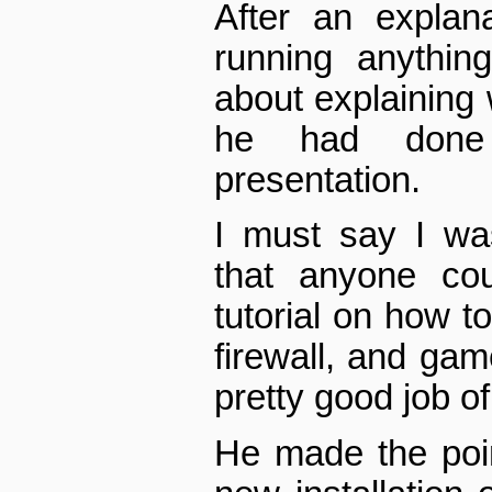
After an explan
running anythin
about explaining 
he had done 
presentation.
I must say I was
that anyone cou
tutorial on how t
firewall, and gam
pretty good job of 
He made the poin