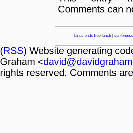
Comments can no
Linus ends free lunch
|
conferenc
(
RSS
) Website generating co
Graham <
david@davidgraham
rights reserved. Comments are 