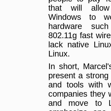
that will allow
Windows to wo
hardware suc
802.11g fast wire
lack native Linu
Linux.
In short, Marcel'
present a strong
and tools with 
companies they wo
and move to L