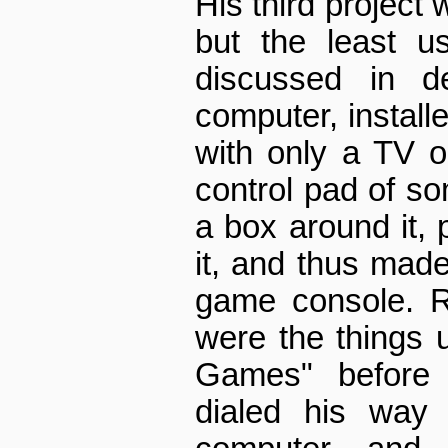
His third project 
but the least u
discussed in d
computer, installe
with only a TV 
control pad of so
a box around it, 
it, and thus made
game console. 
were the things 
Games" before 
dialed his way 