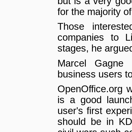
but is a very good
for the majority 
Those intereste
companies to L
stages, he argue
Marcel Gagne 
business users to
OpenOffice.org w
is a good launc
user's first exper
should be in KD