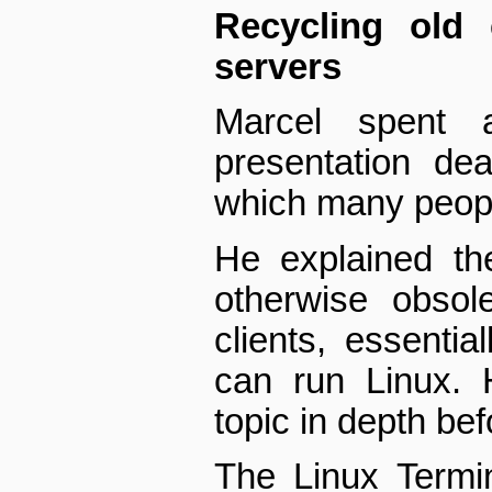
Recycling old
servers
Marcel spent 
presentation dea
which many people
He explained th
otherwise obsol
clients, essentia
can run Linux. 
topic in depth bef
The Linux Termi