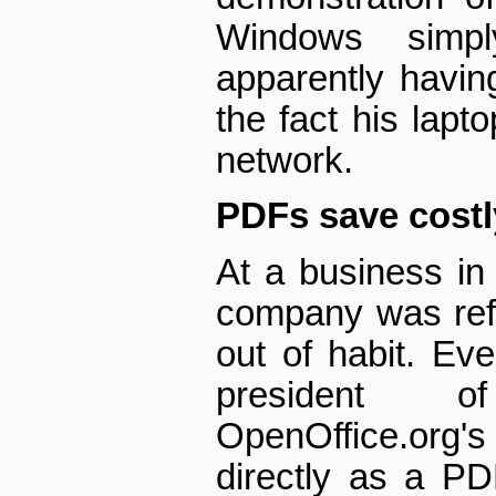
Windows simpl
apparently havin
the fact his lap
network.
PDFs save cost
At a business in 
company was ref
out of habit. Ev
president 
OpenOffice.org's
directly as a PD