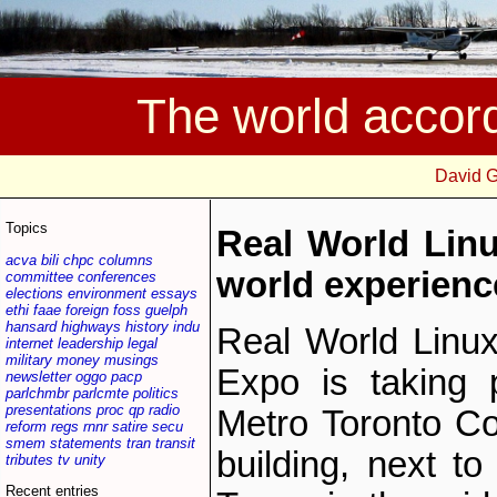
The world accor
David 
Topics
Real World Linu
acva
bili
chpc
columns
world experienc
committee
conferences
elections
environment
essays
ethi
faae
foreign
foss
guelph
hansard
highways
history
indu
Real World Linu
internet
leadership
legal
military
money
musings
Expo is taking 
newsletter
oggo
pacp
parlchmbr
parlcmte
politics
presentations
proc
qp
radio
Metro Toronto Co
reform
regs
rnnr
satire
secu
smem
statements
tran
transit
building, next t
tributes
tv
unity
Recent entries