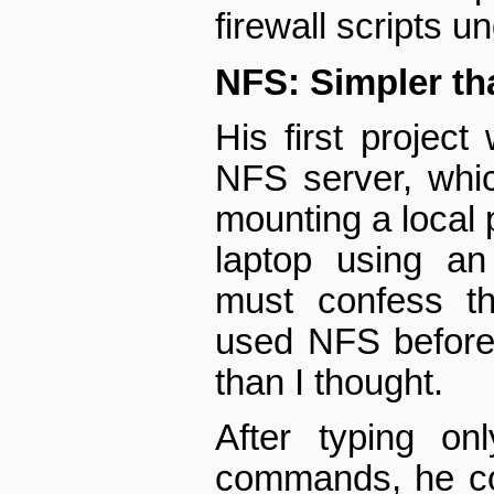
firewall scripts u
NFS: Simpler tha
His first project
NFS server, whi
mounting a local p
laptop using an
must confess th
used NFS before, 
than I thought.
After typing on
commands, he co