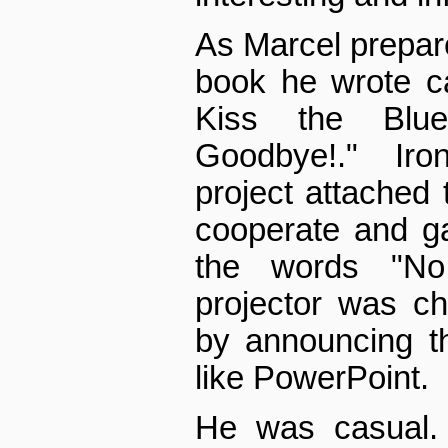
As Marcel prepare
book he wrote ca
Kiss the Blu
Goodbye!." Iron
project attached 
cooperate and g
the words "No
projector was c
by announcing th
like PowerPoint.
He was casual. 