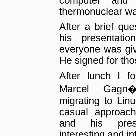
computer and 
thermonuclear wa
After a brief que
his presentati
everyone was giv
He signed for tho
After lunch I 
Marcel Gagn�
migrating to Lin
casual approac
and his pres
interesting and in