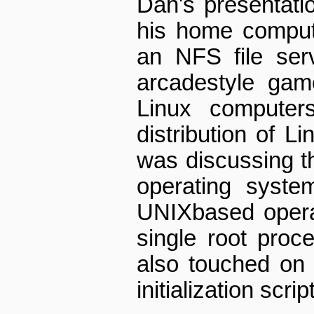
Dan's presentati
his home comput
an NFS file serv
arcade­style ga
Linux computer
distribution of L
was discussing th
operating syst
UNIX­based opera
single root proc
also touched on
initialization scrip