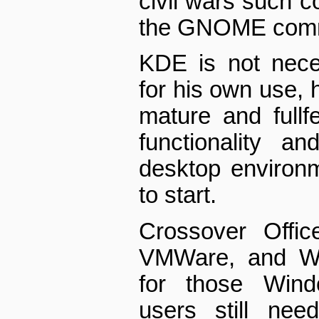
civil wars such c
the GNOME comm
KDE is not neces
for his own use, 
mature and full­fe
functionality a
desktop environ
to start.
Crossover Offi
VMWare, and Win
for those Windo
users still ne