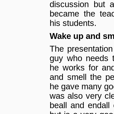
discussion but 
became the teac
his students.
Wake up and sme
The presentation
guy who needs 
he works for an
and smell the pe
he gave many goo
was also very cle
be­all and end­al