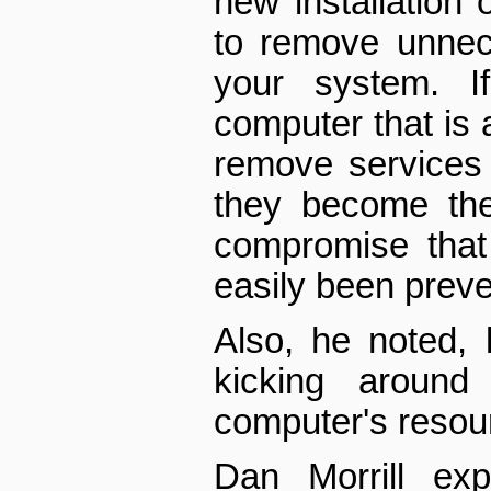
new installation 
to remove unnec
your system. I
computer that is a
remove services 
they become the
compromise that
easily been prev
Also, he noted,
kicking aroun
computer's resou
Dan Morrill ex