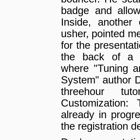
badge and allow
Inside, another 
usher, pointed me
for the presentati
the back of a 
where "Tuning a
System" author D
three­hour tuto
Customization: 
already in progr
the registration d