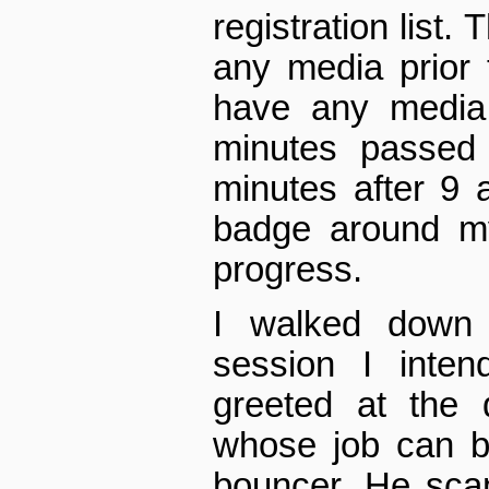
registration list.
any media prior 
have any media
minutes passed 
minutes after 9
badge around m
progress.
I walked down 
session I inten
greeted at the
whose job can b
bouncer. He sca