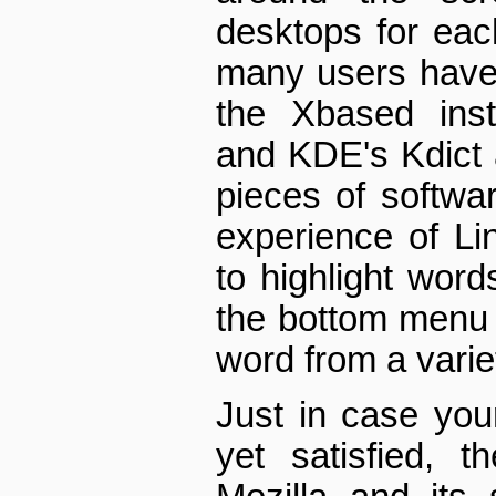
desktops for each
many users have
the X­based ins
and KDE's Kdict 
pieces of softwa
experience of Li
to highlight word
the bottom menu t
word from a varie
Just in case you
yet satisfied, th