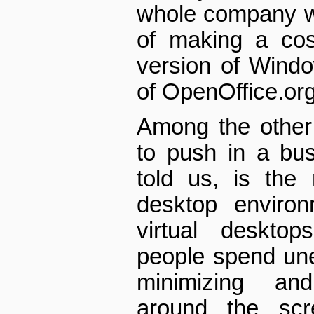
whole company w
of making a cos
version of Wind
of OpenOffice.org
Among the other 
to push in a bu
told us, is the 
desktop environ
virtual desktop
people spend un
minimizing an
around the scr