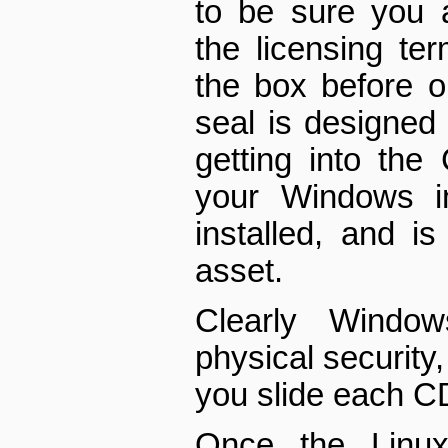
to be sure you 
the licensing te
the box before op
seal is designed
getting into the
your Windows ins
installed, and is
asset.
Clearly Windo
physical security
you slide each C
Once the Linux