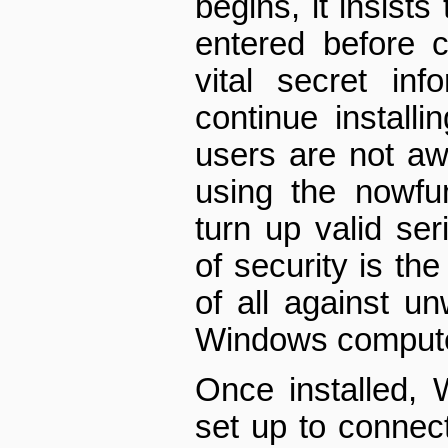
begins, it insists
entered before c
vital secret in
continue instal
users are not a
using the now­fu
turn up valid ser
of security is th
of all against u
Windows compute
Once installed,
set up to connect