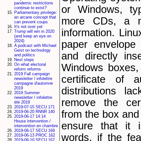
pandemic restrictions
or Windows, typ
continue to exist?
Parliamentary privilege:
an arcane concept that
more CDs, a ma
can prevent coups
It's not over yet
information. Lin
Trump will win in 2020
(and keep an eye on
2024)
paper envelope
A podcast with Michael
Geist on technology
and directly ins
and politics
Next steps
On what electoral
Windows boxes, 
reform reforms
2019 Fall campaign
certificate of a
newsletter / infolettre
campagne d'automne
distributions l
2019
2019 Summer
newsletter / infolettre
remove the certi
été 2019
2019-07-15 SECU 171
from the box and c
2019-06-20 RNNR 140
2019-06-17 14:14
House intervention /
ensure that it i
intervention en chambre
2019-06-17 SECU 169
words, if the fea
2019-06-13 PROC 162
2019-06-10 SECU 167