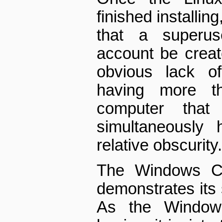
finished installin
that a superus
account be creat
obvious lack of
having more 
computer tha
simultaneously 
relative obscurity.
The Windows CD,
demonstrates its 
As the Windows 