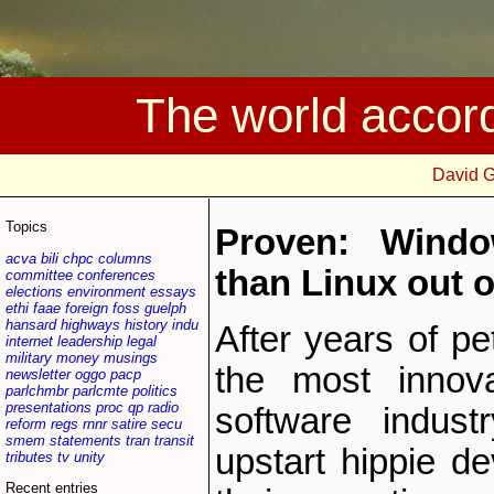
The world accor
David 
Topics
Proven: Wind
acva
bili
chpc
columns
than Linux out o
committee
conferences
elections
environment
essays
ethi
faae
foreign
foss
guelph
hansard
highways
history
indu
After years of p
internet
leadership
legal
military
money
musings
the most innov
newsletter
oggo
pacp
parlchmbr
parlcmte
politics
presentations
proc
qp
radio
software indus
reform
regs
rnnr
satire
secu
smem
statements
tran
transit
upstart hippie d
tributes
tv
unity
Recent entries