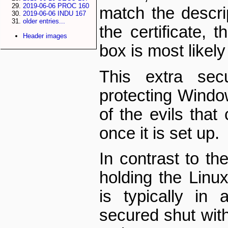
2019-06-06 PROC 160
match the descrip
2019-06-06 INDU 167
older entries...
the certificate, 
Header images
box is most likel
This extra secu
protecting Wind
of the evils tha
once it is set up.
In contrast to th
holding the Lin
is typically in 
secured shut with