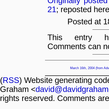
Originally poste
21
; reposted her
Posted at 1
This entry h
Comments can no
March 16th, 2004 (from Ad
(
RSS
) Website generating co
Graham <
david@davidgraham
rights reserved. Comments are 