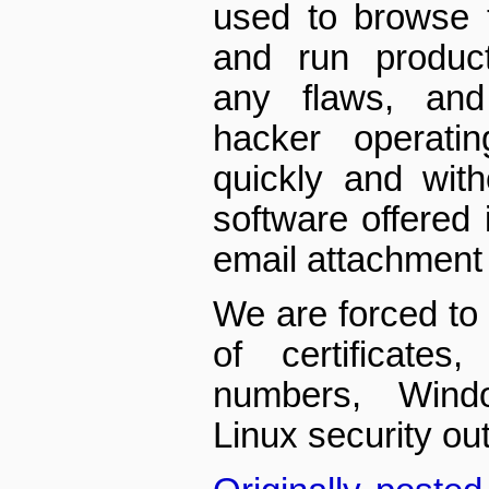
used to browse 
and run product
any flaws, and
hacker operatin
quickly and wit
software offered 
email attachment
We are forced to 
of certificates
numbers, Wind
Linux security out