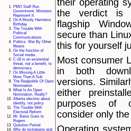
their operating 
PMO Staff Run
the verdict is f
Government; Ministers
Represent It
On A Mostly Harmless
flagship Windo
Birthday
The Trouble With
secure than Linu
Political
Communications
Politics: War By Other
this for yourself j
Means
On the function of
Social media
Most consumer Li
C-18 is an existential
threat, not a benefit, to
in both down
democracy
On Missing A Little
More Than A Sub
versions. Simil
The Realpolitik Of Open
Nomination
either pre­inst
What Is An Open
Nomination, Really?
Alberta election about
purposes of c
identity, not policy
The Trouble With
consider only the
Electoral Reform
Mr. Bains Goes to
Rogers
Question Period
Operating syste
Why do lockdowns and