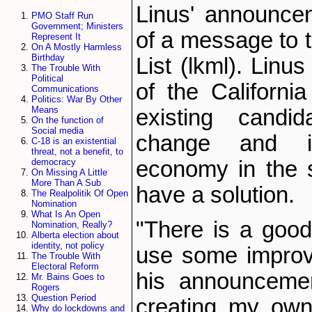
Linus' announce
PMO Staff Run
Government; Ministers
of a message to t
Represent It
On A Mostly Harmless
Birthday
List (lkml). Linu
The Trouble With
Political
of the Californi
Communications
Politics: War By Other
Means
existing candi
On the function of
Social media
change and i
C-18 is an existential
threat, not a benefit, to
economy in the s
democracy
On Missing A Little
More Than A Sub
have a solution.
The Realpolitik Of Open
Nomination
What Is An Open
"There is a good
Nomination, Really?
Alberta election about
identity, not policy
use some improv
The Trouble With
Electoral Reform
his announcement
Mr. Bains Goes to
Rogers
Question Period
creating my own
Why do lockdowns and