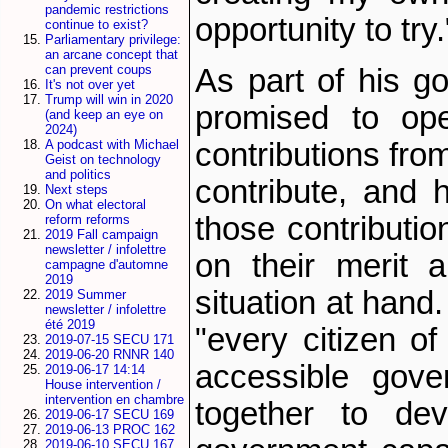
pandemic restrictions
opportunity to try.
continue to exist?
Parliamentary privilege:
an arcane concept that
can prevent coups
As part of his go
It's not over yet
Trump will win in 2020
promised to op
(and keep an eye on
2024)
contributions fr
A podcast with Michael
Geist on technology
and politics
contribute, and h
Next steps
On what electoral
those contributi
reform reforms
2019 Fall campaign
newsletter / infolettre
on their merit a
campagne d'automne
2019
situation at hand.
2019 Summer
newsletter / infolettre
été 2019
"every citizen of
2019-07-15 SECU 171
2019-06-20 RNNR 140
accessible gove
2019-06-17 14:14
House intervention /
intervention en chambre
together to de
2019-06-17 SECU 169
2019-06-13 PROC 162
2019-06-10 SECU 167