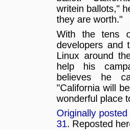
write­in ballots," 
they are worth."
With the tens o
developers and t
Linux around the 
help his camp
believes he ca
"California will 
wonderful place t
Originally poste
31
. Reposted her