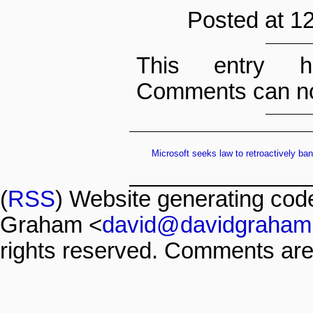
Posted at 1
This entry h
Comments can no
Microsoft seeks law to retroactively ba
(
RSS
) Website generating co
Graham <
david@davidgraham
rights reserved. Comments are 