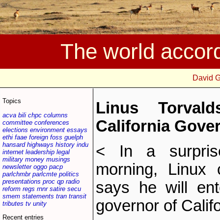
The world accor
David 
Topics
Linus Torval
acva
bili
chpc
columns
California Gove
committee
conferences
elections
environment
essays
ethi
faae
foreign
foss
guelph
hansard
highways
history
indu
< In a surpris
internet
leadership
legal
military
money
musings
morning, Linux 
newsletter
oggo
pacp
parlchmbr
parlcmte
politics
presentations
proc
qp
radio
says he will en
reform
regs
rnnr
satire
secu
smem
statements
tran
transit
governor of Califo
tributes
tv
unity
Recent entries