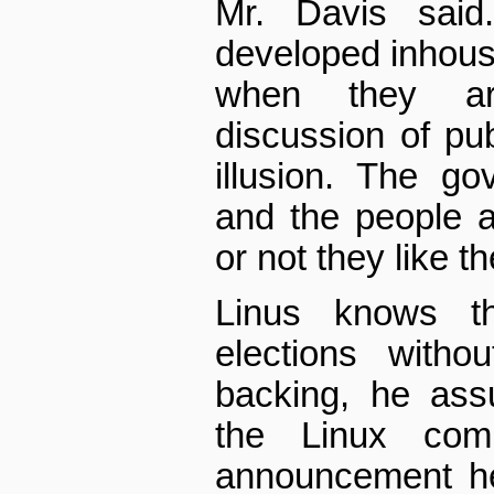
Mr. Davis said
developed in­hous
when they ar
discussion of pub
illusion. The g
and the people 
or not they like t
Linus knows th
elections withou
backing, he ass
the Linux comm
announcement he