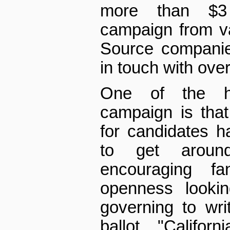
more than $3 
campaign from v
Source companie
in touch with ove
One of the hu
campaign is that
for candidates 
to get aroun
encouraging f
openness looki
governing to wr
ballot. "Califor