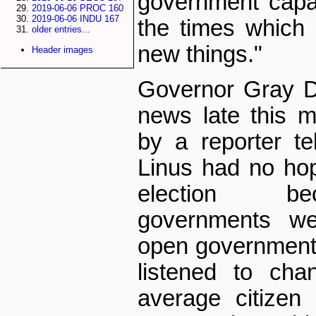
government capa
2019-06-06 PROC 160
2019-06-06 INDU 167
the times which i
older entries...
new things."
Header images
Governor Gray D
news late this 
by a reporter te
Linus had no hop
election bec
governments we
open government
listened to ch
average citizen