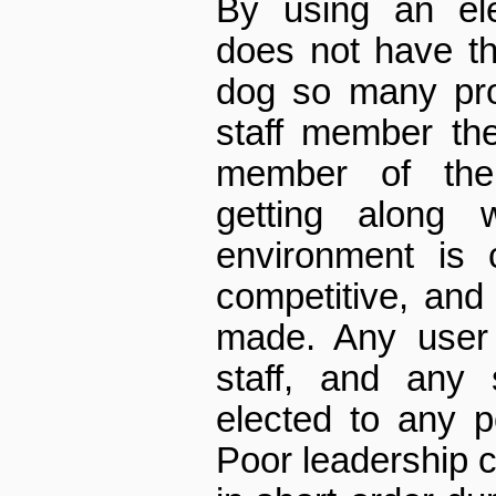
By using an el
does not have th
dog so many pro
staff member th
member of the
getting along w
environment is 
competitive, an
made. Any user 
staff, and any
elected to any po
Poor leadership c