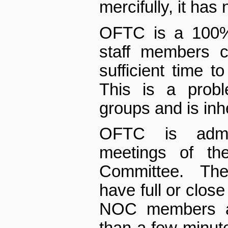
mercifully, it has
OFTC is a 100% 
staff members c
sufficient time t
This is a probl
groups and is inh
OFTC is admi
meetings of th
Committee. The
have full or close
NOC members a