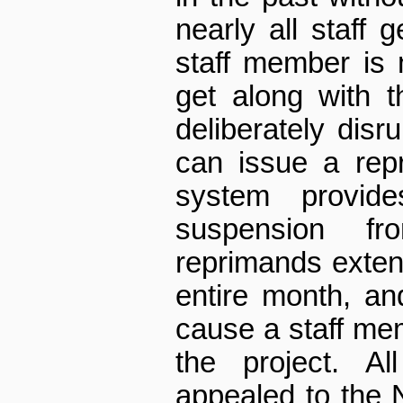
nearly all staff g
staff member is 
get along with t
deliberately dis
can issue a rep
system provi
suspension f
reprimands exten
entire month, an
cause a staff me
the project. A
appealed to the 