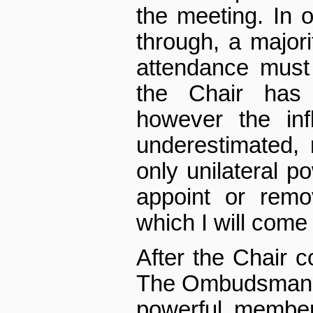
the meeting. In o
through, a majo
attendance must
the Chair has 
however the inf
underestimated, n
only unilateral p
appoint or remo
which I will come
After the Chair
The Ombudsman is
powerful member 