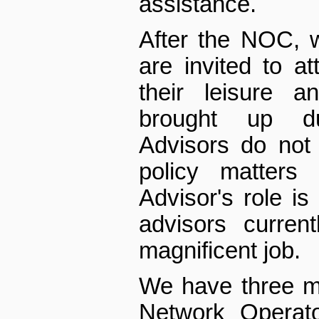
assistance.
After the NOC, 
are invited to 
their leisure a
brought up du
Advisors do not
policy matters 
Advisor's role is
advisors curren
magnificent job.
We have three mo
Network Operato