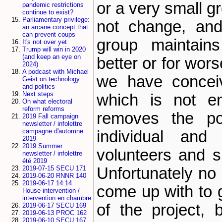
or a very small g
pandemic restrictions
continue to exist?
Parliamentary privilege:
not change, and
an arcane concept that
can prevent coups
group maintains
It's not over yet
Trump will win in 2020
(and keep an eye on
better or for wor
2024)
A podcast with Michael
we have conceiv
Geist on technology
and politics
Next steps
which is not en
On what electoral
reform reforms
removes the po
2019 Fall campaign
newsletter / infolettre
campagne d'automne
individual and
2019
2019 Summer
volunteers and s
newsletter / infolettre
été 2019
Unfortunately no
2019-07-15 SECU 171
2019-06-20 RNNR 140
2019-06-17 14:14
come up with to g
House intervention /
intervention en chambre
of the project, 
2019-06-17 SECU 169
2019-06-13 PROC 162
2019-06-10 SECU 167