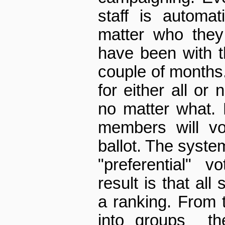
staff is automat
matter who they
have been with t
couple of months.
for either all or
no matter what. 
members will vo
ballot. The syste
"preferential" 
result is that all
a ranking. From th
into groups ­ t