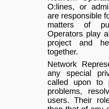
O:lines, or admi
are responsible f
matters of pu
Operators play a
project and he
together.
Network Represe
any special pri
called upon to 
problems, resol
users. Their rol