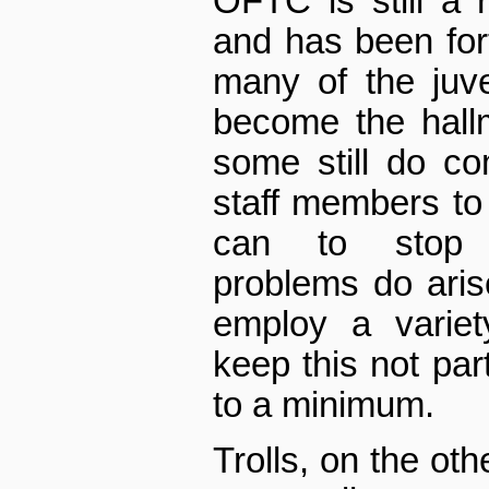
OFTC is still a r
and has been for
many of the juve
become the hall
some still do co
staff members to
can to stop w
problems do aris
employ a variet
keep this not par
to a minimum.
Trolls, on the ot