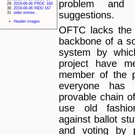
problem and
2019-06-06 PROC 160
2019-06-06 INDU 167
suggestions.
older entries...
Header images
OFTC lacks the e
backbone of a so­c
system by whic
project have me
member of the pro
everyone has
provable chain o
use old fashio
against ballot stu
and voting by p