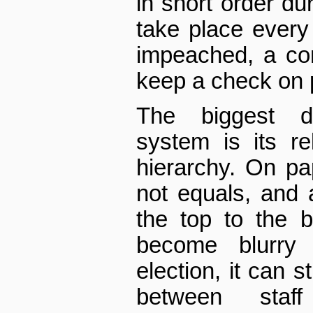
in short order du
take place every
impeached, a cons
keep a check on 
The biggest 
system is its r
hierarchy. On pa
not equals, and 
the top to the b
become blurry 
election, it can st
between staf