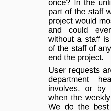
once? In the unli
part of the staff 
project would mos
and could even
without a staff i
of the staff of an
end the project.
User requests ar
department he
involves, or b
when the weekly
We do the best 