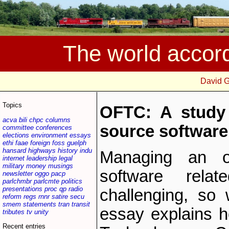
The world accor
David 
Topics
OFTC: A study 
acva
bili
chpc
columns
source software 
committee
conferences
elections
environment
essays
ethi
faae
foreign
foss
guelph
hansard
highways
history
indu
Managing an o
internet
leadership
legal
military
money
musings
software rela
newsletter
oggo
pacp
parlchmbr
parlcmte
politics
presentations
proc
qp
radio
challenging, so
reform
regs
rnnr
satire
secu
smem
statements
tran
transit
essay explains 
tributes
tv
unity
Recent entries