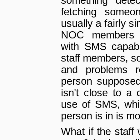
something detec
fetching someo
usually a fairly s
NOC members h
with SMS capabi
staff members, so
and problems r
person supposed
isn't close to a
use of SMS, whic
person is in is mo
What if the staff 