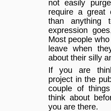
not easily purg
require a great
than anything 
expression goes,
Most people who c
leave when they
about their silly a
If you are thin
project in the pub
couple of thing
think about befo
you are there.