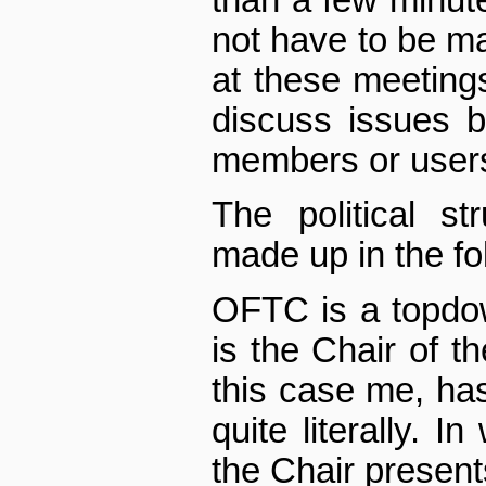
than a few minute
not have to be m
at these meeting
discuss issues b
members or user
The political st
made up in the fo
OFTC is a top­dow
is the Chair of t
this case me, has
quite literally. 
the Chair presen