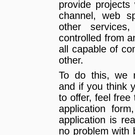
provide projects
channel, web sp
other services
controlled from a
all capable of c
other.
To do this, we
and if you think 
to offer, feel fre
application for
application is rea
no problem with 