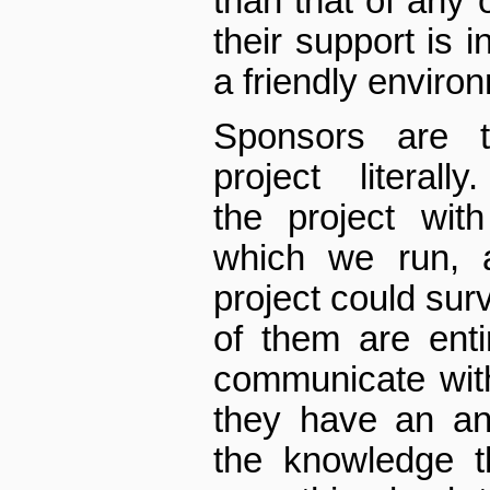
than that of any 
their support is i
a friendly environ
Sponsors are 
project ­ literal
the project with
which we run, 
project could sur
of them are enti
communicate with 
they have an an
the knowledge t