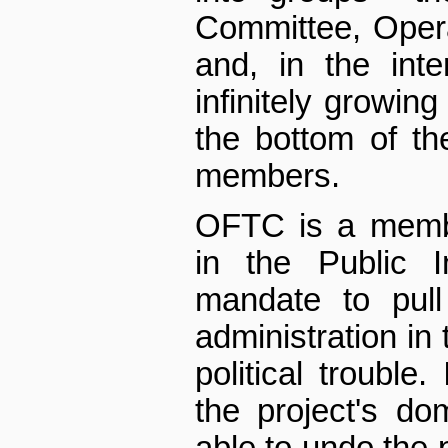
Committee, Opera
and, in the int
infinitely growing
the bottom of the
members.
OFTC is a membe
in the Public I
mandate to pul
administration in 
political trouble
the project's d
able to undo the p