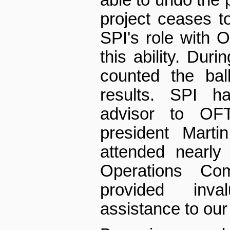
project ceases to 
SPI's role with
this ability. Duri
counted the bal
results. SPI h
advisor to OF
president Marti
attended nearl
Operations Co
provided inv
assistance to our 