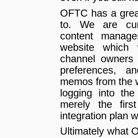
OFTC has a great
to. We are cur
content manage
web­site which 
channel owners t
preferences, a
memos from the w
logging into th
merely the first
integration plan 
Ultimately what O