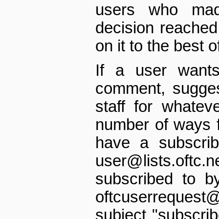
users who mad
decision reached 
on it to the best of
If a user want
comment, suggest
staff for whatev
number of ways f
have a subscriba
user@lists.oft
subscribed to b
oftc­user­request
subject "subscrib