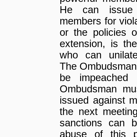
He can issue 
members for viola
or the policies 
extension, is th
who can unilate
The Ombudsman a
be impeached 
Ombudsman must
issued against 
the next meetin
sanctions can b
abuse of this p