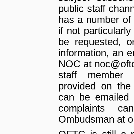
public staff chann
has a number of 
if not particularl
be requested, or
information, an e
NOC at noc@oftc.n
staff member 
provided on the
can be emailed 
complaints c
Ombudsman at o