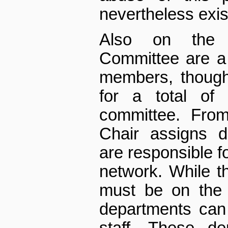
nevertheless exis
Also on the 
Committee are a
members, though 
for a total of 
committee. Fro
Chair assigns 
are responsible fo
network. While 
must be on the 
departments can