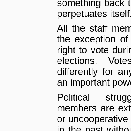
something back 
perpetuates itself
All the staff me
the exception of
right to vote duri
elections. Vot
differently for a
an important powe
Political stru
members are extr
or uncooperative 
in the past wit