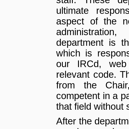
staff. These d
ultimate respons
aspect of the n
administratio
department is t
which is respons
our IRCd, web 
relevant code. T
from the Chair
competent in a pa
that field without 
After the depart