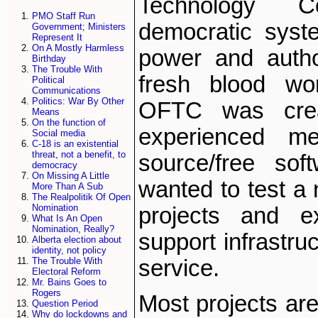
Technology C
PMO Staff Run
democratic syst
Government; Ministers
Represent It
On A Mostly Harmless
power and autho
Birthday
The Trouble With
fresh blood wor
Political
Communications
Politics: War By Other
OFTC was cre
Means
On the function of
experienced m
Social media
C-18 is an existential
threat, not a benefit, to
source/free so
democracy
On Missing A Little
wanted to test a 
More Than A Sub
The Realpolitik Of Open
Nomination
projects and e
What Is An Open
Nomination, Really?
support infrastru
Alberta election about
identity, not policy
service.
The Trouble With
Electoral Reform
Mr. Bains Goes to
Rogers
Most projects are
Question Period
Why do lockdowns and