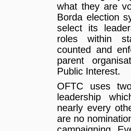
what they are v
Borda election sy
select its leade
roles within st
counted and enf
parent organisa
Public Interest.
OFTC uses two 
leadership whic
nearly every other
are no nomination
campaigning. Eve