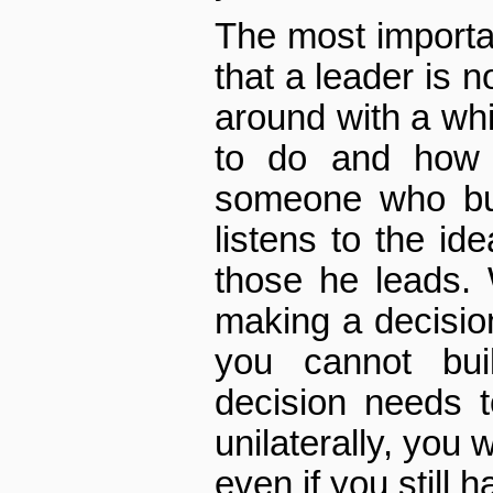
The most importa
that a leader is
around with a whi
to do and how t
someone who bu
listens to the id
those he leads.
making a decision
you cannot bu
decision needs 
unilaterally, you 
even if you still ha