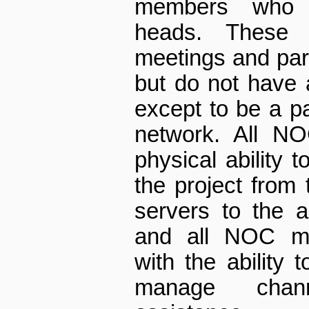
members who 
heads. These
meetings and part
but do not have a
except to be a pa
network. All N
physical ability 
the project from 
servers to the 
and all NOC me
with the ability
manage chann