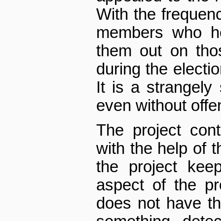
With the frequency
members who hol
them out on tho
during the electi
It is a strangely
even without off
The project con
with the help of 
the project kee
aspect of the p
does not have th